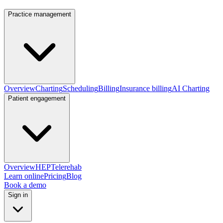
Practice management
Overview
Charting
Scheduling
Billing
Insurance billing
AI Charting
Patient engagement
Overview
HEP
Telerehab
Learn online
Pricing
Blog
Book a demo
Sign in