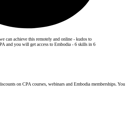
 we can achieve this remotely and online - kudos to
A and you will get access to Embodia - 6 skills in 6
e discounts on CPA courses, webinars and Embodia memberships. You