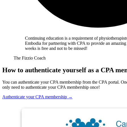
Continuing education is a requirement of physiotherapists
Embodia for partnering with CPA to provide an amazing li
weeks is free and not to be missed!
The Fizzio Coach
How to authenticate yourself as a CPA m
You can authenticate your CPA membership from the CPA portal. Onc
only need to authenticate your CPA membership once!
Authenticate your CPA membership
→