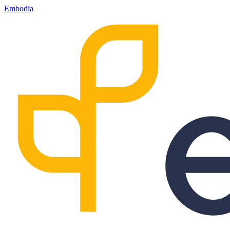
Embodia