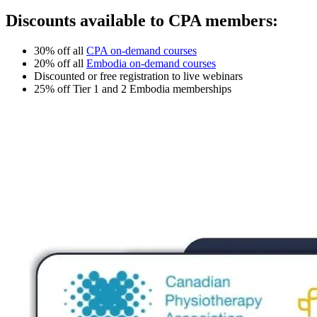
Discounts available to CPA members:
30% off all
CPA on-demand courses
20% off all
Embodia on-demand courses
Discounted or free registration to live webinars
25% off Tier 1 and 2 Embodia memberships