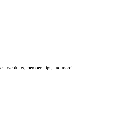
es, webinars, memberships, and more!