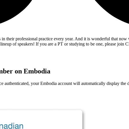
 in their professional practice every year. And it is wonderful that now
neup of speakers! If you are a PT or studying to be one, please join CP
ember on Embodia
e authenticated, your Embodia account will automatically display th