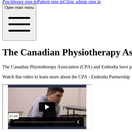
Practitioner sign in
Patient sign in
Clinic admin sign in
Open main menu
The Canadian Physiotherapy As
The Canadian Physiotherapy Association (CPA) and Embodia have pa
Watch this video to learn more about the CPA - Embodia Partnership