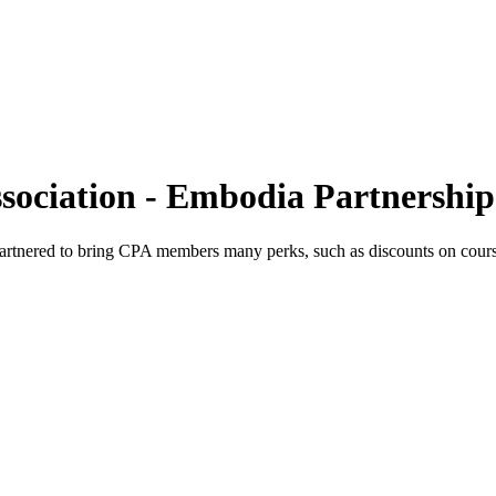
sociation - Embodia Partnership
rtnered to bring CPA members many perks, such as discounts on cours