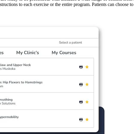
structions to each exercise or the entire program. Patients can choose to