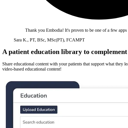
Thank you Embodia! It's proven to be one of a few apps I
Sara K., PT, BSc, MSc(PT), FCAMPT
A patient education library to complement 
Share educational content with your patients that support what they le
video-based educational content!