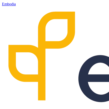
Embodia