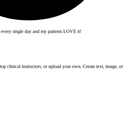
e every single day and my patients LOVE it!
op clinical instructors, or upload your own. Create text, image, or