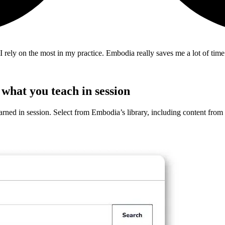
 rely on the most in my practice. Embodia really saves me a lot of tim
what you teach in session
arned in session. Select from Embodia’s library, including content from t