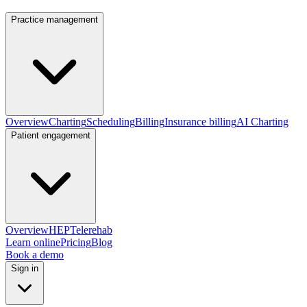
Practice management
Overview
Charting
Scheduling
Billing
Insurance billing
AI Charting
Patient engagement
Overview
HEP
Telerehab
Learn online
Pricing
Blog
Book a demo
Sign in