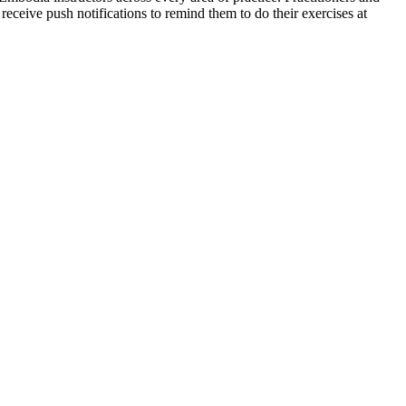
 receive push notifications to remind them to do their exercises at