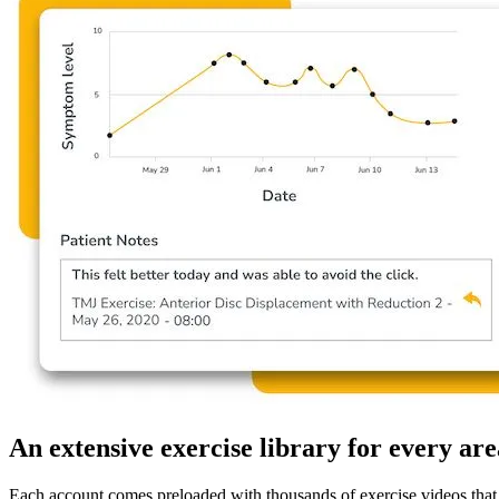
An extensive exercise library for every are
Each account comes preloaded with thousands of exercise videos that a