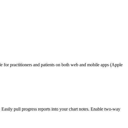
e for practitioners and patients on both web and mobile apps (Apple
Easily pull progress reports into your chart notes. Enable two-way