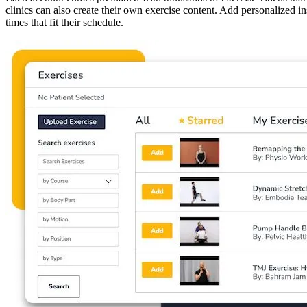
clinics can also create their own exercise content. Add personalized in
times that fit their schedule.