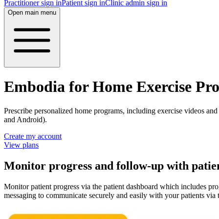
Practitioner sign in
Patient sign in
Clinic admin sign in
Open main menu
Embodia for Home Exercise Pr
Prescribe personalized home programs, including exercise videos and 
and Android).
Create my account
View plans
Monitor progress and follow-up with patie
Monitor patient progress via the patient dashboard which includes pr
messaging to communicate securely and easily with your patients via