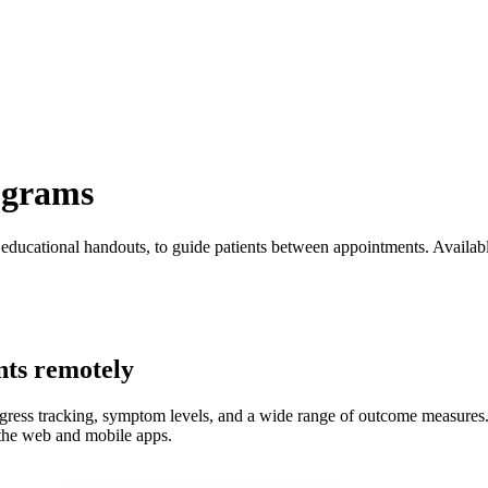
ograms
educational handouts, to guide patients between appointments. Availabl
nts remotely
ogress tracking, symptom levels, and a wide range of outcome measures. 
 the web and mobile apps.