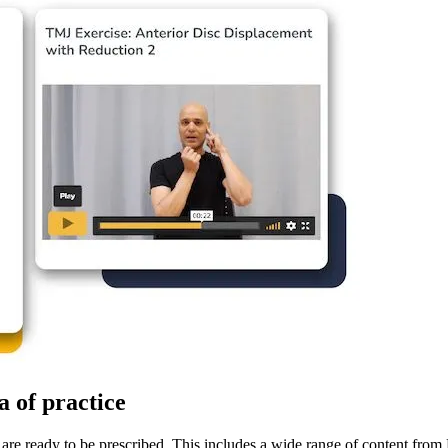
a of practice
re ready to be prescribed. This includes a wide range of content from E