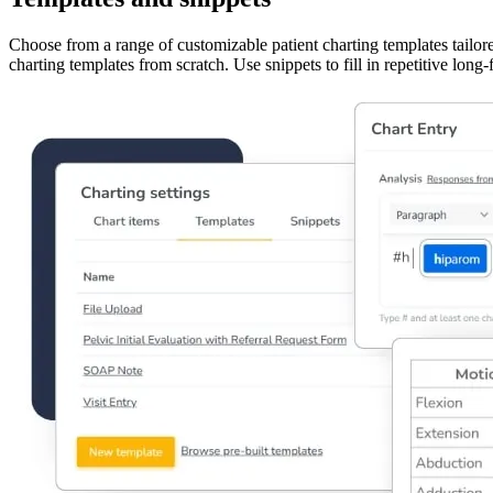
Choose from a range of customizable patient charting templates tailor
charting templates from scratch. Use snippets to fill in repetitive lon