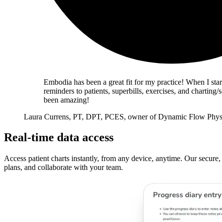
Embodia has been a great fit for my practice! When I star
reminders to patients, superbills, exercises, and charti
been amazing!
Laura Currens, PT, DPT, PCES, owner of Dynamic Flow Phys
Real-time data access
Access patient charts instantly, from any device, anytime. Our secure,
plans, and collaborate with your team.