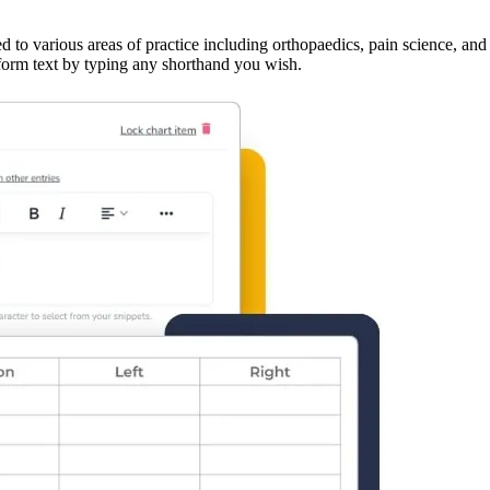
ed to various areas of practice including orthopaedics, pain science, a
g-form text by typing any shorthand you wish.