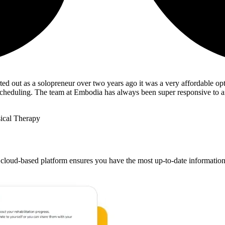
ted out as a solopreneur over two years ago it was a very affordable opt
ng/scheduling. The team at Embodia has always been super responsive to 
ical Therapy
 cloud-based platform ensures you have the most up-to-date information at