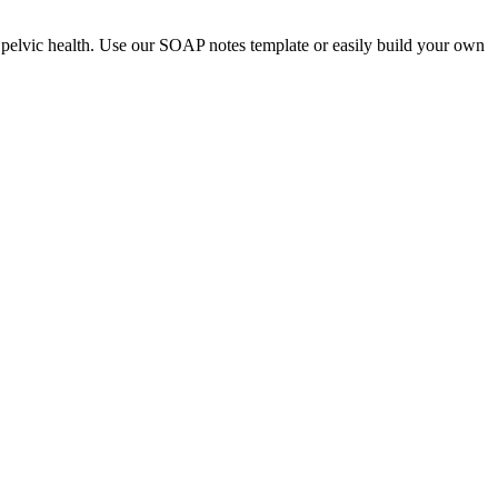
nd pelvic health. Use our SOAP notes template or easily build your own