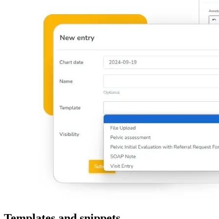
Templates and snippets