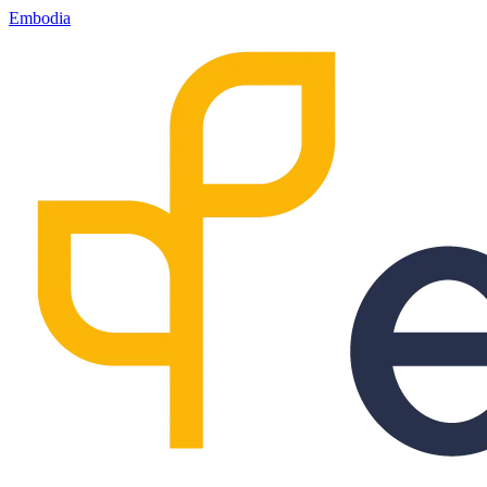
Embodia