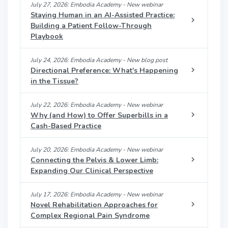
July 27, 2026: Embodia Academy - New webinar
Staying Human in an AI-Assisted Practice:
Building a Patient Follow-Through
Playbook
July 24, 2026: Embodia Academy - New blog post
Directional Preference: What's Happening
in the Tissue?
July 22, 2026: Embodia Academy - New webinar
Why (and How) to Offer Superbills in a
Cash-Based Practice
July 20, 2026: Embodia Academy - New webinar
Connecting the Pelvis & Lower Limb:
Expanding Our Clinical Perspective
July 17, 2026: Embodia Academy - New webinar
Novel Rehabilitation Approaches for
Complex Regional Pain Syndrome