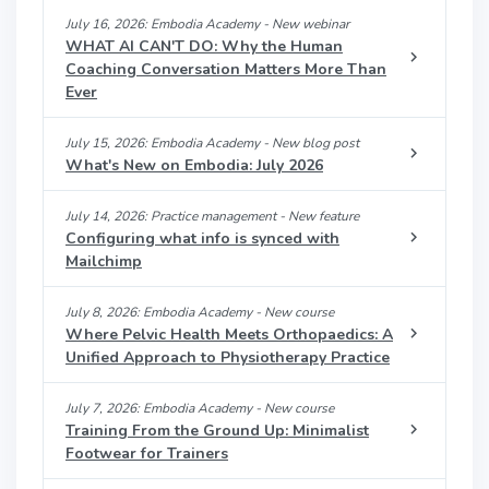
July 16, 2026: Embodia Academy - New webinar
WHAT AI CAN'T DO: Why the Human
Coaching Conversation Matters More Than
Ever
July 15, 2026: Embodia Academy - New blog post
What's New on Embodia: July 2026
July 14, 2026: Practice management - New feature
Configuring what info is synced with
Mailchimp
July 8, 2026: Embodia Academy - New course
Where Pelvic Health Meets Orthopaedics: A
Unified Approach to Physiotherapy Practice
July 7, 2026: Embodia Academy - New course
Training From the Ground Up: Minimalist
Footwear for Trainers