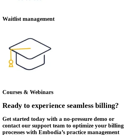
Waitlist management
Courses & Webinars
Ready to experience seamless billing?
Get started today with a no-pressure demo or
contact our support team to optimize your billing
processes with Embodia’s practice management