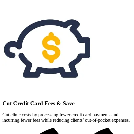
Cut Credit Card Fees & Save
Cut clinic costs by processing fewer credit card payments and
incurring fewer fees while reducing clients’ out-of-pocket expenses.