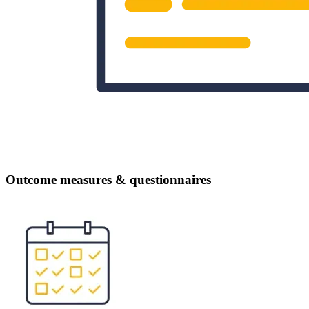
Outcome measures & questionnaires