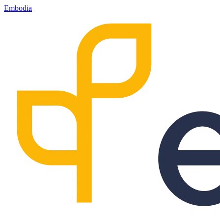
Embodia