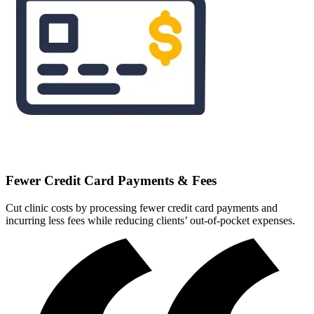
Fewer Credit Card Payments & Fees
Cut clinic costs by processing fewer credit card payments and
incurring less fees while reducing clients’ out-of-pocket expenses.