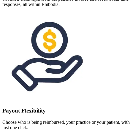
responses, all within Embodia.
Payout Flexibility
Choose who is being reimbursed, your practice or your patient, with
just one click.