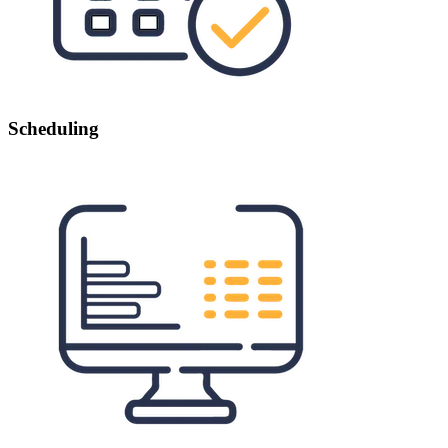
Scheduling