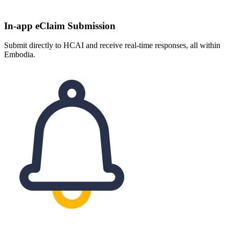
In-app eClaim Submission
Submit directly to HCAI and receive real-time responses, all within
Embodia.