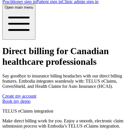
Practitioner sign in
Patient sign in
Clinic admin sign in
Open main menu
Direct billing for Canadian
healthcare professionals
Say goodbye to insurance billing headaches with our direct billing
features. Embodia integrates seamlessly with: TELUS eClaims,
GreenShield, and Health Claims for Auto Insurance (HCAI).
Create my account
Book my demo
TELUS eClaims integration
Make direct billing work for you. Enjoy a smooth, electronic claim
submission process with Embodia’s TELUS eClaims integration.