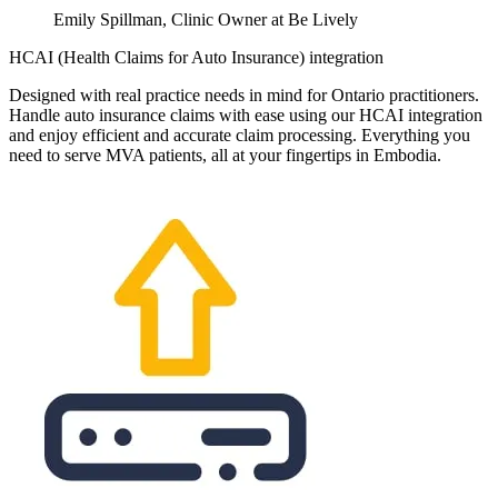
Emily Spillman, Clinic Owner at Be Lively
HCAI (Health Claims for Auto Insurance) integration
Designed with real practice needs in mind for Ontario practitioners.
Handle auto insurance claims with ease using our HCAI integration
and enjoy efficient and accurate claim processing. Everything you
need to serve MVA patients, all at your fingertips in Embodia.