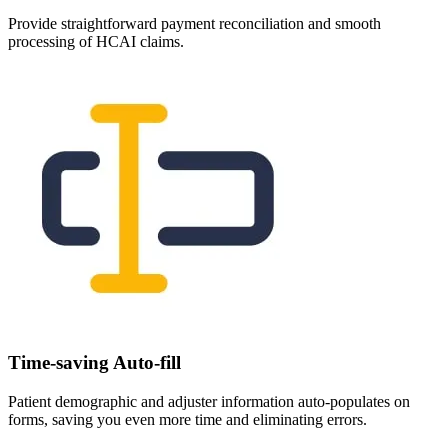
Provide straightforward payment reconciliation and smooth
processing of HCAI claims.
Time-saving Auto-fill
Patient demographic and adjuster information auto-populates on
forms, saving you even more time and eliminating errors.