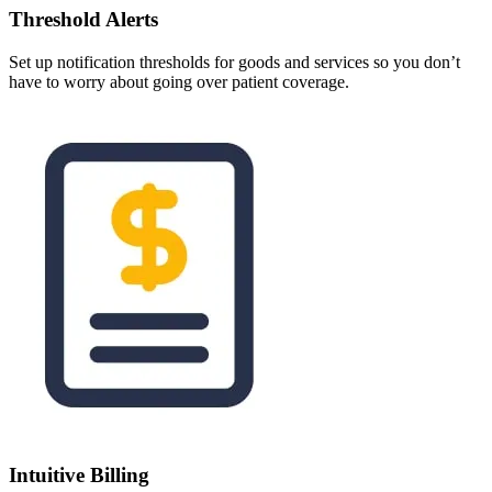
Threshold Alerts
Set up notification thresholds for goods and services so you don’t
have to worry about going over patient coverage.
Intuitive Billing