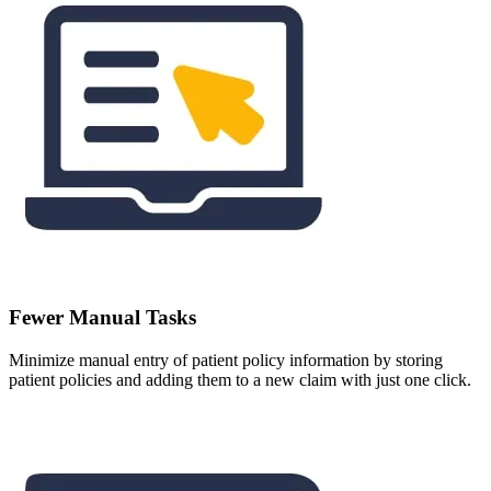
Fewer Manual Tasks
Minimize manual entry of patient policy information by storing
patient policies and adding them to a new claim with just one click.