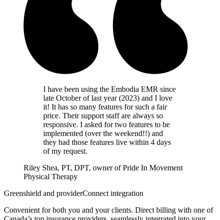
I have been using the Embodia EMR since
late October of last year (2023) and I love
it! It has so many features for such a fair
price. Their support staff are always so
responsive. I asked for two features to be
implemented (over the weekend!!) and
they had those features live within 4 days
of my request.
Riley Shea, PT, DPT, owner of Pride In Movement
Physical Therapy
Greenshield and providerConnect integration
Convenient for both you and your clients. Direct billing with one of
Canada’s top insurance providers, seamlessly integrated into your