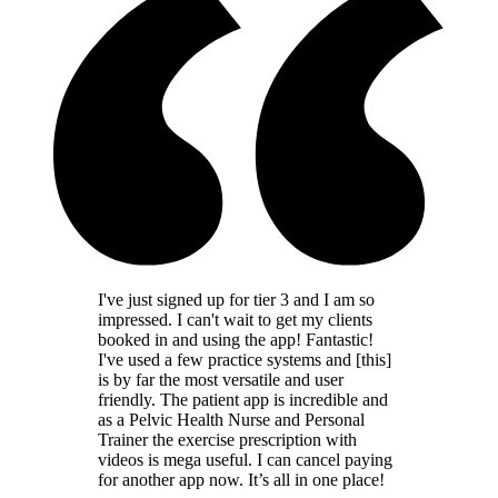
I've just signed up for tier 3 and I am so
impressed. I can't wait to get my clients
booked in and using the app! Fantastic!
I've used a few practice systems and [this]
is by far the most versatile and user
friendly. The patient app is incredible and
as a Pelvic Health Nurse and Personal
Trainer the exercise prescription with
videos is mega useful. I can cancel paying
for another app now. It’s all in one place!