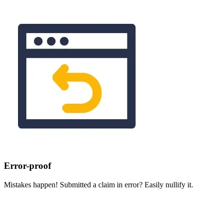
Error-proof
Mistakes happen! Submitted a claim in error? Easily nullify it.