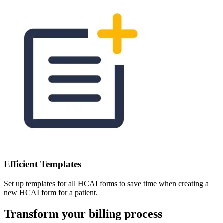
Efficient Templates
Set up templates for all HCAI forms to save time when creating a
new HCAI form for a patient.
Transform your billing process