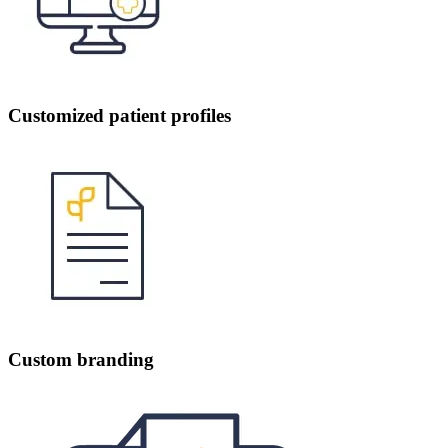
Customized patient profiles
Custom branding