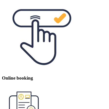
Online booking