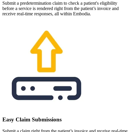
Submit a predetermination claim to check a patient's eligibility
before a service is rendered right from the patient’s invoice and
receive real-time responses, all within Embodia.
Easy Claim Submissions
Submit a claim right from the patient’s invoice and receive real-time