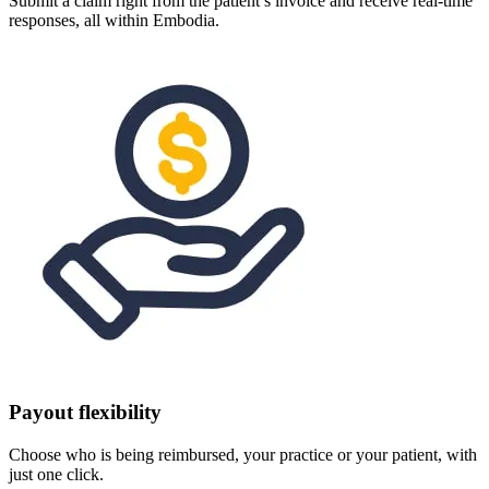
Submit a claim right from the patient’s invoice and receive real-time
responses, all within Embodia.
Payout flexibility
Choose who is being reimbursed, your practice or your patient, with
just one click.