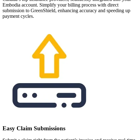
Embodia account. Simplify your billing process with direct
submission to GreenShield, enhancing accuracy and speeding up
payment cycles.
Easy Claim Submissions