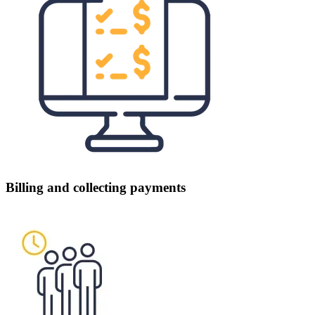
Billing and collecting payments