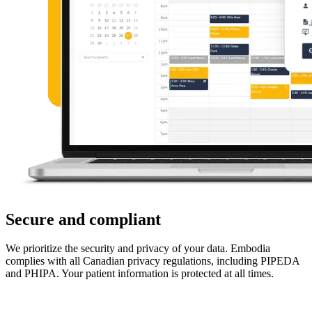
Secure and compliant
We prioritize the security and privacy of your data. Embodia
complies with all Canadian privacy regulations, including PIPEDA
and PHIPA. Your patient information is protected at all times.