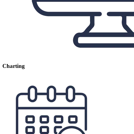
Charting