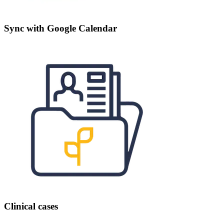
Sync with Google Calendar
Clinical cases