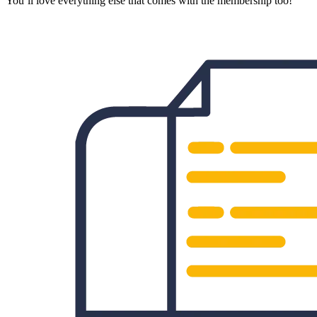
You’ll love everything else that comes with the membership too!