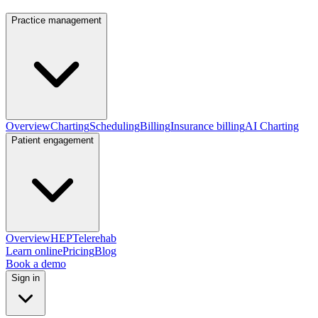
Practice management
Overview
Charting
Scheduling
Billing
Insurance billing
AI Charting
Patient engagement
Overview
HEP
Telerehab
Learn online
Pricing
Blog
Book a demo
Sign in