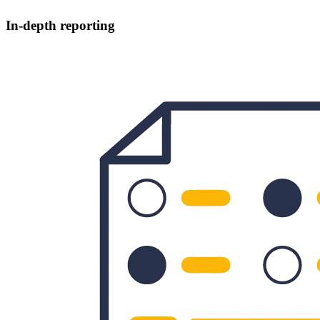
In-depth reporting