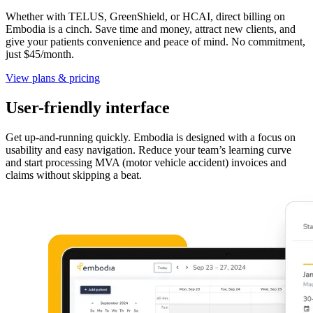
Whether with TELUS, GreenShield, or HCAI, direct billing on
Embodia is a cinch. Save time and money, attract new clients, and
give your patients convenience and peace of mind. No commitment,
just $45/month.
View plans & pricing
User-friendly interface
Get up-and-running quickly. Embodia is designed with a focus on
usability and easy navigation. Reduce your team’s learning curve
and start processing MVA (motor vehicle accident) invoices and
claims without skipping a beat.