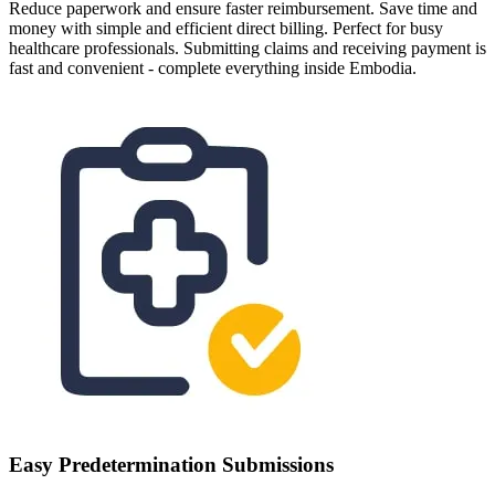
Reduce paperwork and ensure faster reimbursement. Save time and
money with simple and efficient direct billing. Perfect for busy
healthcare professionals. Submitting claims and receiving payment is
fast and convenient - complete everything inside Embodia.
Easy Predetermination Submissions