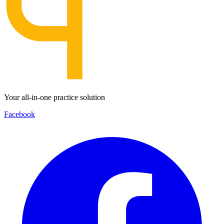
Your all-in-one practice solution
Facebook