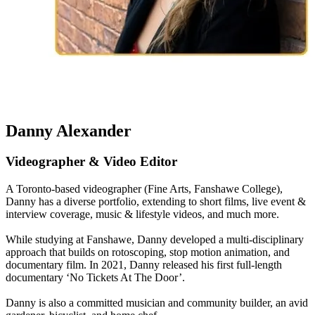
Danny Alexander
Videographer & Video Editor
A Toronto-based videographer (Fine Arts, Fanshawe College),
Danny has a diverse portfolio, extending to short films, live event &
interview coverage, music & lifestyle videos, and much more.
While studying at Fanshawe, Danny developed a multi-disciplinary
approach that builds on rotoscoping, stop motion animation, and
documentary film. In 2021, Danny released his first full-length
documentary ‘No Tickets At The Door’.
Danny is also a committed musician and community builder, an avid