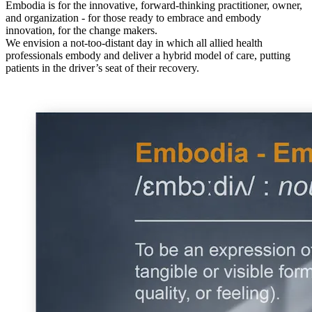
Embodia is for the innovative, forward-thinking practitioner, owner,
and organization - for those ready to embrace and embody
innovation, for the change makers.
We envision a not-too-distant day in which all allied health
professionals embody and deliver a hybrid model of care, putting
patients in the driver’s seat of their recovery.