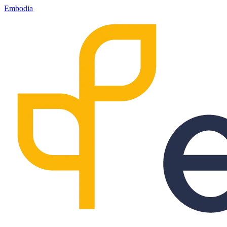
Embodia