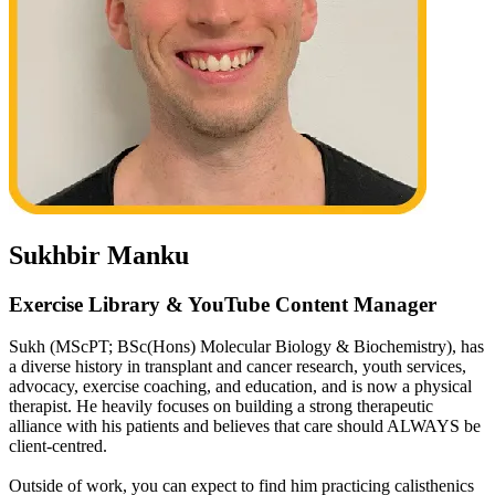
Sukhbir Manku
Exercise Library & YouTube Content Manager
Sukh (MScPT; BSc(Hons) Molecular Biology & Biochemistry), has
a diverse history in transplant and cancer research, youth services,
advocacy, exercise coaching, and education, and is now a physical
therapist. He heavily focuses on building a strong therapeutic
alliance with his patients and believes that care should ALWAYS be
client-centred.
Outside of work, you can expect to find him practicing calisthenics