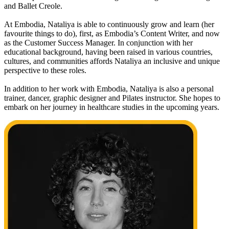
and Ballet Creole.
At Embodia, Nataliya is able to continuously grow and learn (her
favourite things to do), first, as Embodia’s Content Writer, and now
as the Customer Success Manager. In conjunction with her
educational background, having been raised in various countries,
cultures, and communities affords Nataliya an inclusive and unique
perspective to these roles.
In addition to her work with Embodia, Nataliya is also a personal
trainer, dancer, graphic designer and Pilates instructor. She hopes to
embark on her journey in healthcare studies in the upcoming years.