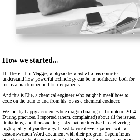
How we started...
Hi There - I’m Maggie, a physiotherapist who has come to
understand how powerful technology can be in healthcare, both for
me as a practitioner and for my patients.
And this is Elie, a chemical engineer who taught himself how to
code on the train to and from his job as a chemical engineer.
We met by happy accident while dragon boating in Toronto in 2014.
During practices, I reported (ahem, complained) about all the issues,
limitations, and time-sucking tasks that are involved in delivering
high-quality physiotherapy. I used to email every patient with a
custom-written Word document with their program. I spent hours
outside of patient care emailing patients, doing administrative work,