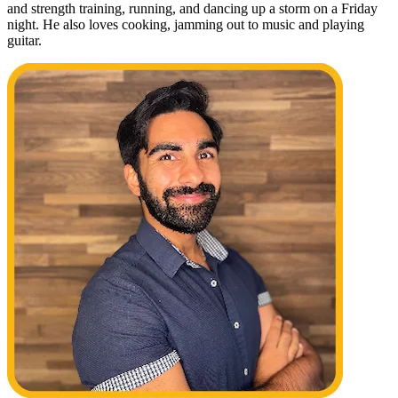
and strength training, running, and dancing up a storm on a Friday
night. He also loves cooking, jamming out to music and playing
guitar.