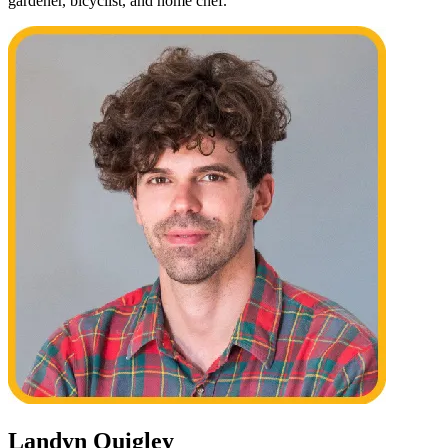
gardener, bicyclist, and home chef.
Landyn Quigley