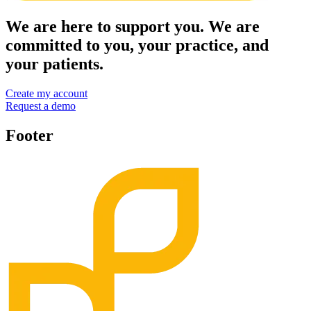
We are here to support you. We are
committed to you, your practice, and
your patients.
Create my account
Request a demo
Footer