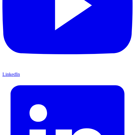
LinkedIn