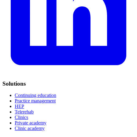
Solutions
Continuing education
Practice management
HEP
Telerehab
Clinics
Private academy
Clinic academy