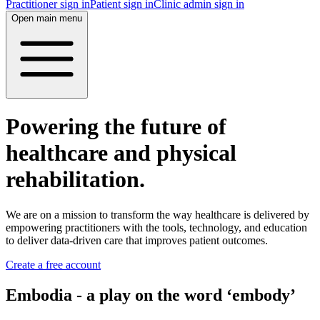
Practitioner sign in
Patient sign in
Clinic admin sign in
Open main menu
Powering the future of
healthcare and physical
rehabilitation.
We are on a mission to transform the way healthcare is delivered by
empowering practitioners with the tools, technology, and education
to deliver data-driven care that improves patient outcomes.
Create a free account
Embodia - a play on the word ‘embody’‍