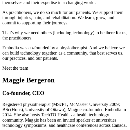
themselves and their expertise in a changing world.
As practitioners, we do so much for our patients. We support them
through injuries, pain, and rehabilitation. We learn, grow, and
commit to supporting their journeys.
That’s why we need others (including technology) to be there for us,
the practitioners.
Embodia was co-founded by a physiotherapist. And we believe we
can build technology together, as a community, that best serves us,
our practices, and our patients.
Meet the team
Maggie Bergeron
Co-founder, CEO
Registered physiotherapist (MScPT, McMaster University 2009;
BSc(Hons), University of Ottawa), Maggie co-founded Embodia in
2014. She also hosts TechTO Health - a health technology
community. Maggie has been an invited speaker at universities,
technology symposiums, and healthcare conferences across Canada.