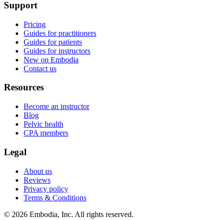
Support
Pricing
Guides for practitioners
Guides for patients
Guides for instructors
New on Embodia
Contact us
Resources
Become an instructor
Blog
Pelvic health
CPA members
Legal
About us
Reviews
Privacy policy
Terms & Conditions
© 2026 Embodia, Inc. All rights reserved.