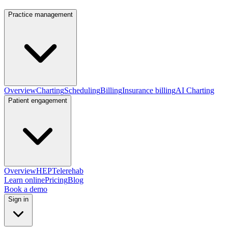
Practice management
Overview
Charting
Scheduling
Billing
Insurance billing
AI Charting
Patient engagement
Overview
HEP
Telerehab
Learn online
Pricing
Blog
Book a demo
Sign in