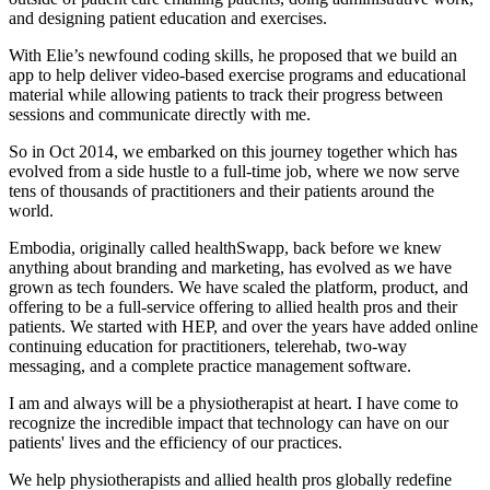
and designing patient education and exercises.
With Elie’s newfound coding skills, he proposed that we build an
app to help deliver video-based exercise programs and educational
material while allowing patients to track their progress between
sessions and communicate directly with me.
So in Oct 2014, we embarked on this journey together which has
evolved from a side hustle to a full-time job, where we now serve
tens of thousands of practitioners and their patients around the
world.
Embodia, originally called healthSwapp, back before we knew
anything about branding and marketing, has evolved as we have
grown as tech founders. We have scaled the platform, product, and
offering to be a full-service offering to allied health pros and their
patients. We started with HEP, and over the years have added online
continuing education for practitioners, telerehab, two-way
messaging, and a complete practice management software.
I am and always will be a physiotherapist at heart. I have come to
recognize the incredible impact that technology can have on our
patients' lives and the efficiency of our practices.
We help physiotherapists and allied health pros globally redefine