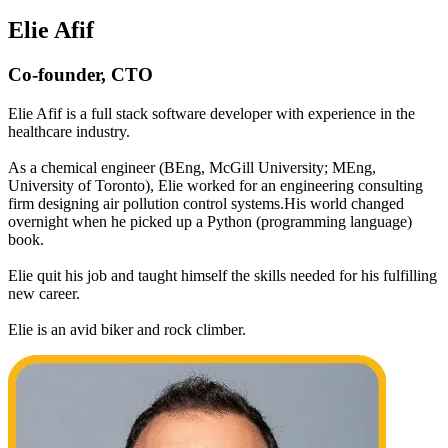
Elie Afif
Co-founder, CTO
Elie Afif is a full stack software developer with experience in the
healthcare industry.
As a chemical engineer (BEng, McGill University; MEng,
University of Toronto), Elie worked for an engineering consulting
firm designing air pollution control systems.His world changed
overnight when he picked up a Python (programming language)
book.
Elie quit his job and taught himself the skills needed for his fulfilling
new career.
Elie is an avid biker and rock climber.