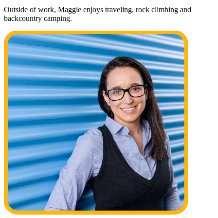
Outside of work, Maggie enjoys traveling, rock climbing and
backcountry camping.