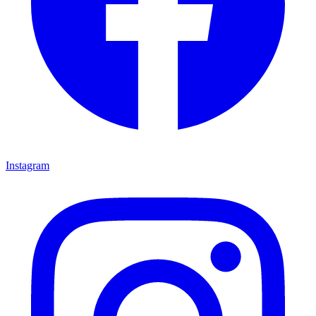
Instagram