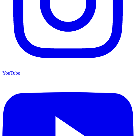
YouTube