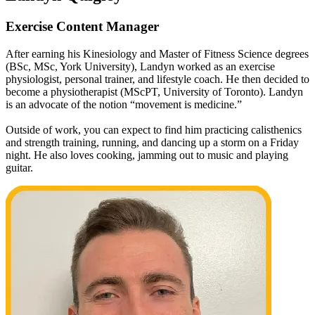
Exercise Content Manager
After earning his Kinesiology and Master of Fitness Science degrees
(BSc, MSc, York University), Landyn worked as an exercise
physiologist, personal trainer, and lifestyle coach. He then decided to
become a physiotherapist (MScPT, University of Toronto). Landyn
is an advocate of the notion “movement is medicine.”
Outside of work, you can expect to find him practicing calisthenics
and strength training, running, and dancing up a storm on a Friday
night. He also loves cooking, jamming out to music and playing
guitar.