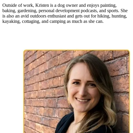
Outside of work, Kristen is a dog owner and enjoys painting,
baking, gardening, personal development podcasts, and sports. She
is also an avid outdoors enthusiast and gets out for hiking, hunting,
kayaking, cottaging, and camping as much as she can.