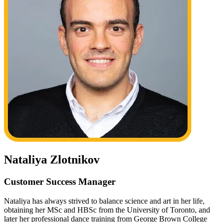
Nataliya Zlotnikov
Customer Success Manager
Nataliya has always strived to balance science and art in her life,
obtaining her MSc and HBSc from the University of Toronto, and
later her professional dance training from George Brown College