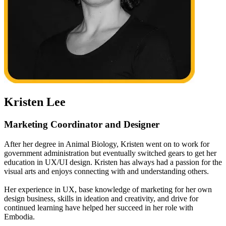
Kristen Lee
Marketing Coordinator and Designer
After her degree in Animal Biology, Kristen went on to work for
government administration but eventually switched gears to get her
education in UX/UI design. Kristen has always had a passion for the
visual arts and enjoys connecting with and understanding others.
Her experience in UX, base knowledge of marketing for her own
design business, skills in ideation and creativity, and drive for
continued learning have helped her succeed in her role with
Embodia.