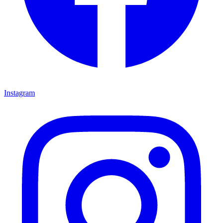
Instagram