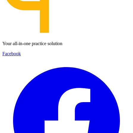
Your all-in-one practice solution
Facebook