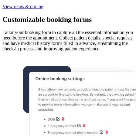
View plans & pricing
Customizable booking forms
Tailor your booking form to capture all the essential information you
need before the appointment. Collect patient details, special requests,
and have medical history forms filled in advance, streamlining the
check-in process and improving patient experience.