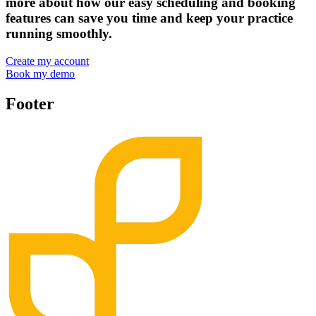
more about how our easy scheduling and booking
features can save you time and keep your practice
running smoothly.
Create my account
Book my demo
Footer