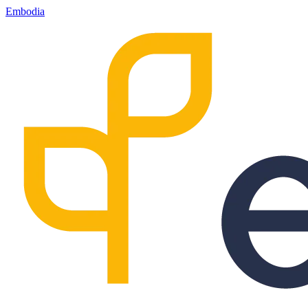
Embodia