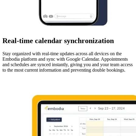
Real-time calendar synchronization
Stay organized with real-time updates across all devices on the
Embodia platform and sync with Google Calendar. Appointments
and schedules are synced instantly, giving you and your team access
to the most current information and preventing double bookings.