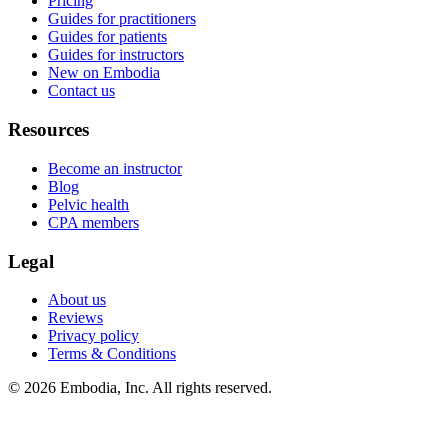
Pricing
Guides for practitioners
Guides for patients
Guides for instructors
New on Embodia
Contact us
Resources
Become an instructor
Blog
Pelvic health
CPA members
Legal
About us
Reviews
Privacy policy
Terms & Conditions
© 2026 Embodia, Inc. All rights reserved.