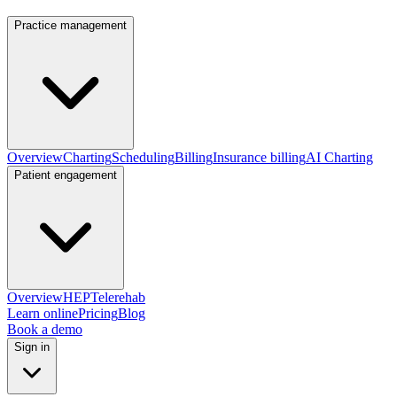
Practice management
Overview
Charting
Scheduling
Billing
Insurance billing
AI Charting
Patient engagement
Overview
HEP
Telerehab
Learn online
Pricing
Blog
Book a demo
Sign in