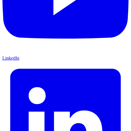
LinkedIn