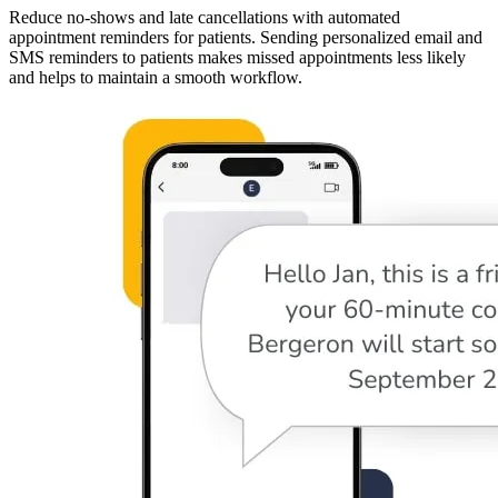
Reduce no-shows and late cancellations with automated
appointment reminders for patients. Sending personalized email and
SMS reminders to patients makes missed appointments less likely
and helps to maintain a smooth workflow.