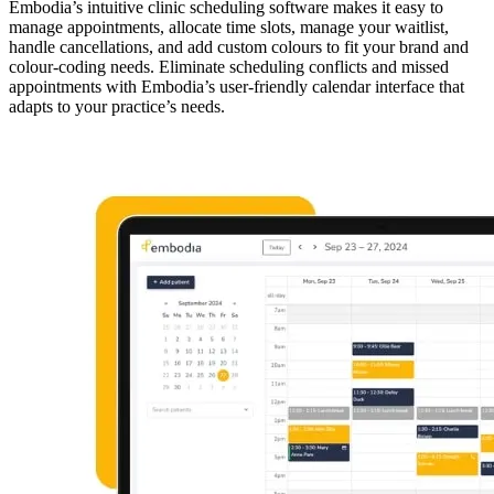
Embodia’s intuitive clinic scheduling software makes it easy to
manage appointments, allocate time slots, manage your waitlist,
handle cancellations, and add custom colours to fit your brand and
colour-coding needs. Eliminate scheduling conflicts and missed
appointments with Embodia’s user-friendly calendar interface that
adapts to your practice’s needs.