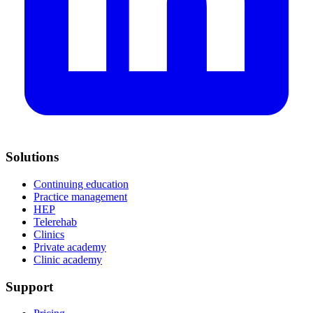
Solutions
Continuing education
Practice management
HEP
Telerehab
Clinics
Private academy
Clinic academy
Support