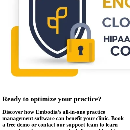
Ready to optimize your practice?
Discover how Embodia’s all-in-one practice
management software can benefit your clinic. Book
a free demo or contact our support team to learn