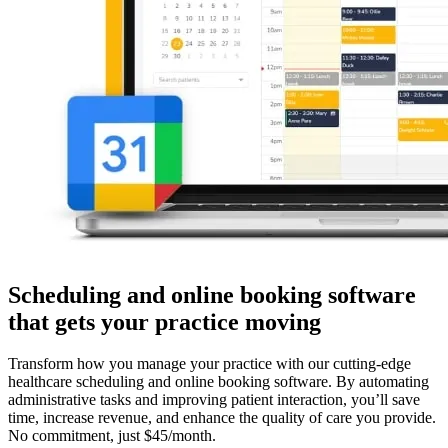
Scheduling and online booking software
that gets your practice moving
Transform how you manage your practice with our cutting-edge
healthcare scheduling and online booking software. By automating
administrative tasks and improving patient interaction, you’ll save
time, increase revenue, and enhance the quality of care you provide.
No commitment, just $45/month.