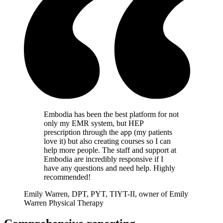
Embodia has been the best platform for not
only my EMR system, but HEP
prescription through the app (my patients
love it) but also creating courses so I can
help more people. The staff and support at
Embodia are incredibly responsive if I
have any questions and need help. Highly
recommended!
Emily Warren, DPT, PYT, TIYT-II, owner of Emily
Warren Physical Therapy