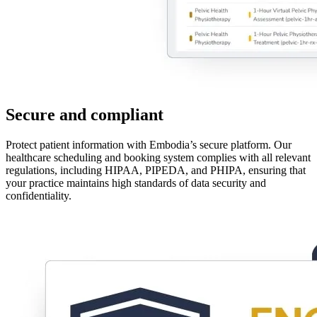
Secure and compliant
Protect patient information with Embodia’s secure platform. Our
healthcare scheduling and booking system complies with all relevant
regulations, including HIPAA, PIPEDA, and PHIPA, ensuring that
your practice maintains high standards of data security and
confidentiality.