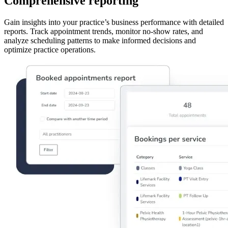
Comprehensive reporting
Gain insights into your practice’s business performance with detailed
reports. Track appointment trends, monitor no-show rates, and
analyze scheduling patterns to make informed decisions and
optimize practice operations.