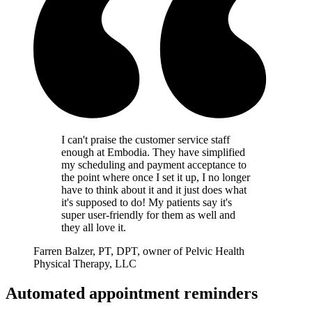
I can't praise the customer service staff
enough at Embodia. They have simplified
my scheduling and payment acceptance to
the point where once I set it up, I no longer
have to think about it and it just does what
it's supposed to do! My patients say it's
super user-friendly for them as well and
they all love it.
Farren Balzer, PT, DPT, owner of Pelvic Health
Physical Therapy, LLC
Automated appointment reminders