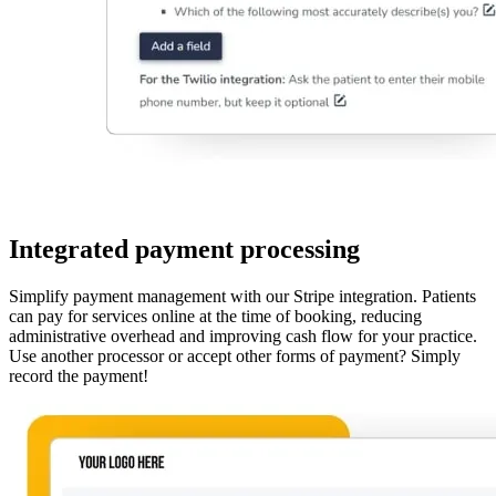
Integrated payment processing
Simplify payment management with our Stripe integration. Patients
can pay for services online at the time of booking, reducing
administrative overhead and improving cash flow for your practice.
Use another processor or accept other forms of payment? Simply
record the payment!