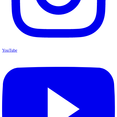
YouTube