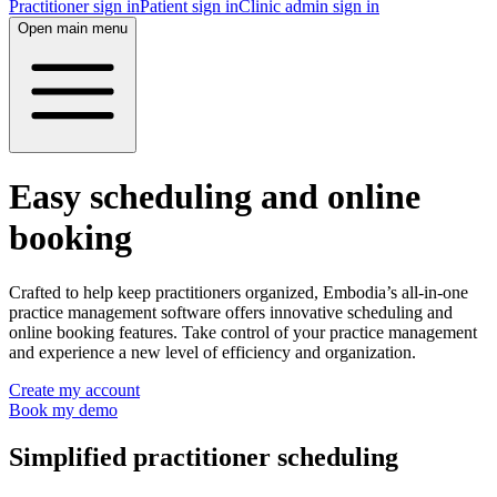
Practitioner sign in
Patient sign in
Clinic admin sign in
Open main menu
Easy scheduling and online
booking
Crafted to help keep practitioners organized, Embodia’s all-in-one
practice management software offers innovative scheduling and
online booking features. Take control of your practice management
and experience a new level of efficiency and organization.
Create my account
Book my demo
Simplified practitioner scheduling