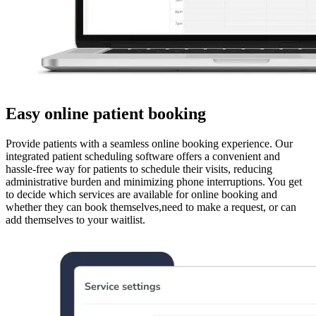
Easy online patient booking
Provide patients with a seamless online booking experience. Our
integrated patient scheduling software offers a convenient and
hassle-free way for patients to schedule their visits, reducing
administrative burden and minimizing phone interruptions. You get
to decide which services are available for online booking and
whether they can book themselves,need to make a request, or can
add themselves to your waitlist.