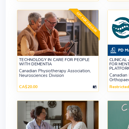
GET FOR CA$10.00
TECHNOLOGY IN CARE FOR PEOPLE
CLINICAL
WITH DEMENTIA
FOR MENT
PLATFOR
Canadian Physiotherapy Association,
Canadian 
Neurosciences Division
Orthopaed
CA$20.00
Restricte