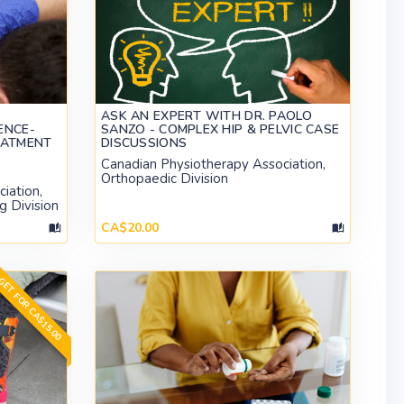
ASK AN EXPERT WITH DR. PAOLO
ENCE-
SANZO - COMPLEX HIP & PELVIC CASE
EATMENT
DISCUSSIONS
Canadian Physiotherapy Association,
Orthopaedic Division
iation,
g Division
CA$20.00
ET FOR CA$15.00