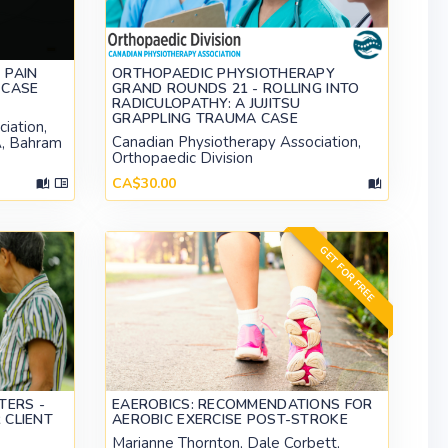
 PAIN
ORTHOPAEDIC PHYSIOTHERAPY
 CASE
GRAND ROUNDS 21 - ROLLING INTO
RADICULOPATHY: A JUJITSU
GRAPPLING TRAUMA CASE
iation,
Canadian Physiotherapy Association,
A, Bahram
Orthopaedic Division
CA$30.00
GET FOR FREE
TERS -
EAEROBICS: RECOMMENDATIONS FOR
 CLIENT
AEROBIC EXERCISE POST-STROKE
Marianne Thornton, Dale Corbett,