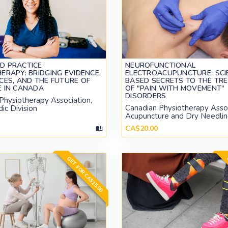
D PRACTICE
NEUROFUNCTIONAL
ERAPY: BRIDGING EVIDENCE,
ELECTROACUPUNCTURE: SCI
CES, AND THE FUTURE OF
BASED SECRETS TO THE TR
E IN CANADA
OF "PAIN WITH MOVEMENT"
DISORDERS
Physiotherapy Association,
Canadian Physiotherapy Assoc
ic Division
Acupuncture and Dry Needlin
CA$20.00
GET FOR CA$15.00
G