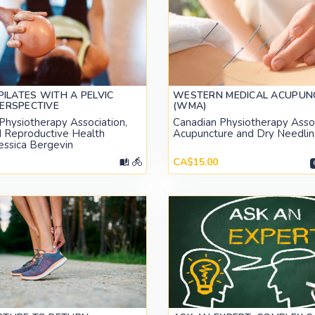
 PILATES WITH A PELVIC
WESTERN MEDICAL ACUPUN
ERSPECTIVE
(WMA)
Physiotherapy Association,
Canadian Physiotherapy Assoc
d Reproductive Health
Acupuncture and Dry Needlin
Jessica Bergevin
CA$15.00