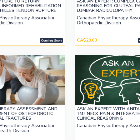
PTURE TO RETURN:
ASK AN EXPERT: COMPLEX C
-INFORMED REHABILITATION
REASONING FOR GLUTEAL P
CHILLES TENDON RUPTURE
LUMBAR RADICULOPATHY
Physiotherapy Association,
Canadian Physiotherapy Assoc
ic Division
Orthopaedic Division
CA$20.00
Coming Soon
HERAPY ASSESSMENT AND
ASK AN EXPERT WITH ANITA
ENT OF OSTEOPOROTIC
TMJ, NECK PAIN & INTEGRAT
AL FRACTURES
CLINICAL REASONING
Physiotherapy Association,
Canadian Physiotherapy Asso
ealth Division