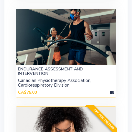
ENDURANCE ASSESSMENT AND
INTERVENTION
Canadian Physiotherapy Association,
Cardiorespiratory Division
CA$75.00
GET FOR CA$35.00