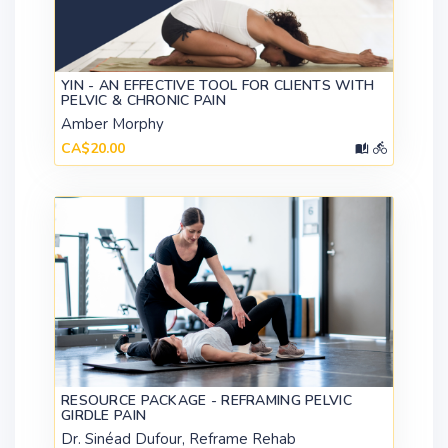
YIN - AN EFFECTIVE TOOL FOR CLIENTS WITH
PELVIC & CHRONIC PAIN
Amber Morphy
CA$20.00
RESOURCE PACKAGE - REFRAMING PELVIC
GIRDLE PAIN
Dr. Sinéad Dufour, Reframe Rehab