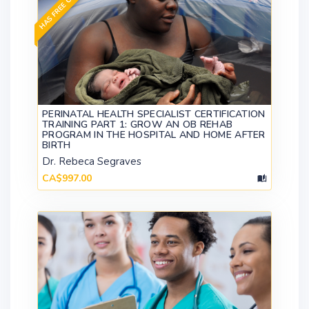
HAS FREE CONTENT
PERINATAL HEALTH SPECIALIST CERTIFICATION
TRAINING PART 1: GROW AN OB REHAB
PROGRAM IN THE HOSPITAL AND HOME AFTER
BIRTH
Dr. Rebeca Segraves
CA$997.00