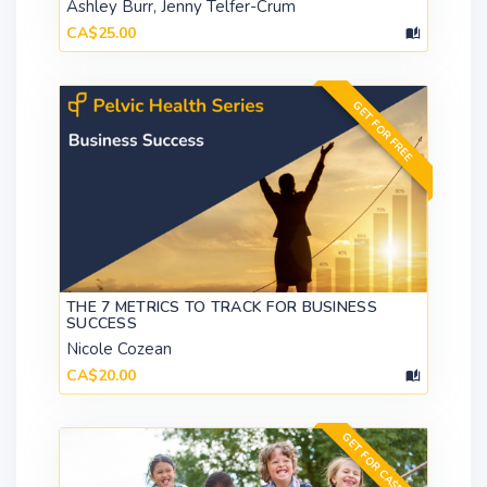
Ashley Burr, Jenny Telfer-Crum
CA$25.00
GET FOR FREE
THE 7 METRICS TO TRACK FOR BUSINESS
SUCCESS
Nicole Cozean
CA$20.00
GET FOR CA$599.00