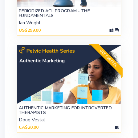
PERIODIZED ACL PROGRAM - THE
FUNDAMENTALS
Ian Wright
US$299.00
GET FOR FREE
AUTHENTIC MARKETING FOR INTROVERTED
THERAPISTS
Doug Vestal
CA$20.00