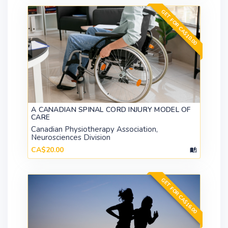
GET FOR CA$10.00
A CANADIAN SPINAL CORD INJURY MODEL OF
CARE
Canadian Physiotherapy Association,
Neurosciences Division
CA$20.00
GET FOR CA$16.00