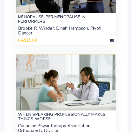
MENOPAUSE-PERIMENOPAUSE IN
PERFORMERS
Brooke R. Winder, Dinah Hampson, Pivot
Dancer
CA$15.00
WHEN SPEAKING PROFESSIONALLY MAKES
THINGS WORSE
Canadian Physiotherapy Association,
Orthopaedic Division