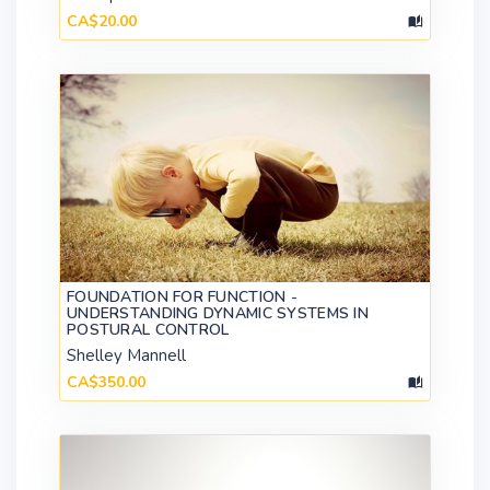
CA$20.00
FOUNDATION FOR FUNCTION -
UNDERSTANDING DYNAMIC SYSTEMS IN
POSTURAL CONTROL
Shelley Mannell
CA$350.00