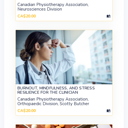
Canadian Physiotherapy Association,
Neurosciences Division
CA$20.00
BURNOUT, MINDFULNESS, AND STRESS
RESILIENCE FOR THE CLINICIAN
Canadian Physiotherapy Association,
Orthopaedic Division, Scotty Butcher
CA$20.00