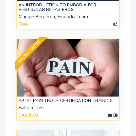
AN INTRODUCTION TO EMBODIA FOR
VESTIBULAR REHAB PROS
Maggie Bergeron, Embodia Team
Free
HAS FREE CONTENT
APTEI: PAIN TRUTH CERTIFICATION TRAINING
Bahram Jam
CA$99.00