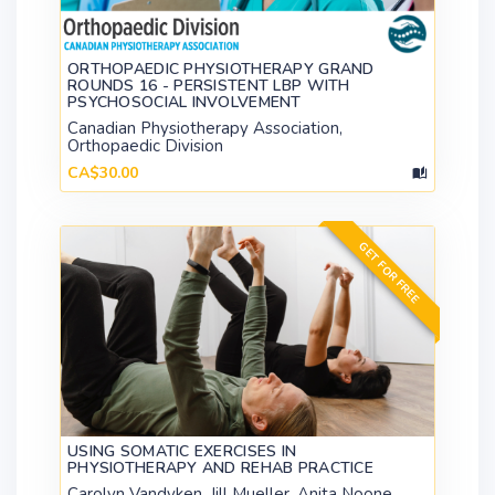
ORTHOPAEDIC PHYSIOTHERAPY GRAND
ROUNDS 16 - PERSISTENT LBP WITH
PSYCHOSOCIAL INVOLVEMENT
Canadian Physiotherapy Association,
Orthopaedic Division
CA$30.00
GET FOR FREE
USING SOMATIC EXERCISES IN
PHYSIOTHERAPY AND REHAB PRACTICE
Carolyn Vandyken, Jill Mueller, Anita Noone