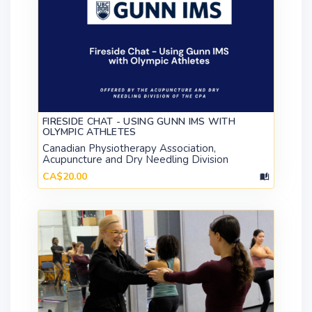
FIRESIDE CHAT - USING GUNN IMS WITH
OLYMPIC ATHLETES
Canadian Physiotherapy Association,
Acupuncture and Dry Needling Division
CA$20.00