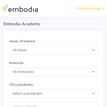
Skip to main content
Practitioner sign in
Embodia Academy
Areas of Interest
All Areas
Instructor
All Instructors
CEU jurisdiction
Select a jurisdiction
Query