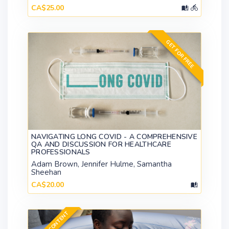
CA$25.00
GET FOR FREE
NAVIGATING LONG COVID - A COMPREHENSIVE
QA AND DISCUSSION FOR HEALTHCARE
PROFESSIONALS
Adam Brown, Jennifer Hulme, Samantha
Sheehan
CA$20.00