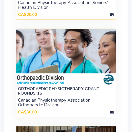
Canadian Physiotherapy Association, Seniors'
Health Division
CA$20.00
ORTHOPAEDIC PHYSIOTHERAPY GRAND
ROUNDS 15
Canadian Physiotherapy Association,
Orthopaedic Division
CA$30.00