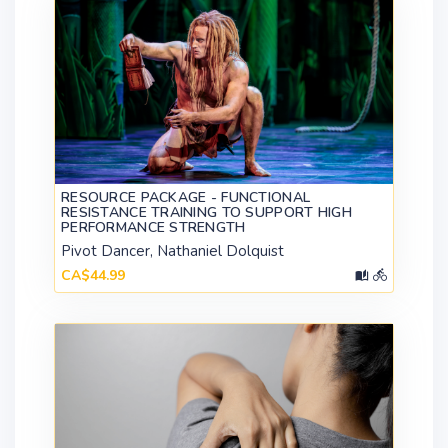
RESOURCE PACKAGE - FUNCTIONAL
RESISTANCE TRAINING TO SUPPORT HIGH
PERFORMANCE STRENGTH
Pivot Dancer, Nathaniel Dolquist
CA$44.99