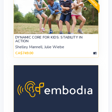
DYNAMIC CORE FOR KIDS: STABILITY IN
ACTION
Shelley Mannell, Julie Wiebe
CA$749.00