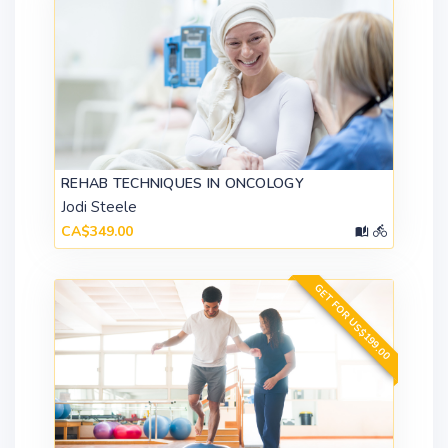
REHAB TECHNIQUES IN ONCOLOGY
Jodi Steele
CA$349.00
GET FOR US$199.00