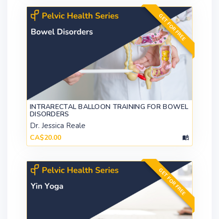
GET FOR FREE
INTRARECTAL BALLOON TRAINING FOR BOWEL
DISORDERS
Dr. Jessica Reale
CA$20.00
GET FOR FREE