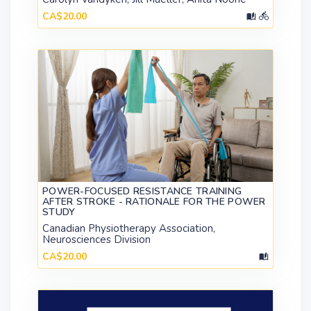
CA$20.00
POWER-FOCUSED RESISTANCE TRAINING
AFTER STROKE - RATIONALE FOR THE POWER
STUDY
Canadian Physiotherapy Association,
Neurosciences Division
CA$20.00