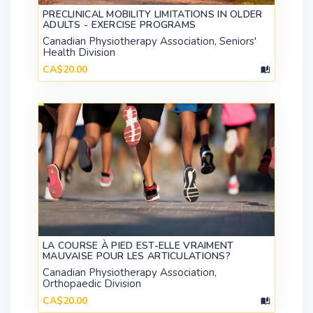
PRECLINICAL MOBILITY LIMITATIONS IN OLDER
ADULTS - EXERCISE PROGRAMS
Canadian Physiotherapy Association, Seniors'
Health Division
CA$20.00
LA COURSE À PIED EST-ELLE VRAIMENT
MAUVAISE POUR LES ARTICULATIONS?
Canadian Physiotherapy Association,
Orthopaedic Division
CA$20.00