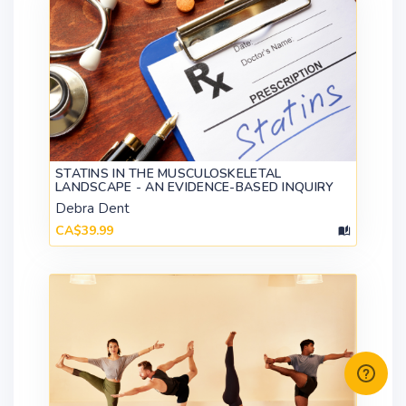
STATINS IN THE MUSCULOSKELETAL
LANDSCAPE - AN EVIDENCE-BASED INQUIRY
Debra Dent
CA$39.99