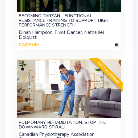
BECOMING TARZAN - FUNCTIONAL
RESISTANCE TRAINING TO SUPPORT HIGH
PERFORMANCE STRENGTH
Dinah Hampson, Pivot Dancer, Nathaniel
Dolquist
CA$20.00
GET FOR CA$60.00
PULMONARY REHABILITATION: STOP THE
DOWNWARD SPIRAL!
Canadian Physiotherapy Association,