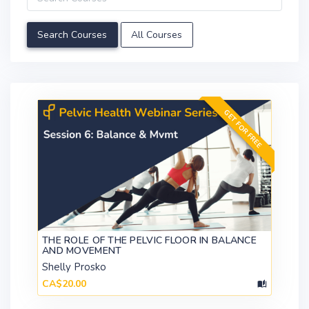
All Courses
GET FOR FREE
THE ROLE OF THE PELVIC FLOOR IN BALANCE
AND MOVEMENT
Shelly Prosko
CA$20.00