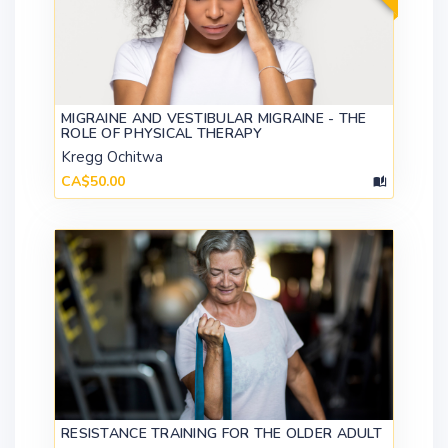
MIGRAINE AND VESTIBULAR MIGRAINE - THE
ROLE OF PHYSICAL THERAPY
Kregg Ochitwa
CA$50.00
RESISTANCE TRAINING FOR THE OLDER ADULT