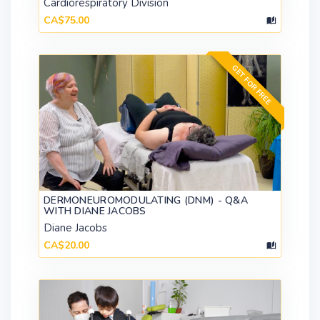
Cardiorespiratory Division
CA$75.00
GET FOR FREE
DERMONEUROMODULATING (DNM) - Q&A
WITH DIANE JACOBS
Diane Jacobs
CA$20.00