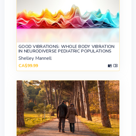
GOOD VIBRATIONS: WHOLE BODY VIBRATION
IN NEURODIVERSE PEDIATRIC POPULATIONS
Shelley Mannell
CA$99.99