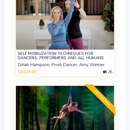
SELF MOBILIZATION TECHNIQUES FOR
DANCERS, PERFORMERS AND ALL HUMANS
Dinah Hampson, Pivot Dancer, Amy Werner
CA$25.00
GET FOR FREE