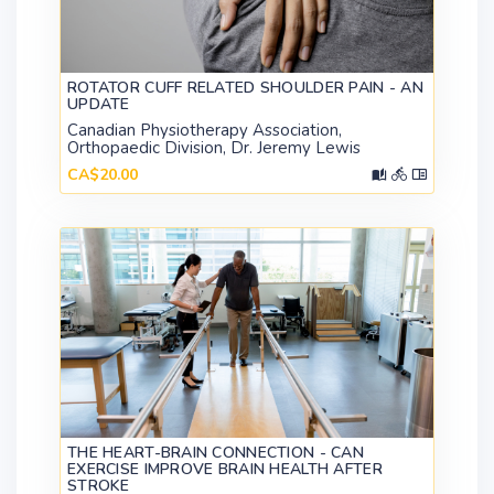
ROTATOR CUFF RELATED SHOULDER PAIN - AN
UPDATE
Canadian Physiotherapy Association,
Orthopaedic Division, Dr. Jeremy Lewis
CA$20.00
THE HEART-BRAIN CONNECTION - CAN
EXERCISE IMPROVE BRAIN HEALTH AFTER
STROKE