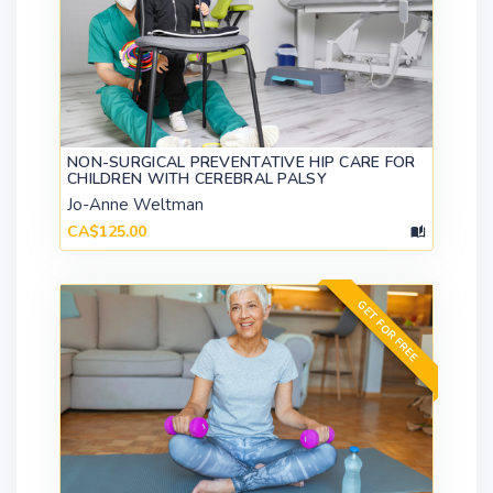
NON-SURGICAL PREVENTATIVE HIP CARE FOR
CHILDREN WITH CEREBRAL PALSY
Jo-Anne Weltman
CA$125.00
GET FOR FREE