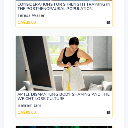
CONSIDERATIONS FOR STRENGTH TRAINING IN
THE POSTMENOPAUSAL POPULATION
Teresa Waser
CA$25.00
APTEI: DISMANTLING BODY SHAMING AND THE
WEIGHT-LOSS CULTURE
Bahram Jam
CA$99.00