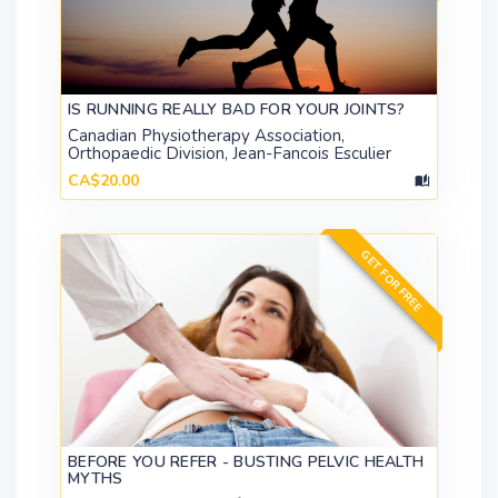
IS RUNNING REALLY BAD FOR YOUR JOINTS?
Canadian Physiotherapy Association,
Orthopaedic Division, Jean-Fancois Esculier
CA$20.00
GET FOR FREE
BEFORE YOU REFER - BUSTING PELVIC HEALTH
MYTHS