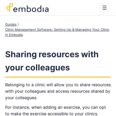
☰
Guides
Clinic Management Software: Setting Up & Managing Your Clinic
in Embodia
Sharing resources with
your colleagues
Belonging to a clinic will allow you to share resources
with your colleagues and access resources shared by
your colleagues.
For instance, when adding an exercise, you can opt
to make the exercise accessible to your clinics.