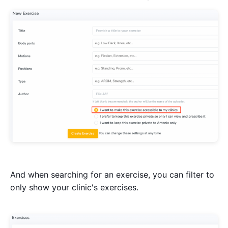
And when searching for an exercise, you can filter to
only show your clinic's exercises.