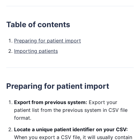
Table of contents
Preparing for patient import
Importing patients
Preparing for patient import
Export from previous system:
Export your
patient list from the previous system in CSV file
format.
Locate a unique patient identifier on your CSV:
When you export a CSV file, it will usually contain