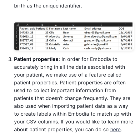
birth as the unique identifier.
Patient properties:
In order for Embodia to
accurately bring in all the data associated with
your patient, we make use of a feature called
patient properties. Patient properties are often
used to collect important information from
patients that doesn’t change frequently. They are
also used when importing patient data as a way
to create labels within Embodia to match up with
your CSV columns. If you would like to learn more
about patient properties, you can do so
here
.