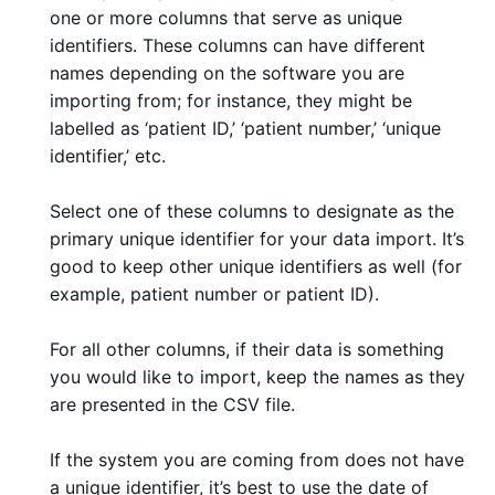
one or more columns that serve as unique
identifiers. These columns can have different
names depending on the software you are
importing from; for instance, they might be
labelled as ‘patient ID,’ ‘patient number,’ ‘unique
identifier,’ etc.
Select one of these columns to designate as the
primary unique identifier for your data import. It’s
good to keep other unique identifiers as well (for
example, patient number or patient ID).
For all other columns, if their data is something
you would like to import, keep the names as they
are presented in the CSV file.
If the system you are coming from does not have
a unique identifier, it’s best to use the date of