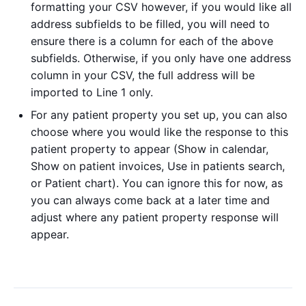
formatting your CSV however, if you would like all
address subfields to be filled, you will need to
ensure there is a column for each of the above
subfields. Otherwise, if you only have one address
column in your CSV, the full address will be
imported to Line 1 only.
For any patient property you set up, you can also
choose where you would like the response to this
patient property to appear (Show in calendar,
Show on patient invoices, Use in patients search,
or Patient chart). You can ignore this for now, as
you can always come back at a later time and
adjust where any patient property response will
appear.