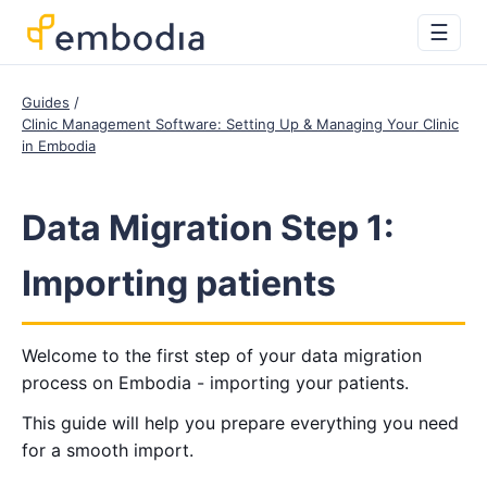
☰
Guides
Clinic Management Software: Setting Up & Managing Your Clinic
in Embodia
Data Migration Step 1:
Importing patients
Welcome to the first step of your data migration
process on Embodia - importing your patients.
This guide will help you prepare everything you need
for a smooth import.