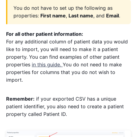
You do not have to set up the following as
properties:
First name
,
Last name
, and
Email
.
For all other patient information:
For any additional column of patient data you would
like to import, you will need to make it a patient
property. You can find examples of other patient
properties
in this guide.
You do not need to make
properties for columns that you do not wish to
import.
Remember:
if your exported CSV has a unique
patient identifier, you also need to create a patient
property called Patient ID.