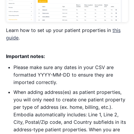
Learn how to set up your patient properties in
this
guide
.
Important notes:
Please make sure any dates in your CSV are
formatted YYYY-MM-DD to ensure they are
imported correctly.
When adding address(es) as patient properties,
you will only need to create one patient property
per type of address (ex. home, billing, etc.).
Embodia automatically includes: Line 1, Line 2,
City, Postal/Zip code, and Country subfields in its
address-type patient properties. When you are