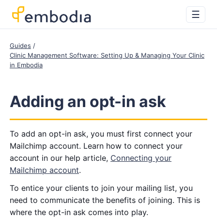
☰
Guides
Clinic Management Software: Setting Up & Managing Your Clinic
in Embodia
Adding an opt-in ask
To add an opt-in ask, you must first connect your
Mailchimp account. Learn how to connect your
account in our help article,
Connecting your
Mailchimp account
.
To entice your clients to join your mailing list, you
need to communicate the benefits of joining. This is
where the opt-in ask comes into play.