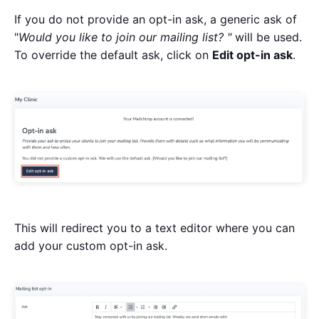
If you do not provide an opt-in ask, a generic ask of
"
Would you like to join our mailing list? "
will be used.
To override the default ask, click on
Edit opt-in ask
.
This will redirect you to a text editor where you can
add your custom opt-in ask.