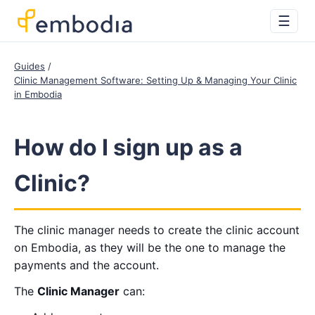
☰
Guides
Clinic Management Software: Setting Up & Managing Your Clinic
in Embodia
How do I sign up as a
Clinic?
The clinic manager needs to create the clinic account
on Embodia, as they will be the one to manage the
payments and the account.
The
Clinic Manager
can: