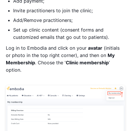
Add payment;
Invite practitioners to join the clinic;
Add/Remove practitioners;
Set up clinic content (consent forms and
customized emails that go out to patients).
Log in to Embodia and click on your
avatar
(initials
or photo in the top right corner), and then on
My
Membership
. Choose the '
Clinic membership
'
option.