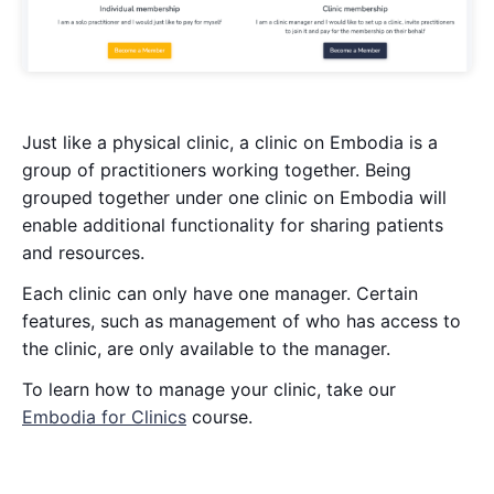
Just like a physical clinic, a clinic on Embodia is a
group of practitioners working together. Being
grouped together under one clinic on Embodia will
enable additional functionality for sharing patients
and resources.
Each clinic can only have one manager. Certain
features, such as management of who has access to
the clinic, are only available to the manager.
To learn how to manage your clinic, take our
Embodia for Clinics
course.