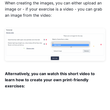
When creating the images, you can either upload an
image or - if your exercise is a video - you can grab
an image from the video:
Alternatively, you can watch this short video to
learn how to create your own print-friendly
exercises: