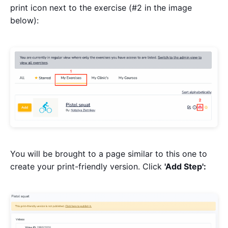
print icon next to the exercise (#2 in the image
below):
You will be brought to a page similar to this one to
create your print-friendly version. Click
'Add Step':