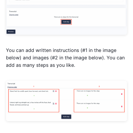
You can add written instructions (#1 in the image
below) and images (#2 in the image below). You can
add as many steps as you like.