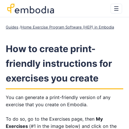
☰
Guides
Home Exercise Program Software (HEP) in Embodia
How to create print-
friendly instructions for
exercises you create
You can generate a print-friendly version of any
exercise that you create on Embodia.
To do so, go to the Exercises page, then
My
Exercises
(#1 in the image below) and click on the