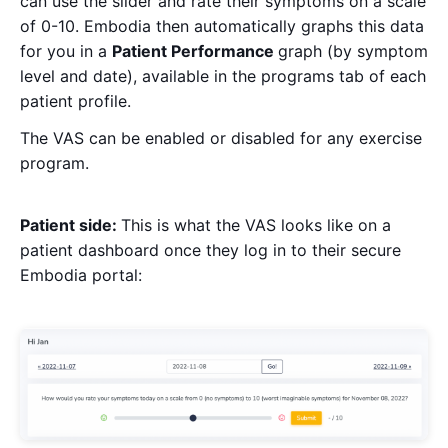
can use the slider and rate their symptoms on a scale
of 0-10. Embodia then automatically graphs this data
for you in a
Patient Performance
graph (by symptom
level and date), available in the programs tab of each
patient profile.
The VAS can be enabled or disabled for any exercise
program.
Patient side:
This is what the VAS looks like on a
patient dashboard once they log in to their secure
Embodia portal: