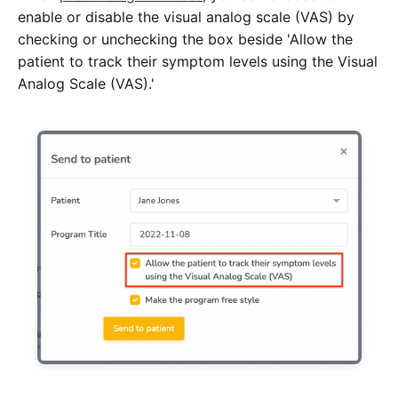
enable or disable the visual analog scale (VAS) by
checking or unchecking the box beside 'Allow the
patient to track their symptom levels using the Visual
Analog Scale (VAS).'