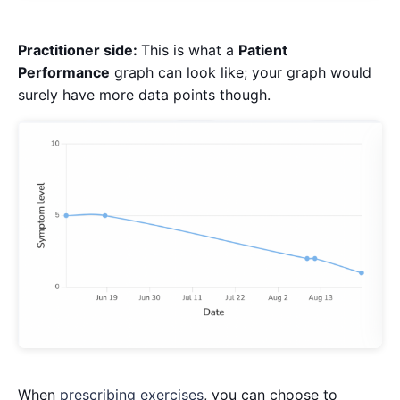
Practitioner side:
This is what a
Patient
Performance
graph can look like; your graph would
surely have more data points though.
When
prescribing exercises
, you can choose to