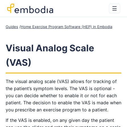
☰
Guides
Home Exercise Program Software (HEP) in Embodia
Visual Analog Scale
(VAS)
The visual analog scale (VAS) allows for tracking of
the patient’s symptom levels. The VAS is optional -
you can decide whether to enable it or not for each
patient. The decision to enable the VAS is made when
you prescribe an exercise program to a patient.
If the VAS is enabled, on any given day the patient