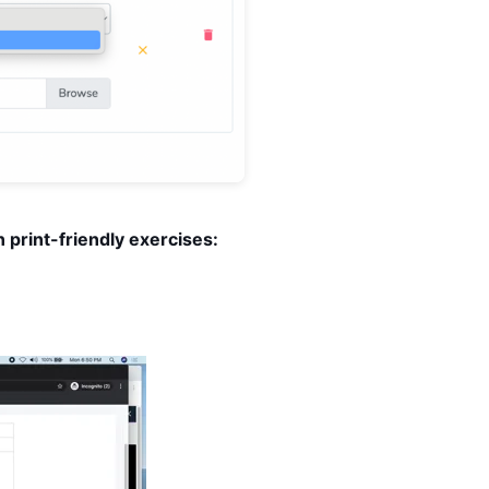
 print-friendly exercises: