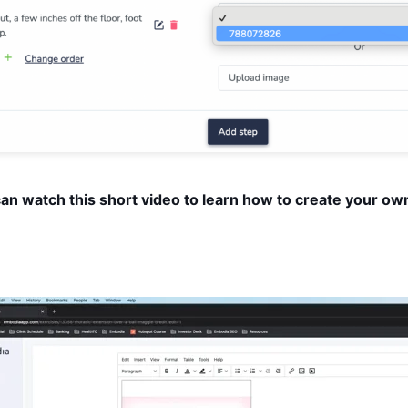
can watch this short video to learn how to create your own