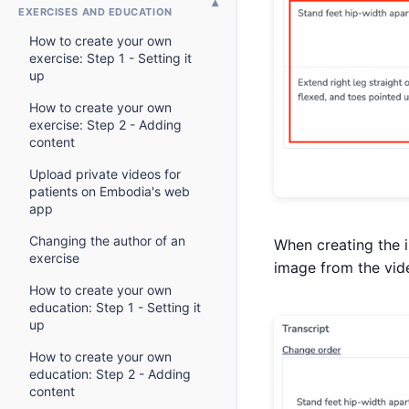
EXERCISES AND EDUCATION
How to create your own
exercise: Step 1 - Setting it
up
How to create your own
exercise: Step 2 - Adding
content
Upload private videos for
patients on Embodia's web
app
Changing the author of an
When creating the i
exercise
image from the vid
How to create your own
education: Step 1 - Setting it
up
How to create your own
education: Step 2 - Adding
content