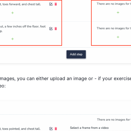
mages, you can either upload an image or - if your exercis
eo: