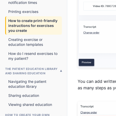
notification times
Printing exercises
How to create print-friendly
instructions for exercises
you create
Creating exercise or
education templates
How do I resend exercises to
my patient?
THE PATIENT EDUCATION LIBRARY
AND SHARING EDUCATION
You can add writte
Navigating the patient
education library
as many steps as yo
Sharing education
Viewing shared education
HOW TO CREATE YOUR OWN