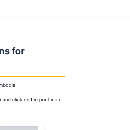
ns for
Embodia.
 and click on the print icon