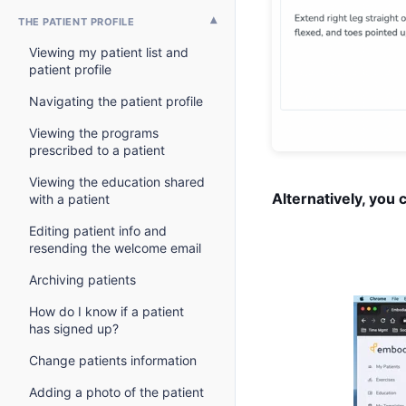
THE PATIENT PROFILE
Viewing my patient list and
patient profile
Navigating the patient profile
Viewing the programs
prescribed to a patient
Viewing the education shared
Alternatively, you 
with a patient
Editing patient info and
resending the welcome email
Archiving patients
How do I know if a patient
has signed up?
Change patients information
Adding a photo of the patient