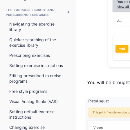
THE EXERCISE LIBRARY AND
PRESCRIBING EXERCISES
Navigating the exercise
library
Quicker searching of the
exercise library
Prescribing exercises
Setting exercise instructions
Editing prescribed exercise
programs
You will be brought 
Free style programs
Visual Analog Scale (VAS)
Setting default exercise
instructions
Changing exercise