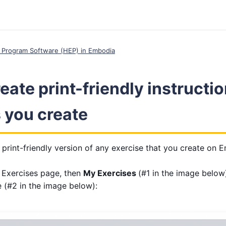
 Program Software (HEP) in Embodia
eate print-friendly instructio
 you create
print-friendly version of any exercise that you create on 
e Exercises page, then
My Exercises
(#1 in the image below)
e (#2 in the image below):