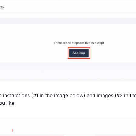
n instructions (#1 in the image below) and images (#2 in t
u like.