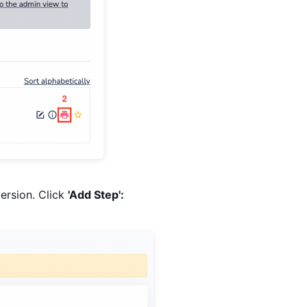
version. Click
'Add Step':