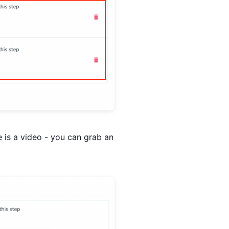
e is a video - you can grab an