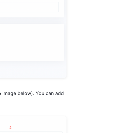
he image below). You can add