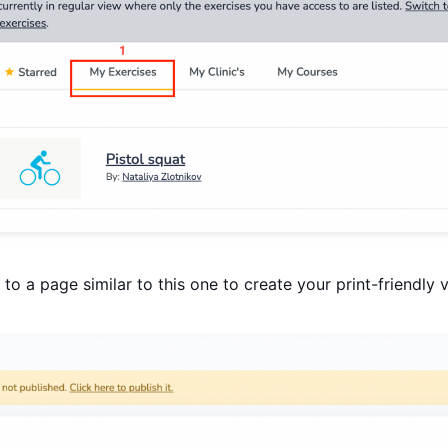
to a page similar to this one to create your print-friendly 