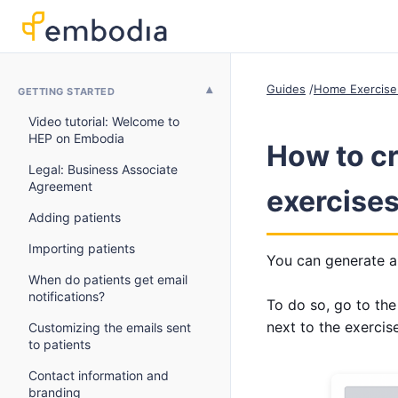
Guides
Home Exercise
GETTING STARTED
Video tutorial: Welcome to
HEP on Embodia
How to cr
Legal: Business Associate
Agreement
exercises
Adding patients
Importing patients
You can generate a 
When do patients get email
notifications?
To do so, go to th
next to the exercis
Customizing the emails sent
to patients
Contact information and
branding