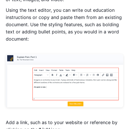
Using the text editor, you can write out education
instructions or copy and paste them from an existing
document. Use the styling features, such as bolding
text or adding bullet points, as you would in a word
document:
Add a link, such as to your website or reference by