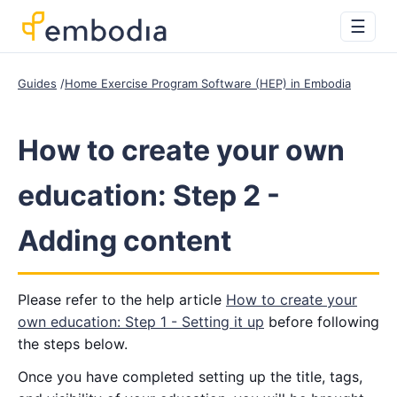
☰
Guides
Home Exercise Program Software (HEP) in Embodia
How to create your own
education: Step 2 -
Adding content
Please refer to the help article
How to create your
own education: Step 1 - Setting it up
before following
the steps below.
Once you have completed setting up the title, tags,