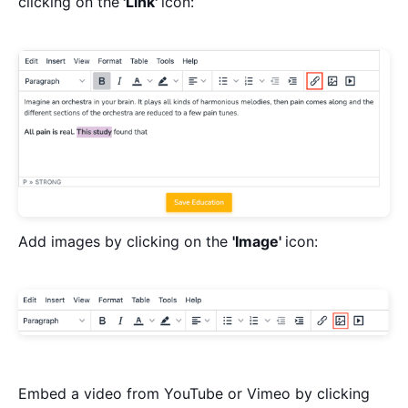
clicking on the
'Link'
icon:
Add images by clicking on the
'Image'
icon:
Embed a video from YouTube or Vimeo by clicking