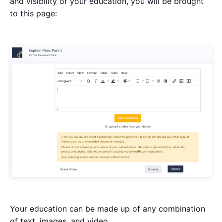
and visibility of your education, you will be brought
to this page:
Your education can be made up of any combination
of text, images, and video.