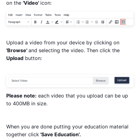
on the
'Video'
icon:
Upload a video from your device by clicking on
'Browse'
and selecting the video. Then click the
Upload
button:
Please note:
each video that you upload can be up
to 400MB in size.
When you are done putting your education material
together click
'Save Education'.