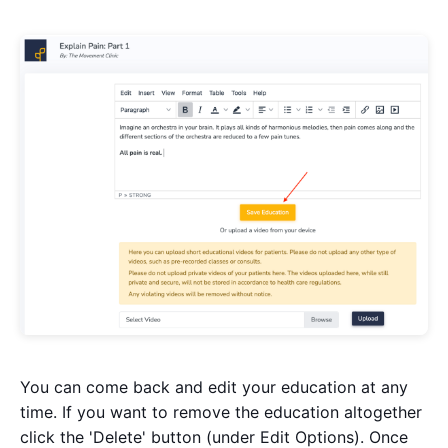
You can come back and edit your education at any
time. If you want to remove the education altogether
click the 'Delete' button (under Edit Options). Once