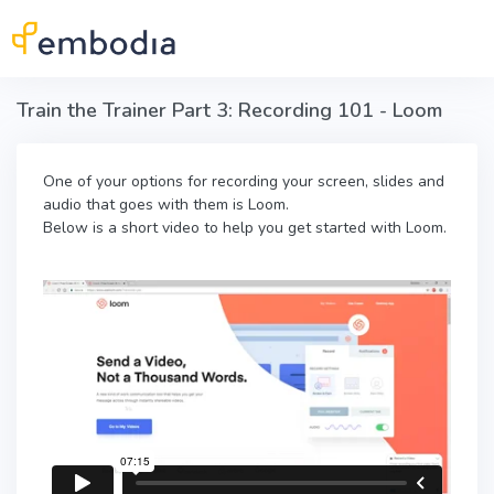
Skip to main content
Train the Trainer Part 3: Recording 101 - Loom
One of your options for recording your screen, slides and
audio that goes with them is Loom.
Below is a short video to help you get started with Loom.