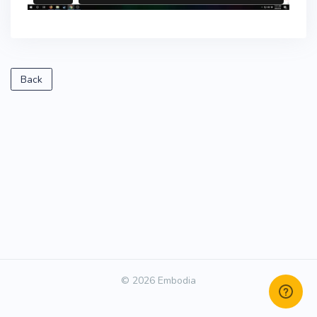
Back
© 2026 Embodia