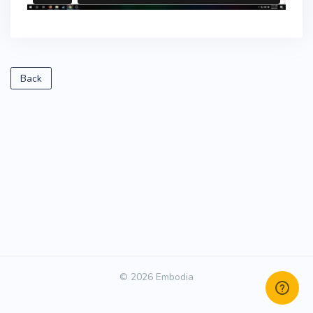
Back
© 2026 Embodia