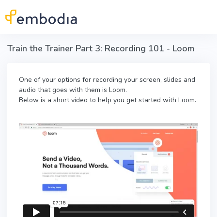
Skip to main content
Train the Trainer Part 3: Recording 101 - Loom
One of your options for recording your screen, slides and
audio that goes with them is Loom.
Below is a short video to help you get started with Loom.