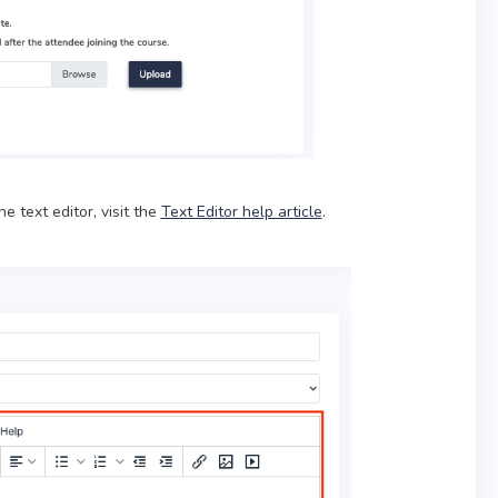
he text editor, visit the
Text Editor help article
.