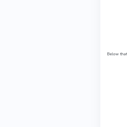
Below that