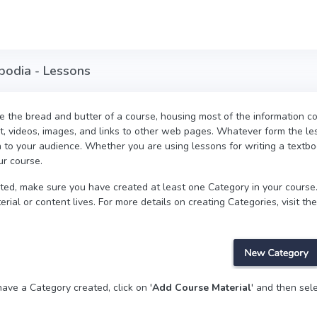
mbodia - Lessons
 the bread and butter of a course, housing most of the information co
t, videos, images, and links to other web pages. Whatever form the les
n to your audience. Whether you are using lessons for writing a textbo
ur course.
rted, make sure you have created at least one Category in your course.
rial or content lives. For more details on creating Categories, visit the
ave a Category created, click on '
Add Course Material
' and then sele