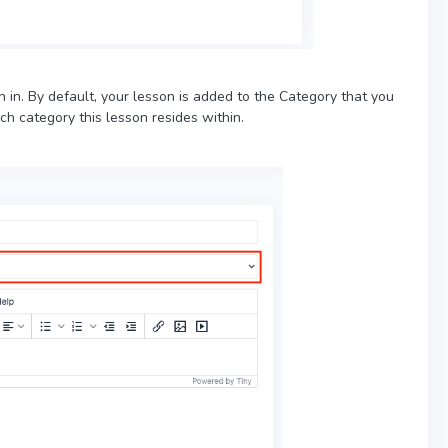
on in. By default, your lesson is added to the Category that you
h category this lesson resides within.