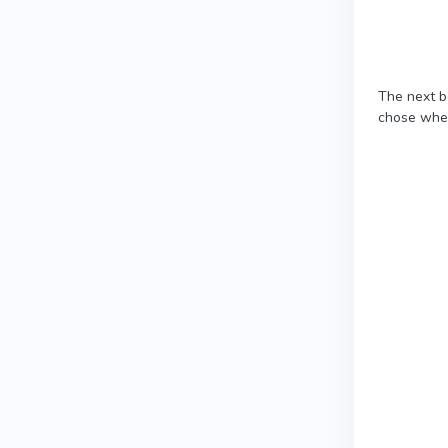
The next b
chose when