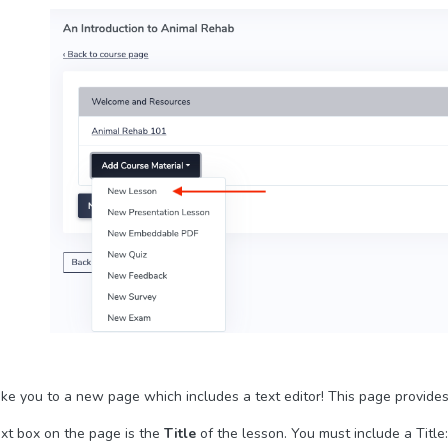
take you to a new page which includes a text editor! This page provide
ext box on the page is the
Title
of the lesson. You must include a Title: