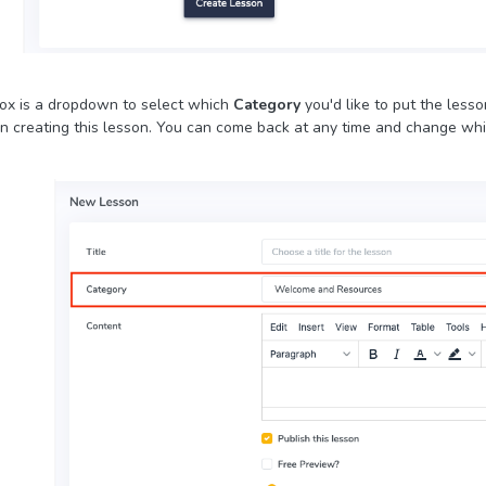
ox is a dropdown to select which
Category
you'd like to put the less
 creating this lesson. You can come back at any time and change whic