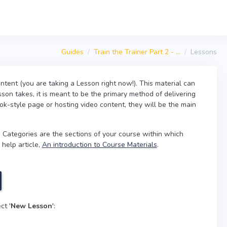
Guides
Train the Trainer Part 2 - ...
Lessons
ntent (you are taking a Lesson right now!). This material can
son takes, it is meant to be the primary method of delivering
ok-style page or hosting video content, they will be the main
 Categories are the sections of your course within which
 help article,
An introduction to Course Materials
.
ct '
New Lesson
':