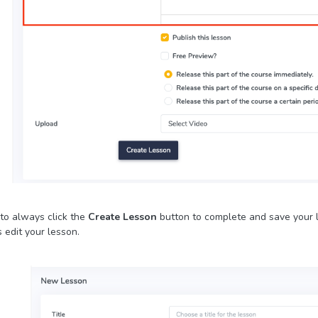
to always click the
Create Lesson
button to complete and save your l
 edit your lesson.