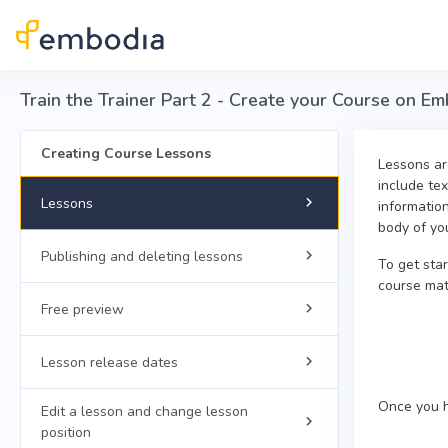
Skip to main content
Train the Trainer Part 2 - Create your Course on E
Creating Course Lessons
Lessons are
include tex
Lessons
informatio
body of yo
Publishing and deleting lessons
To get sta
course mate
Free preview
Lesson release dates
Once you h
Edit a lesson and change lesson
position