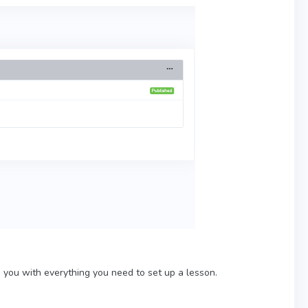
s you with everything you need to set up a lesson.