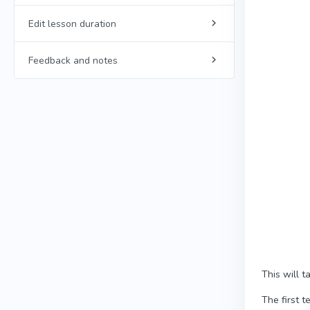
Edit lesson duration
Feedback and notes
This will 
The first t