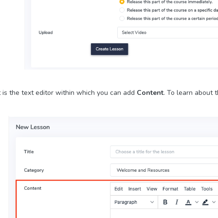
 is the text editor within which you can add
Content
. To learn about t