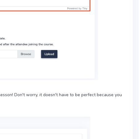
esson! Don't worry, it doesn't have to be perfect because you