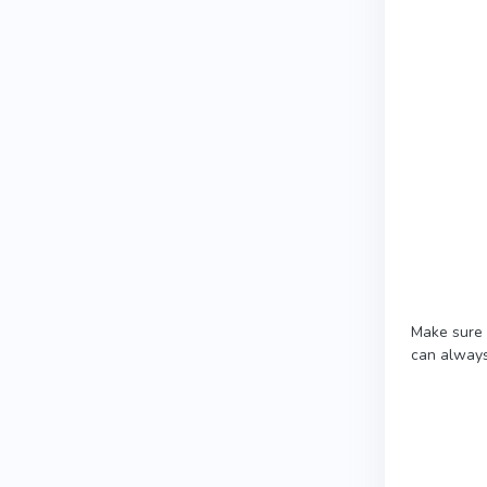
Make sure 
can always