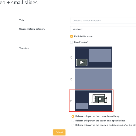
eo + small slides: