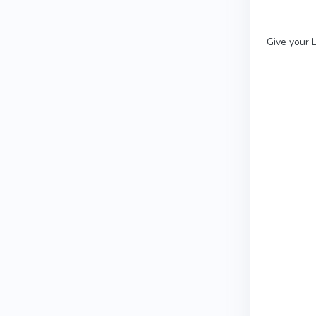
Give your L