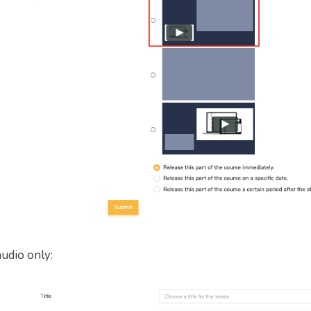
audio only: