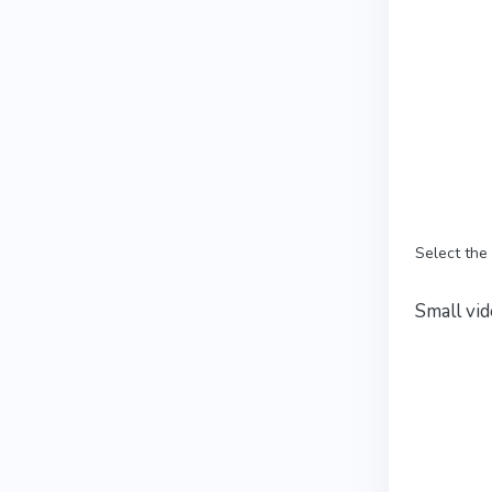
Select the
Small vid