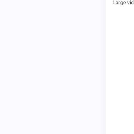
Large vid