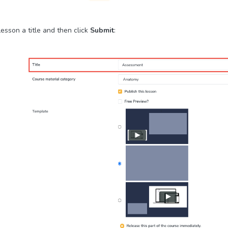
esson a title and then click
Submit
: