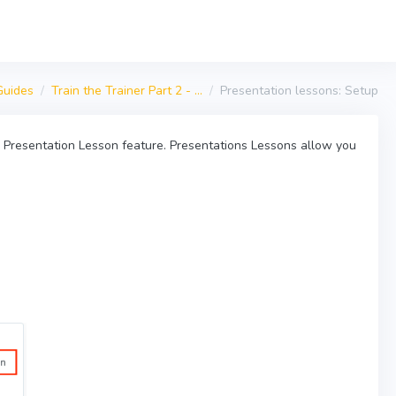
Guides
Train the Trainer Part 2 - ...
Presentation lessons: Setup
ur Presentation Lesson feature. Presentations Lessons allow you