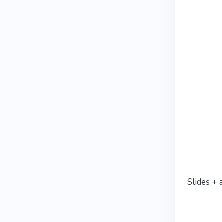
Slides + 