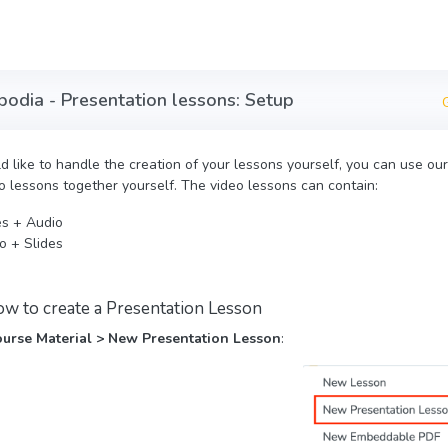
mbodia - Presentation lessons: Setup
ld like to handle the creation of your lessons yourself, you can use o
o lessons together yourself. The video lessons can contain:
es + Audio
o + Slides
ow to create a Presentation Lesson
urse Material > New Presentation Lesson
: