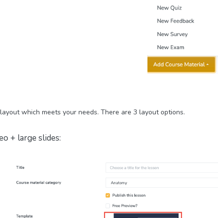
 layout which meets your needs.
There are 3 layout options.
eo + large slides: