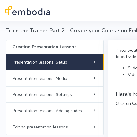
Skip to main content
Train the Trainer Part 2 - Create your Course on E
Creating Presentation Lessons
If you wou
to put vide
Presentation lessons: Setup
Slid
Vide
Presentation lessons: Media
Here's h
Presentation lessons: Settings
Click on
Co
Presentation lessons: Adding slides
Editing presentation lessons