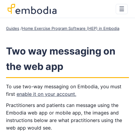
☰
Guides
Home Exercise Program Software (HEP) in Embodia
Two way messaging on
the web app
To use two-way messaging on Embodia, you must
first
enable it on your account.
Practitioners and patients can message using the
Embodia web app or mobile app, the images and
instructions below are what practitioners using the
web app would see.