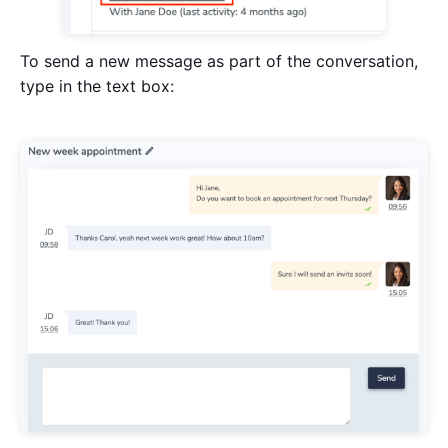
To send a new message as part of the conversation,
type in the text box: