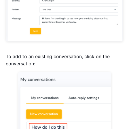
To add to an existing conversation, click on the
conversation: