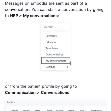
Messages on Embodia are sent as part of a
conversation. You can start a conversation by going
to
HEP >
My conversations:
or from the patient profile by going to
Communication
>
Conversations
: