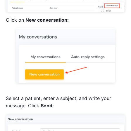
Click on
New conversation:
Select a patient, enter a subject, and write your
message. Click
Send: