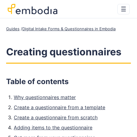
☰
Guides
Digital Intake Forms & Questionnaires in Embodia
Creating questionnaires
Table of contents
Why questionnaires matter
Create a questionnaire from a template
Create a questionnaire from scratch
Adding items to the questionnaire