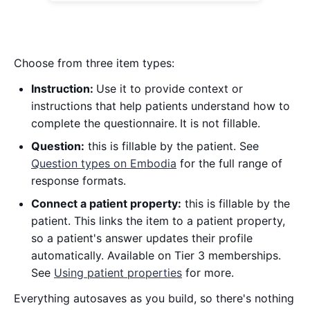
Choose from three item types:
Instruction:
Use it to provide context or
instructions that help patients understand how to
complete the questionnaire.
It is not fillable.
Question:
this is fillable by the patient. See
Question types on Embodia
for the full range of
response formats.
Connect a patient property:
this is fillable by the
patient. This links the item to a patient property,
so a patient's answer updates their profile
automatically. Available on Tier 3 memberships.
See
Using patient properties
for more.
Everything autosaves as you build, so there's nothing