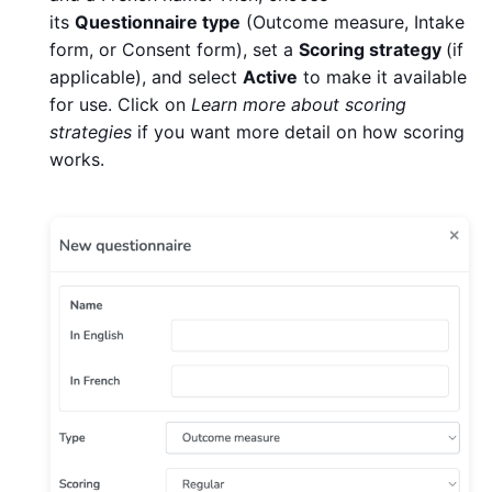
its
Questionnaire type
(Outcome measure, Intake
form, or Consent form), set a
Scoring strategy
(if
applicable), and select
Active
to make it available
for use. Click on
Learn more about scoring
strategies
if you want more detail on how scoring
works.