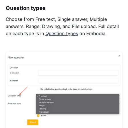
Question types
Choose from Free text, Single answer, Multiple
answers, Range, Drawing, and File upload. Full detail
on each type is in
Question types
on Embodia.