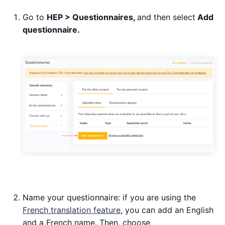
Go to
HEP > Questionnaires,
and then select
Add
questionnaire.
Name your questionnaire: if you are using the
French translation feature
, you can add an English
and a French name. Then, choose