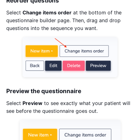
Reorder questions
Select
Change items order
at the bottom of the
questionnaire builder page. Then, drag and drop
questions into the sequence you want.
Preview the questionnaire
Select
Preview
to see exactly what your patient will
see before the questionnaire goes out.