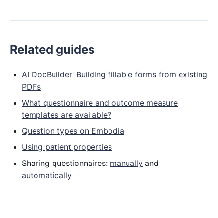
Related guides
AI DocBuilder: Building fillable forms from existing
PDFs
What questionnaire and outcome measure
templates are available?
Question types on Embodia
Using patient properties
Sharing questionnaires:
manually
and
automatically