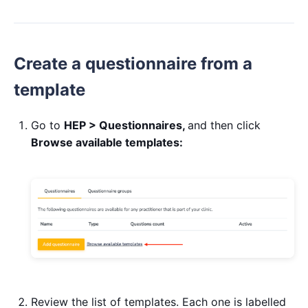
Create a questionnaire from a
template
Go to
HEP > Questionnaires,
and then click
Browse available templates:
Review the list of templates. Each one is labelled