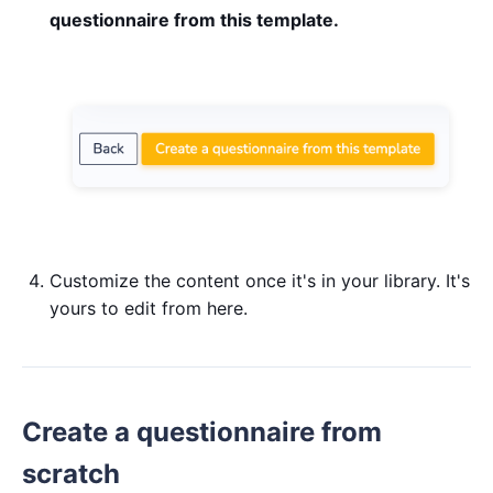
questionnaire from this template.
Customize the content once it's in your library. It's
yours to edit from here.
Create a questionnaire from
scratch