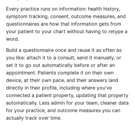
Every practice runs on information: health history,
symptom tracking, consent, outcome measures, and
questionnaires are how that information gets from
your patient to your chart without having to retype a
word.
Build a questionnaire once and reuse it as often as
you like: attach it to a consult, send it manually, or
set it to go out automatically before or after an
appointment. Patients complete it on their own
device, at their own pace, and their answers land
directly in their profile, including where you've
connected a patient property, updating that property
automatically. Less admin for your team, cleaner data
for your practice, and outcome measures you can
actually track over time.