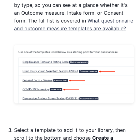
by type, so you can see at a glance whether it's
an Outcome measure, Intake form, or Consent
form. The full list is covered in
What questionnaire
and outcome measure templates are available?
Select a template to add it to your library, then
scroll to the bottom and choose
Create a