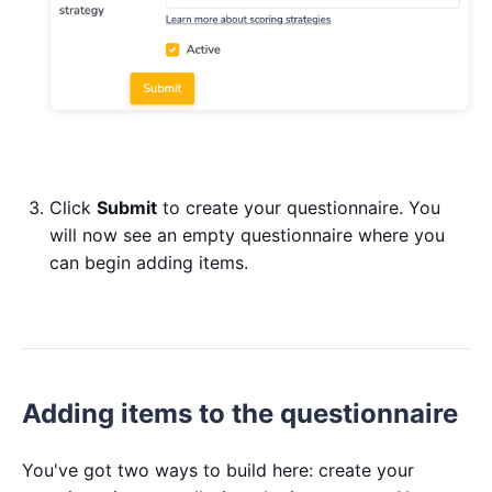
Click
Submit
to create your questionnaire. You
will now see an empty questionnaire where you
can begin adding items.
Adding items to the questionnaire
You've got two ways to build here: create your