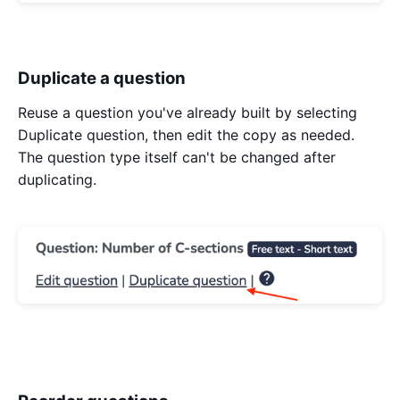
Duplicate a question
Reuse a question you've already built by selecting
Duplicate question, then edit the copy as needed.
The question type itself can't be changed after
duplicating.