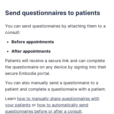
Send questionnaires to patients
You can send questionnaires by attaching them to a
consult:
Before appointments
After appointments
Patients will receive a secure link and can complete
the questionnaire on any device by signing into their
secure Embodia portal.
You can also manually send a questionnaire to a
patient and complete a questionnaire with a patient.
Learn
how to manually share questionnaires with
your patients
or
how to automatically send
questionnaires before or after a consult
.