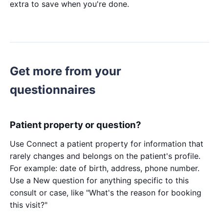
extra to save when you're done.
Get more from your
questionnaires
Patient property or question?
Use Connect a patient property for information that
rarely changes and belongs on the patient's profile.
For example: date of birth, address, phone number.
Use a New question for anything specific to this
consult or case, like "What's the reason for booking
this visit?"