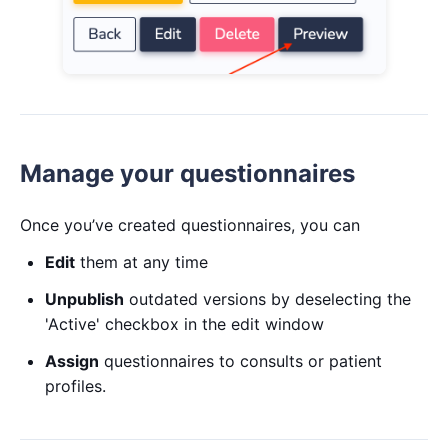
Manage your questionnaires
Once you’ve created questionnaires, you can
Edit
them at any time
Unpublish
outdated versions by deselecting the
'Active' checkbox in the edit window
Assign
questionnaires to consults or patient
profiles.