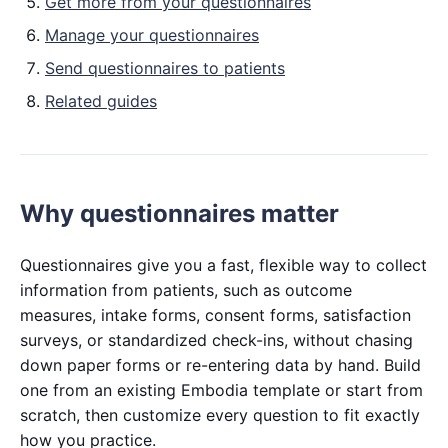
Get more from your questionnaires
Manage your questionnaires
Send questionnaires to patients
Related guides
Why questionnaires matter
Questionnaires give you a fast, flexible way to collect
information from patients, such as outcome
measures, intake forms, consent forms, satisfaction
surveys, or standardized check-ins, without chasing
down paper forms or re-entering data by hand. Build
one from an existing Embodia template or start from
scratch, then customize every question to fit exactly
how you practice.