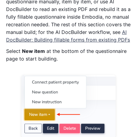
questionnaire manually, item by item, or use AI
DocBuilder to read an existing PDF and rebuild it as a
fully fillable questionnaire inside Embodia, no manual
recreation needed. The rest of this section covers the
manual build; for the AI DocBuilder workflow, see
AI
DocBuilder: Building fillable forms from existing PDFs
Select
New item
at the bottom of the questionnaire
page to start building.