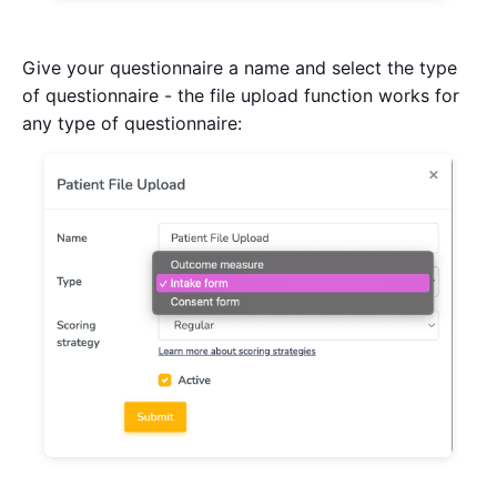
Give your questionnaire a name and select the type
of questionnaire - the file upload function works for
any type of questionnaire: