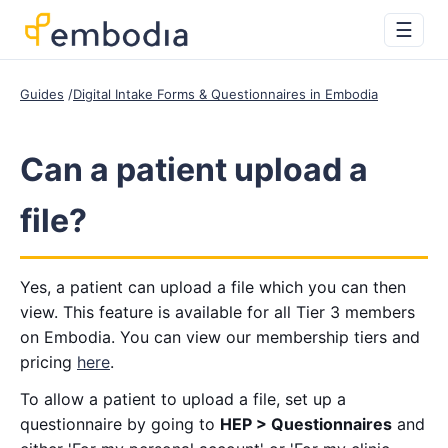
☰
Guides
Digital Intake Forms & Questionnaires in Embodia
Can a patient upload a
file?
Yes, a patient can upload a file which you can then
view. This feature is available for all Tier 3 members
on Embodia. You can view our membership tiers and
pricing
here
.
To allow a patient to upload a file, set up a
questionnaire by going to
HEP > Questionnaires
and