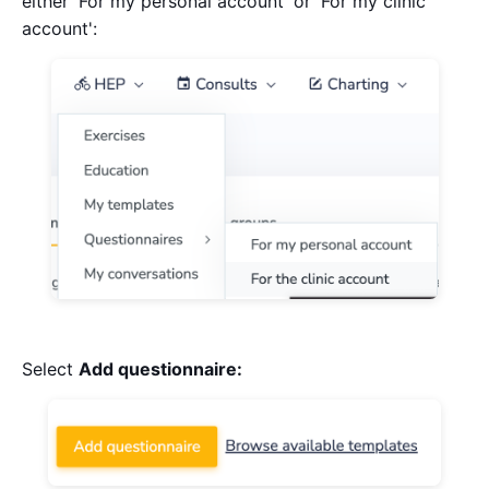
either 'For my personal account' or 'For my clinic
account':
Select
Add questionnaire: