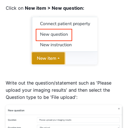
Click on
New item > New question:
Write out the question/statement such as 'Please
upload your imaging results' and then select the
Question type to be 'File upload':