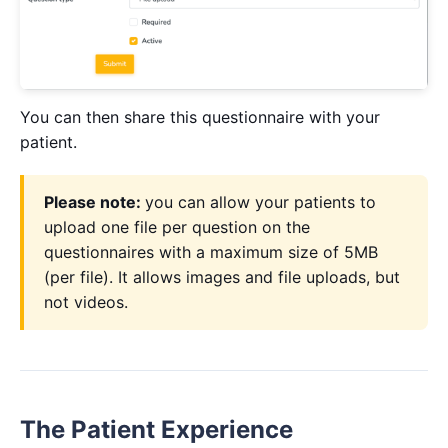
You can then share this questionnaire with your
patient.
Please note:
you can allow your patients to
upload one file per question on the
questionnaires with a maximum size of 5MB
(per file). It allows images and file uploads, but
not videos.
The Patient Experience