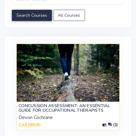
All Courses
CONCUSSION ASSESSMENT: AN ESSENTIAL
GUIDE FOR OCCUPATIONAL THERAPISTS
Devon Cochrane
CA$299.00