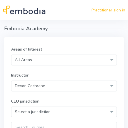
Skip to main content
Practitioner sign in
Embodia Academy
Areas of Interest
All Areas
Instructor
Devon Cochrane
CEU jurisdiction
Select a jurisdiction
Query