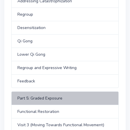
Addressing Catastrophization
Regroup
Desensitization
Qi Gong
Lower Qi Gong
Regroup and Expressive Writing
Feedback
Part 5: Graded Exposure
Functional Restoration
Visit 3 (Moving Towards Functional Movement)