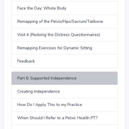
Face the Day: Whole Body
Remapping of the Pelvis/Hips/Sacrum/Tailbone
Visit 4 (Redoing the Distress Questionnaires)
Remapping Exercises for Dynamic Sitting
Feedback
Part 6: Supported Independence
Creating Independence
How Do I Apply This to my Practice
When Should I Refer to a Pelvic Health PT?