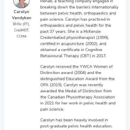
Rehab, a teaching company engaged in
breaking down the barriers internationally
Carolyn
between pelvic health, orthopaedics and
Vandyken
pain science. Carolyn has practiced in
BHSc (PT),
orthopaedics and pelvic health for the
CredMDT,
past 37 years. She is a McKenzie
CCMA
Credentialled physiotherapist (1999),
certified in acupuncture (2002), and
obtained a certificate in Cognitive
Behavioural Therapy (CBT) in 2017.
Carolyn received the YWCA Women of
Distinction award (2004) and the
distinguished Education Award from the
OPA (2015). Carolyn was recently
awarded the Medal of Distinction from
the Canadian Physiotherapy Association
in 2021 for her work in pelvic health and
pain science.
Carolyn has been heavily involved in
post-graduate pelvic health education,