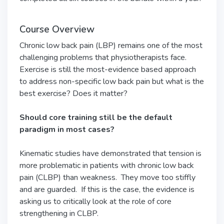
Course Overview
Chronic low back pain (LBP) remains one of the most
challenging problems that physiotherapists face.
Exercise is still the most-evidence based approach
to address non-specific low back pain but what is the
best exercise? Does it matter?
Should core training still be the default
paradigm in most cases?
Kinematic studies have demonstrated that tension is
more problematic in patients with chronic low back
pain (CLBP) than weakness. They move too stiffly
and are guarded. If this is the case, the evidence is
asking us to critically look at the role of core
strengthening in CLBP.