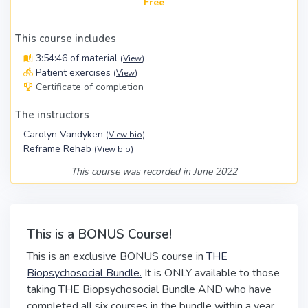
Free
This course includes
3:54:46 of material
(
View
)
Patient exercises
(
View
)
Certificate of completion
The instructors
Carolyn Vandyken
(
View bio
)
Reframe Rehab
(
View bio
)
This course was recorded in June 2022
This is a BONUS Course!
This is an exclusive BONUS course in
THE
Biopsychosocial Bundle.
It is ONLY available to those
taking THE Biopsychosocial Bundle AND who have
completed all six courses in the bundle within a year.