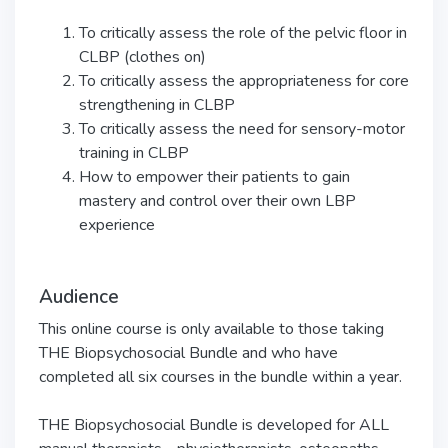
To critically assess the role of the pelvic floor in
CLBP (clothes on)
To critically assess the appropriateness for core
strengthening in CLBP
To critically assess the need for sensory-motor
training in CLBP
How to empower their patients to gain
mastery and control over their own LBP
experience
Audience
This online course is only available to those taking
THE Biopsychosocial Bundle and who have
completed all six courses in the bundle within a year.
THE Biopsychosocial Bundle is developed for ALL