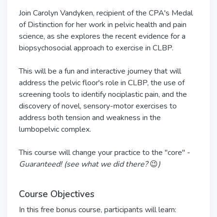
Join Carolyn Vandyken, recipient of the CPA's Medal
of Distinction for her work in pelvic health and pain
science, as she explores the recent evidence for a
biopsychosocial approach to exercise in CLBP.
This will be a fun and interactive journey that will
address the pelvic floor's role in CLBP, the use of
screening tools to identify nociplastic pain, and the
discovery of novel, sensory-motor exercises to
address both tension and weakness in the
lumbopelvic complex.
This course will change your practice to the "core" -
Guaranteed! (see what we did there?
😉
)
Course Objectives
In this free bonus course, participants will learn: