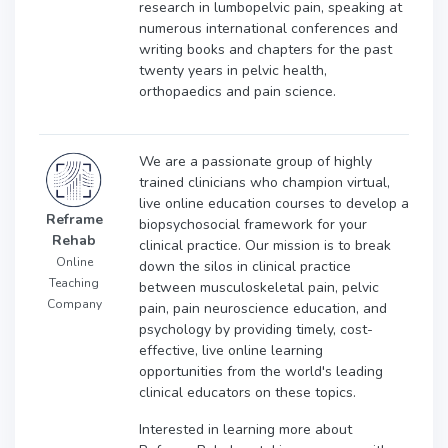
research in lumbopelvic pain, speaking at
numerous international conferences and
writing books and chapters for the past
twenty years in pelvic health,
orthopaedics and pain science.
We are a passionate group of highly
trained clinicians who champion virtual,
live online education courses to develop a
Reframe
biopsychosocial framework for your
Rehab
clinical practice. Our mission is to break
Online
down the silos in clinical practice
Teaching
between musculoskeletal pain, pelvic
Company
pain, pain neuroscience education, and
psychology by providing timely, cost-
effective, live online learning
opportunities from the world's leading
clinical educators on these topics.
Interested in learning more about