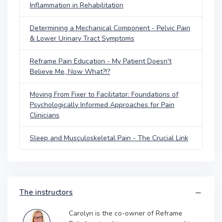
Inflammation in Rehabilitation
Determining a Mechanical Component - Pelvic Pain
& Lower Urinary Tract Symptoms
Reframe Pain Education - My Patient Doesn't
Believe Me, Now What?!?
Moving From Fixer to Facilitator: Foundations of
Psychologically Informed Approaches for Pain
Clinicians
Sleep and Musculoskeletal Pain - The Crucial Link
The instructors
Carolyn is the co-owner of Reframe