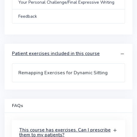
Your Personal Challenge/Final Expressive Writing
Feedback
Patient exercises included in this course
Remapping Exercises for Dynamic Sitting
FAQs
This course has exercises. Can I prescribe
them to my patients?