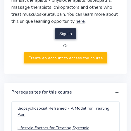
manual therapists - physiotherapists, osteopaths,
massage therapists, chiropractors and others who
treat musculoskeletal pain. You can learn more about
this unique learning opportunity
here
.
Sign In
Or
Create an account to access the course
Prerequesites for this course
Biopsychosocial Reframed - A Model for Treating
Pain
Lifestyle Factors for Treating Systemic