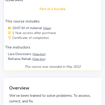
CLINICIANS
Part of a bundle
This course includes
10:07:34 of material
(
View
)
1 Year access after purchase
Certificate of completion
The instructors
Lara Desrosiers
(
View bio
)
Reframe Rehab
(
View bio
)
This course was recorded in May 2022
Overview
We’ve been trained to solve problems. To assess,
correct, and fix.