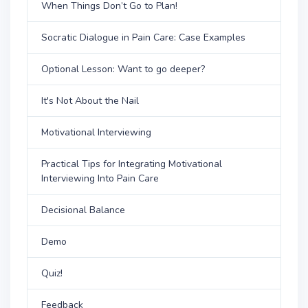
When Things Don’t Go to Plan!
Socratic Dialogue in Pain Care: Case Examples
Optional Lesson: Want to go deeper?
It's Not About the Nail
Motivational Interviewing
Practical Tips for Integrating Motivational
Interviewing Into Pain Care
Decisional Balance
Demo
Quiz!
Feedback