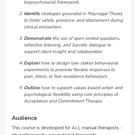
biopsychosocial framework.
Identify
strategies grounded in Polyvagal Theory
to foster safety, presence, and attunement during
clinical encounters.
Demonstrate
the use of open-ended questions,
reflective listening, and Socratic dialogue to
support client insight and collaboration.
Explain
how to design low-stakes behavioural
experiments to promote flexible responses to
pain, stress, or fear-avoidance behaviours.
Outline
how to support values-based action and
psychological flexibility using core principles of
Acceptance and Commitment Therapy.
Audience
This course is developed for ALL manual therapists -