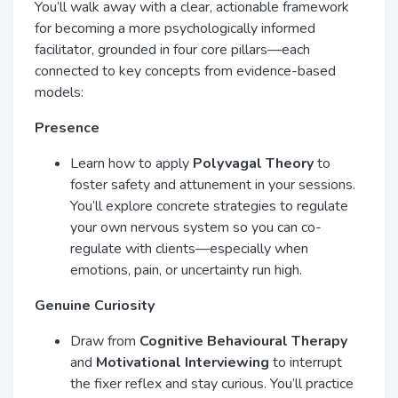
You’ll walk away with a clear, actionable framework
for becoming a more psychologically informed
facilitator, grounded in four core pillars—each
connected to key concepts from evidence-based
models:
Presence
Learn how to apply
Polyvagal Theory
to
foster safety and attunement in your sessions.
You’ll explore concrete strategies to regulate
your own nervous system so you can co-
regulate with clients—especially when
emotions, pain, or uncertainty run high.
Genuine Curiosity
Draw from
Cognitive Behavioural Therapy
and
Motivational Interviewing
to interrupt
the fixer reflex and stay curious. You’ll practice