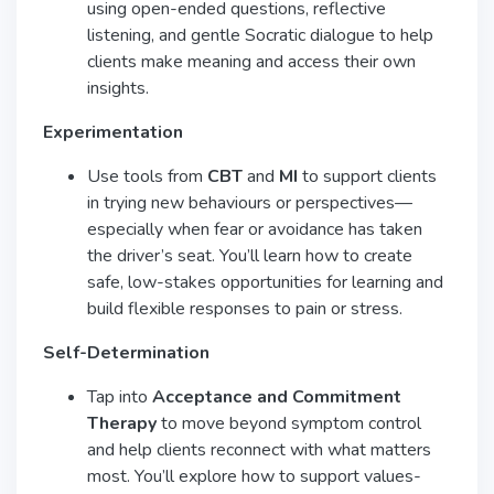
using open-ended questions, reflective
listening, and gentle Socratic dialogue to help
clients make meaning and access their own
insights.
Experimentation
Use tools from
CBT
and
MI
to support clients
in trying new behaviours or perspectives—
especially when fear or avoidance has taken
the driver’s seat. You’ll learn how to create
safe, low-stakes opportunities for learning and
build flexible responses to pain or stress.
Self-Determination
Tap into
Acceptance and Commitment
Therapy
to move beyond symptom control
and help clients reconnect with what matters
most. You’ll explore how to support values-