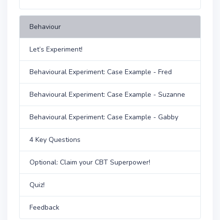
Behaviour
Let’s Experiment!
Behavioural Experiment: Case Example - Fred
Behavioural Experiment: Case Example - Suzanne
Behavioural Experiment: Case Example - Gabby
4 Key Questions
Optional: Claim your CBT Superpower!
Quiz!
Feedback