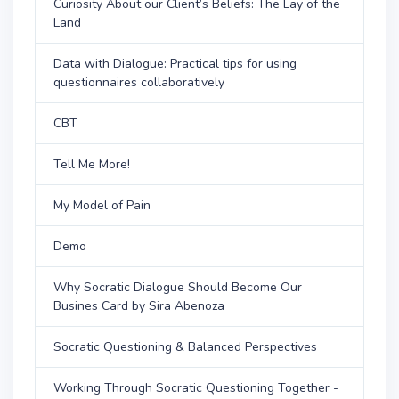
Curiosity About our Client’s Beliefs: The Lay of the
Land
Data with Dialogue: Practical tips for using
questionnaires collaboratively
CBT
Tell Me More!
My Model of Pain
Demo
Why Socratic Dialogue Should Become Our
Busines Card by Sira Abenoza
Socratic Questioning & Balanced Perspectives
Working Through Socratic Questioning Together -