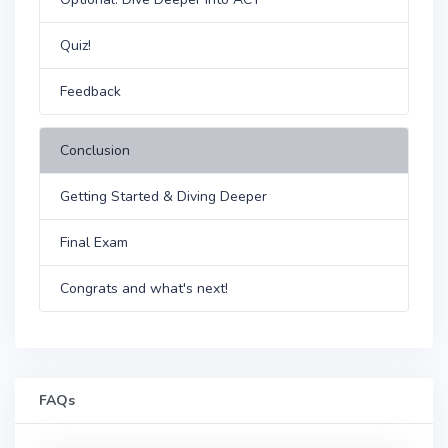
Quiz!
Feedback
Conclusion
Getting Started & Diving Deeper
Final Exam
Congrats and what's next!
FAQs