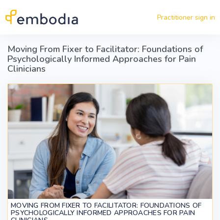
Skip to main content
Practitioner sign in
Moving From Fixer to Facilitator: Foundations of
Psychologically Informed Approaches for Pain
Clinicians
MOVING FROM FIXER TO FACILITATOR: FOUNDATIONS OF
PSYCHOLOGICALLY INFORMED APPROACHES FOR PAIN