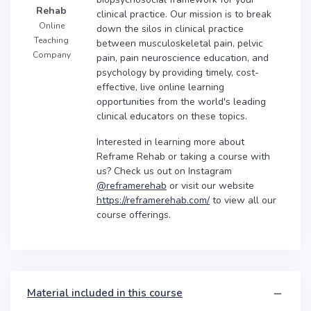
Rehab
clinical practice. Our mission is to break
Online
down the silos in clinical practice
Teaching
between musculoskeletal pain, pelvic
Company
pain, pain neuroscience education, and
psychology by providing timely, cost-
effective, live online learning
opportunities from the world's leading
clinical educators on these topics.
Interested in learning more about
Reframe Rehab or taking a course with
us? Check us out on Instagram
@reframerehab
or visit our website
https://reframerehab.com/
to view all our
course offerings.
Material included in this course