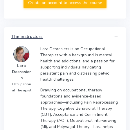
Create an account to access the course
The instructors
Lara Desrosiers is an Occupational
Therapist with a background in mental
health and addictions, and a passion for
Lara
supporting individuals navigating
Desrosier
persistent pain and distressing pelvic
s
health challenges.
Occupation
Drawing on occupational therapy
al Therapist
foundations and evidence-based
approaches—including Pain Reprocessing
Therapy, Cognitive Behavioral Therapy
(CBT), Acceptance and Commitment
Therapy (ACT), Motivational Interviewing
(MI), and Polyvagal Theory—Lara helps