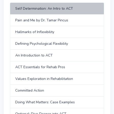
Self Determination: An Intro to ACT
Pain and Me by Dr. Tamar Pincus
Hallmarks of Inflexibility
Defining Psychological Flexibility
An Introduction to ACT
ACT Essentials for Rehab Pros
Values Exploration in Rehabilitation
Committed Action
Doing What Matters: Case Examples
Optional: Dive Deeper into ACT