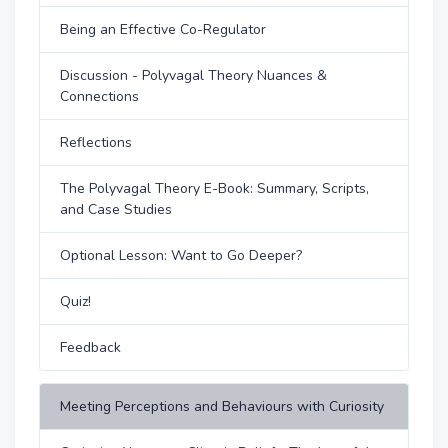
Being an Effective Co-Regulator
Discussion - Polyvagal Theory Nuances &
Connections
Reflections
The Polyvagal Theory E-Book: Summary, Scripts,
and Case Studies
Optional Lesson: Want to Go Deeper?
Quiz!
Feedback
Meeting Perceptions and Behaviours with Curiosity