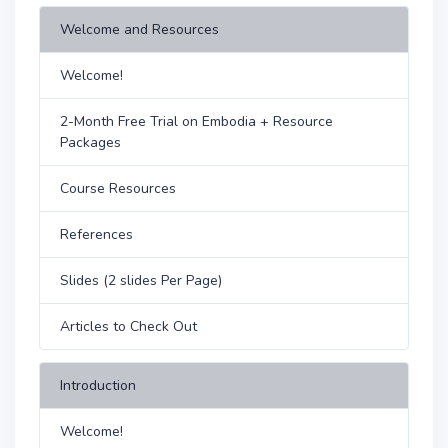
Welcome and Resources
Welcome!
2-Month Free Trial on Embodia + Resource
Packages
Course Resources
References
Slides (2 slides Per Page)
Articles to Check Out
Introduction
Welcome!