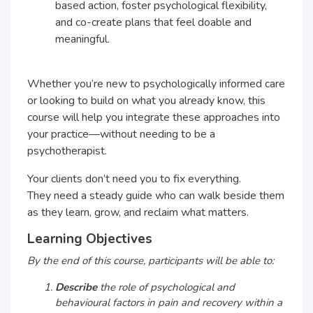
based action, foster psychological flexibility,
and co-create plans that feel doable and
meaningful.
Whether you’re new to psychologically informed care
or looking to build on what you already know, this
course will help you integrate these approaches into
your practice—without needing to be a
psychotherapist.
Your clients don’t need you to fix everything.
They need a steady guide who can walk beside them
as they learn, grow, and reclaim what matters.
Learning Objectives
By the end of this course, participants will be able to:
Describe
the role of psychological and
behavioural factors in pain and recovery within a