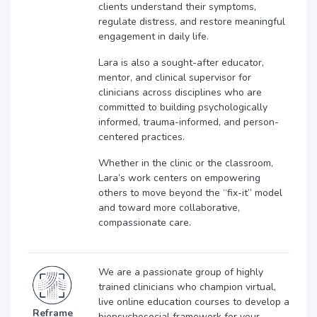
clients understand their symptoms,
regulate distress, and restore meaningful
engagement in daily life.
Lara is also a sought-after educator,
mentor, and clinical supervisor for
clinicians across disciplines who are
committed to building psychologically
informed, trauma-informed, and person-
centered practices.
Whether in the clinic or the classroom,
Lara’s work centers on empowering
others to move beyond the “fix-it” model
and toward more collaborative,
compassionate care.
We are a passionate group of highly
trained clinicians who champion virtual,
live online education courses to develop a
Reframe
biopsychosocial framework for your