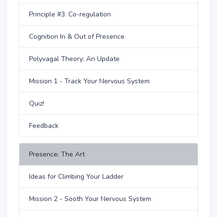
Principle #3: Co-regulation
Cognition In & Out of Presence
Polyvagal Theory: An Update
Mission 1 - Track Your Nervous System
Quiz!
Feedback
Presence: The Art
Ideas for Climbing Your Ladder
Mission 2 - Sooth Your Nervous System