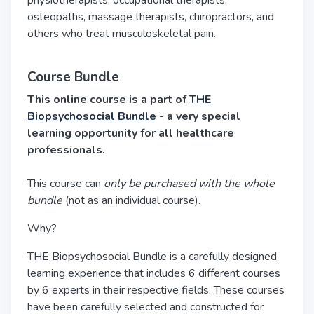
physiotherapists, occupational therapists,
osteopaths, massage therapists, chiropractors, and
others who treat musculoskeletal pain.
Course Bundle
This online course is a part of
THE
Biopsychosocial Bundle
- a very special
learning opportunity for all healthcare
professionals.
This course can
only be purchased with the whole
bundle
(not as an individual course).
Why?
THE Biopsychosocial Bundle is a carefully designed
learning experience that includes 6 different courses
by 6 experts in their respective fields. These courses
have been carefully selected and constructed for