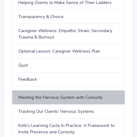
Helping Clients to Make Sense of Their Ladders
Transparency & Choice
Caregiver Wellness: Empathic Strain, Secondary
Trauma & Burnout
Optional Lesson: Caregiver Wellness Plan
Quiz!
Feedback
Meeting the Nervous System with Curiosity
Tracking Our Clients’ Nervous Systems
Kolb's Learning Cycle In Practice: A Framework to
Invite Presence and Curiosity