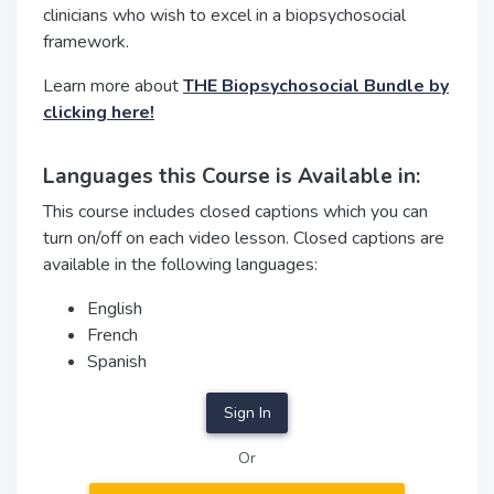
clinicians who wish to excel in a biopsychosocial
framework.
Learn more about
THE Biopsychosocial Bundle by
clicking here!
Languages this Course is Available in:
This course includes closed captions which you can
turn on/off on each video lesson. Closed captions are
available in the following languages:
English
French
Spanish
Sign In
Or