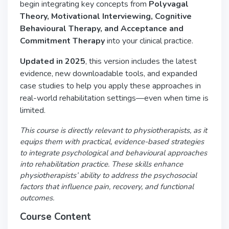
begin integrating key concepts from
Polyvagal
Theory, Motivational Interviewing, Cognitive
Behavioural Therapy, and Acceptance and
Commitment Therapy
into your clinical practice.
Updated in 2025
, this version includes the latest
evidence, new downloadable tools, and expanded
case studies to help you apply these approaches in
real-world rehabilitation settings—even when time is
limited.
This course is directly relevant to physiotherapists, as it
equips them with practical, evidence-based strategies
to integrate psychological and behavioural approaches
into rehabilitation practice. These skills enhance
physiotherapists’ ability to address the psychosocial
factors that influence pain, recovery, and functional
outcomes.
Course Content