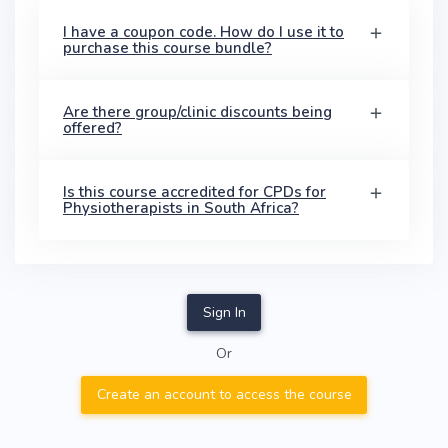
I have a coupon code. How do I use it to
purchase this course bundle?
Are there group/clinic discounts being
offered?
Is this course accredited for CPDs for
Physiotherapists in South Africa?
Sign In
Or
Create an account to access the course