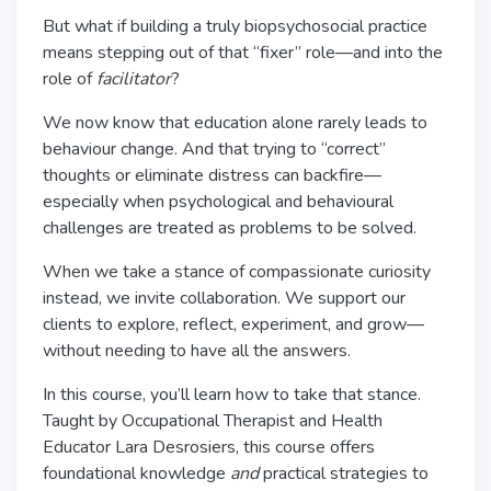
But what if building a truly biopsychosocial practice
means stepping out of that “fixer” role—and into the
role of
facilitator
?
We now know that education alone rarely leads to
behaviour change. And that trying to “correct”
thoughts or eliminate distress can backfire—
especially when psychological and behavioural
challenges are treated as problems to be solved.
When we take a stance of compassionate curiosity
instead, we invite collaboration. We support our
clients to explore, reflect, experiment, and grow—
without needing to have all the answers.
In this course, you’ll learn how to take that stance.
Taught by Occupational Therapist and Health
Educator Lara Desrosiers, this course offers
foundational knowledge
and
practical strategies to