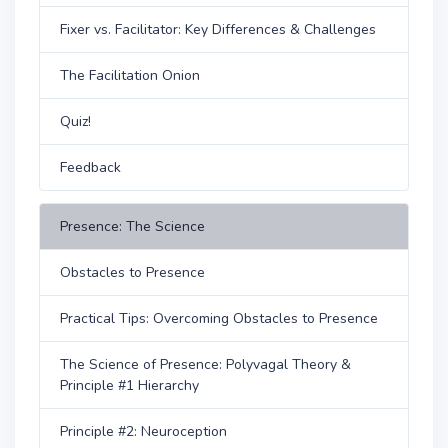
Fixer vs. Facilitator: Key Differences & Challenges
The Facilitation Onion
Quiz!
Feedback
Presence: The Science
Obstacles to Presence
Practical Tips: Overcoming Obstacles to Presence
The Science of Presence: Polyvagal Theory &
Principle #1 Hierarchy
Principle #2: Neuroception