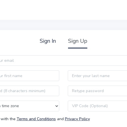
Sign In
Sign Up
Last name
Password confirmation
VIP code
 with the
Terms and Conditions
and
Privacy Policy