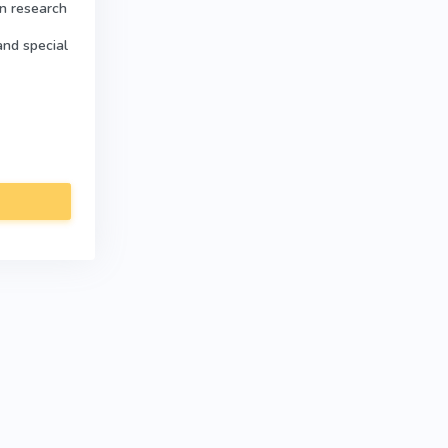
in research
and special