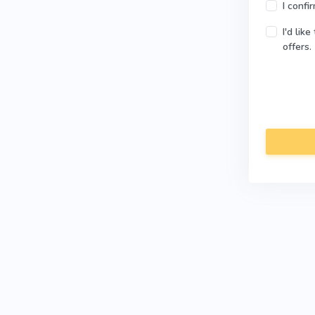
I confi
I'd lik
offers.