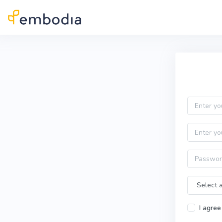
Skip to main content
Practitioner Sign Up
Email
First name
Password
Time Zone
I agree