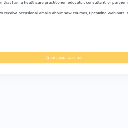
rm that I am a healthcare practitioner, educator, consultant, or partner 
e to receive occasional emails about new courses, upcoming webinars, 