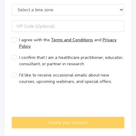
Time Zone
VIP code
I agree with the
Terms and Conditions
and
Privacy
Policy
I confirm that I am a healthcare practitioner, educator,
consultant, or partner in research
I'd like to receive occasional emails about new
courses, upcoming webinars, and special offers.