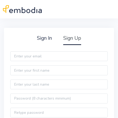
Skip to main content
Practitioner Sign Up
Sign In
Sign Up
Email
First name
Last name
Password
Password confirmation