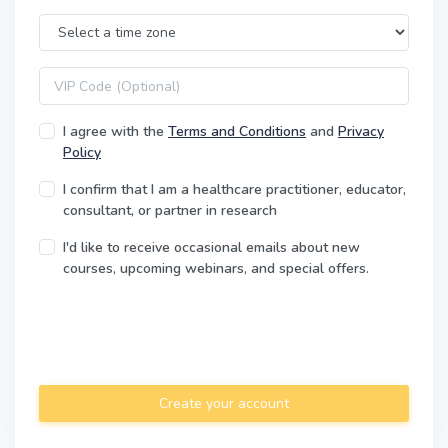
Time Zone
VIP code
I agree with the
Terms and Conditions
and
Privacy
Policy
I confirm that I am a healthcare practitioner, educator,
consultant, or partner in research
I'd like to receive occasional emails about new
courses, upcoming webinars, and special offers.