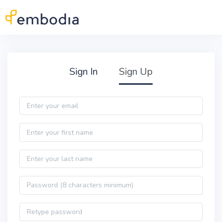
Skip to main content
Practitioner Sign Up
Sign In
Sign Up
Email
First name
Last name
Password
Password confirmation