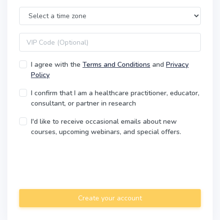
Time Zone
VIP code
I agree with the
Terms and Conditions
and
Privacy
Policy
I confirm that I am a healthcare practitioner, educator,
consultant, or partner in research
I'd like to receive occasional emails about new
courses, upcoming webinars, and special offers.