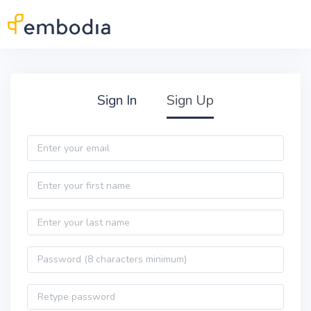
Skip to main content
Practitioner Sign Up
Sign In
Sign Up
Email
First name
Last name
Password
Password confirmation