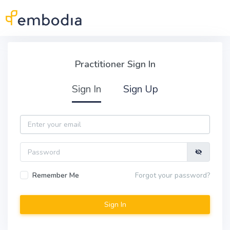
Skip to main content
Practitioner Sign In
Practitioner Sign In
Sign In
Sign Up
Email
Password
Remember Me
Forgot your password?