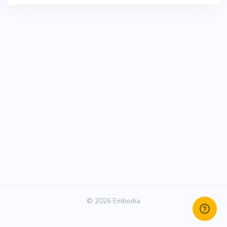
© 2026 Embodia