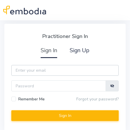
Skip to main content
Practitioner Sign In
Practitioner Sign In
Sign In
Sign Up
Email
Password
Remember Me
Forgot your password?