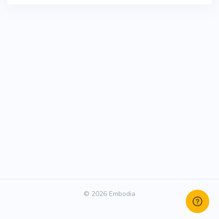
© 2026 Embodia