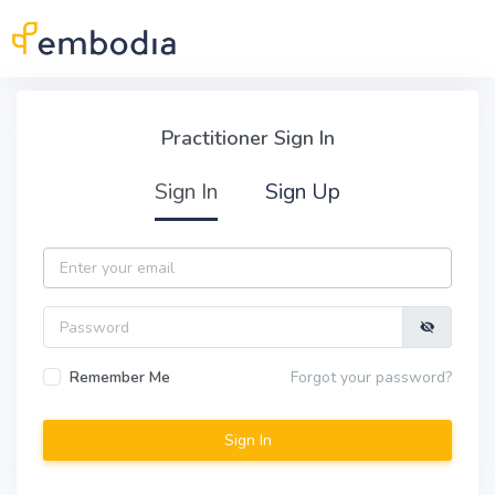
Skip to main content
Practitioner Sign In
Practitioner Sign In
Sign In
Sign Up
Email
Password
Remember Me
Forgot your password?