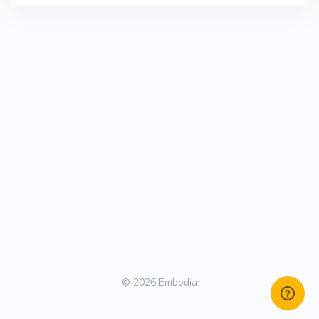
© 2026 Embodia