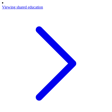
Viewing shared education