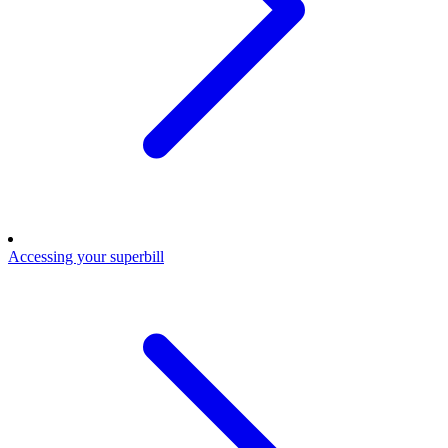
Accessing your superbill