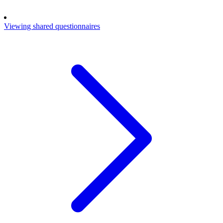
Viewing shared questionnaires