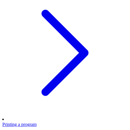
Printing a program