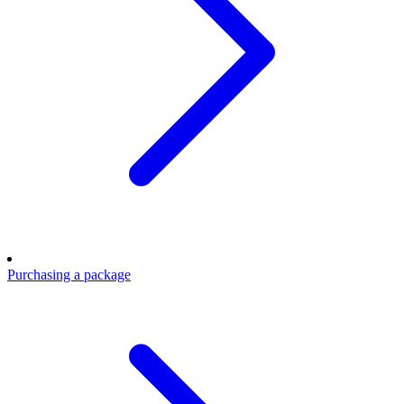
Purchasing a package