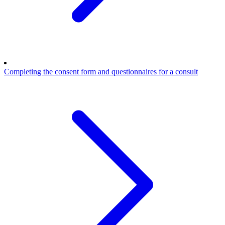
Completing the consent form and questionnaires for a consult