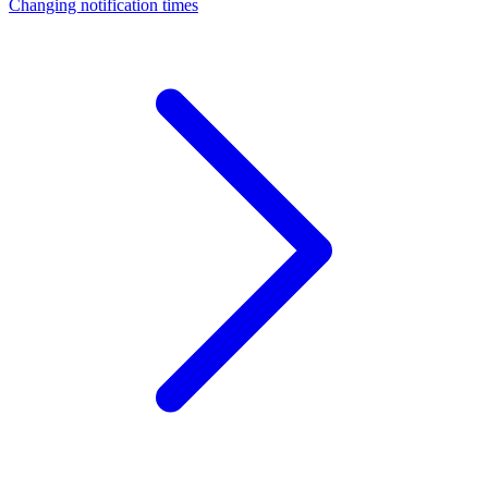
Changing notification times