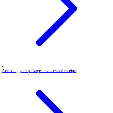
Accessing your packages invoices and receipts