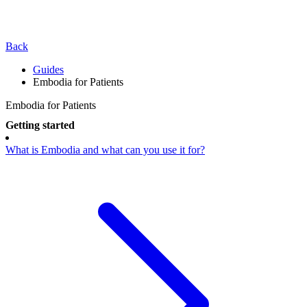
Back
Guides
Embodia for Patients
Embodia for Patients
Getting started
What is Embodia and what can you use it for?