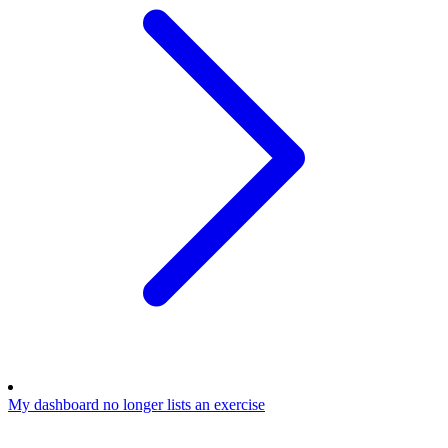
My dashboard no longer lists an exercise