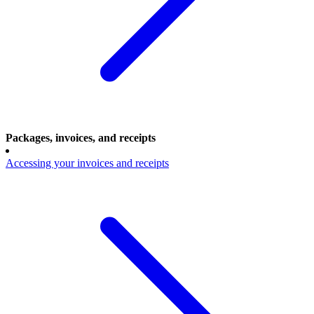
Packages, invoices, and receipts
Accessing your invoices and receipts