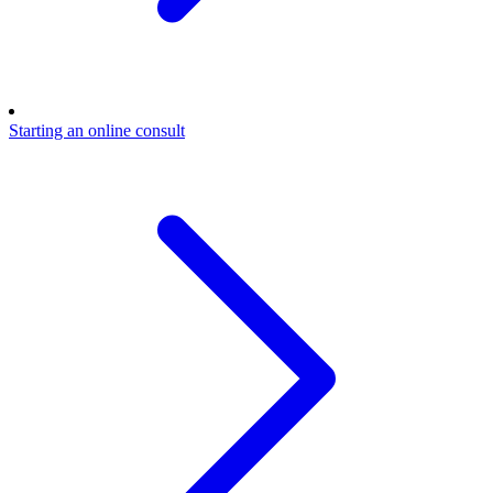
Starting an online consult