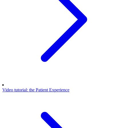
Video tutorial: the Patient Experience