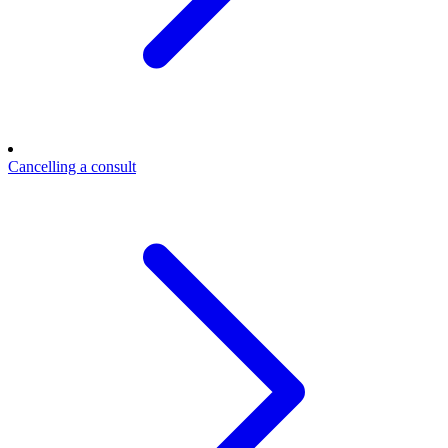
Cancelling a consult