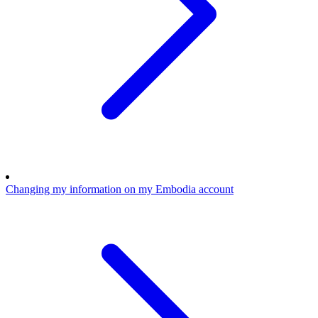
Changing my information on my Embodia account