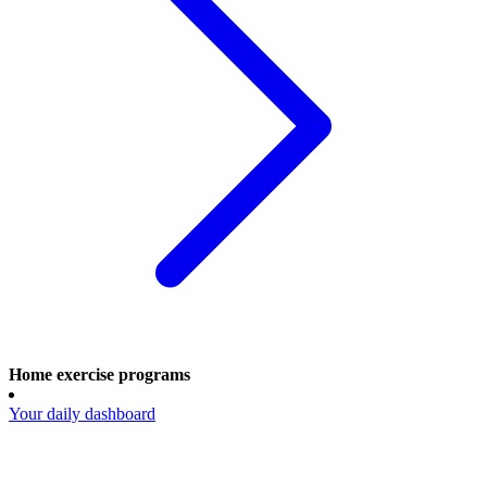
Home exercise programs
Your daily dashboard