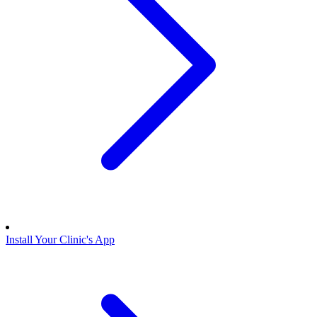
Install Your Clinic's App