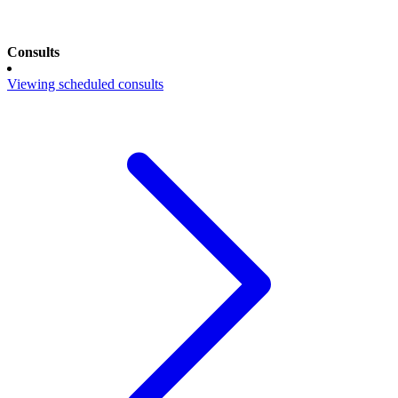
Consults
Viewing scheduled consults