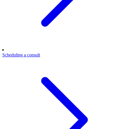
Scheduling a consult