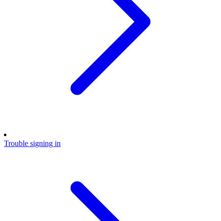
Trouble signing in