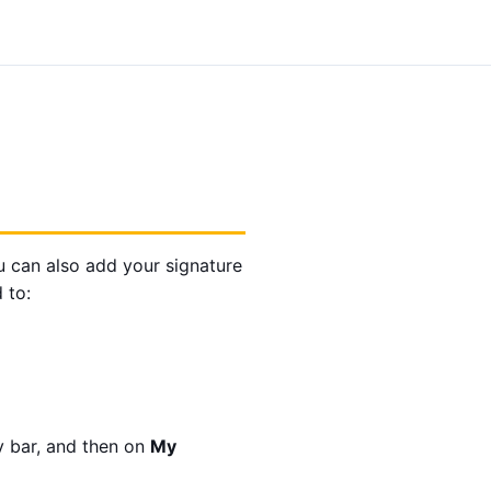
ou can also add your signature
 to:
v bar, and then on
My