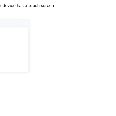
r device has a touch screen