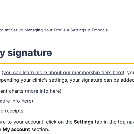
ccount Setup: Managing Your Profile & Settings in Embodia
y signature
 (
you can learn more about our membership tiers here
), y
pending your clinic's settings, your signature can be added
ent charts (
more info here
)
more info here
)
nd receipts
re to your account, click on the
Settings
tab in the top na
e
My account
section.