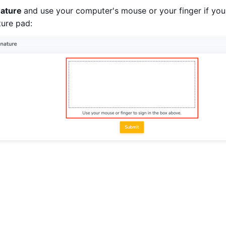
nature
and use your computer's mouse or your finger if you
ture pad: