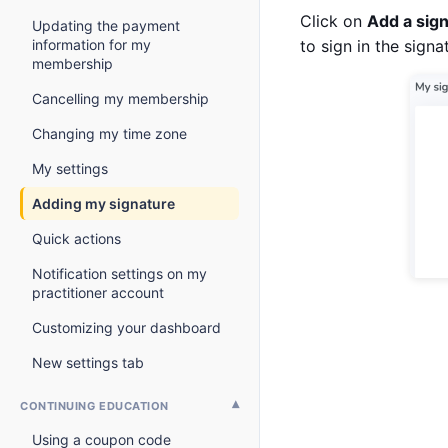
Click on
Add a sig
Updating the payment
information for my
to sign in the signa
membership
Cancelling my membership
Changing my time zone
My settings
Adding my signature
Quick actions
Notification settings on my
practitioner account
Customizing your dashboard
New settings tab
CONTINUING EDUCATION
Using a coupon code