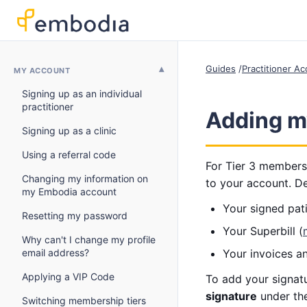
Guides
Practitioner A
MY ACCOUNT
Signing up as an individual
practitioner
Adding m
Signing up as a clinic
Using a referral code
For Tier 3 members
Changing my information on
to your account. De
my Embodia account
Your signed pati
Resetting my password
Your Superbill (
Why can't I change my profile
email address?
Your invoices a
Applying a VIP Code
To add your signatu
signature
under th
Switching membership tiers