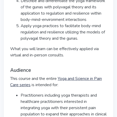
Describe and differentiate the yoga framework
of the gunas with polyvagal theory and its
application to regulation and resilience within
body-mind-environment interactions
Apply yoga practices to facilitate body-mind
regulation and resilience utilizing the models of
polyvagal theory and the gunas.
What you will learn can be effectively applied via
virtual and in-person consults.
Audience
This course and the entire
Yoga and Science in Pain
Care series
is intended for:
Practitioners including yoga therapists and
healthcare practitioners interested in
integrating yoga with their persistent pain
population to expand their approaches in clinical