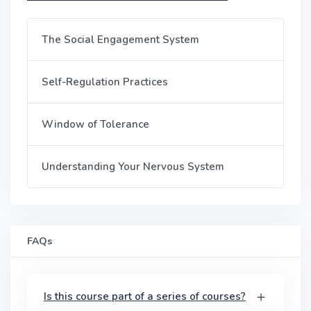
The Social Engagement System
Self-Regulation Practices
Window of Tolerance
Understanding Your Nervous System
FAQs
Is this course part of a series of courses?