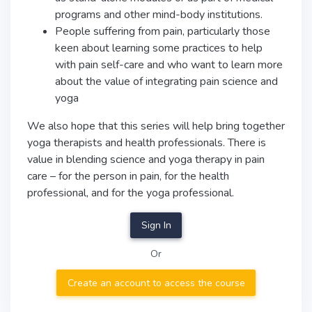
programs and other mind-body institutions.
People suffering from pain, particularly those
keen about learning some practices to help
with pain self-care and who want to learn more
about the value of integrating pain science and
yoga
We also hope that this series will help bring together
yoga therapists and health professionals. There is
value in blending science and yoga therapy in pain
care – for the person in pain, for the health
professional, and for the yoga professional.
Sign In
Or
Create an account to access the course