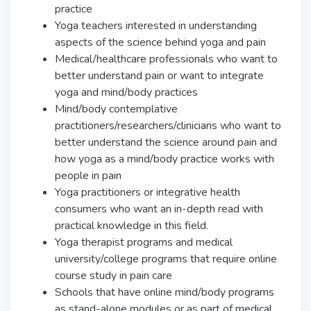
practice
Yoga teachers interested in understanding
aspects of the science behind yoga and pain
Medical/healthcare professionals who want to
better understand pain or want to integrate
yoga and mind/body practices
Mind/body contemplative
practitioners/researchers/clinicians who want to
better understand the science around pain and
how yoga as a mind/body practice works with
people in pain
Yoga practitioners or integrative health
consumers who want an in-depth read with
practical knowledge in this field.
Yoga therapist programs and medical
university/college programs that require online
course study in pain care
Schools that have online mind/body programs
as stand-alone modules or as part of medical