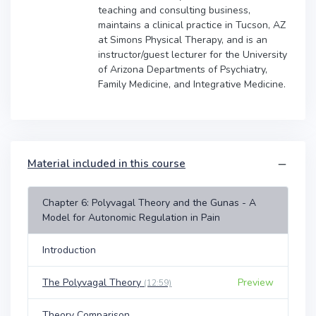
teaching and consulting business,
maintains a clinical practice in Tucson, AZ
at Simons Physical Therapy, and is an
instructor/guest lecturer for the University
of Arizona Departments of Psychiatry,
Family Medicine, and Integrative Medicine.
Material included in this course
Chapter 6: Polyvagal Theory and the Gunas - A
Model for Autonomic Regulation in Pain
Introduction
The Polyvagal Theory
Preview
(12:59)
Theory Comparison