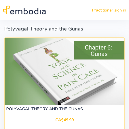
Skip to main content
Practitioner sign in
Polyvagal Theory and the Gunas
POLYVAGAL THEORY AND THE GUNAS
CA$49.99