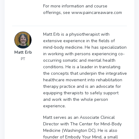
For more information and course
offerings, see www.paincareaware.com
Matt Erb is a physiotherapist with
extensive experience in the fields of
mind-body medicine. He has specialization
Matt Erb
in working with persons experiencing co-
PT
occurring somatic and mental health
conditions. He is a leader in translating
the concepts that underpin the integrative
healthcare movement into rehabilitation
therapy practice and is an advocate for
equipping therapists to safely support
and work with the whole person
experience.
Matt serves as an Associate Clinical
Director with The Center for Mind-Body
Medicine (Washington DC). He is also
founder of Embody Your Mind, a small