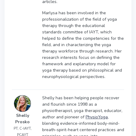
articles.
Marlysa has been involved in the
professionalization of the field of yoga
therapy through the educational
standards committee of IAYT, which
helped to define the competencies for the
field, and in characterizing the yoga
therapy workforce through research. Her
research interests focus on defining the
framework and explanatory model for
yoga therapy based on philosophical and
neurophysiological perspectives.
Shelly has been helping people recover
and flourish since 1998 as a
physiotherapist, yoga therapist, educator,
Shelly
author and pioneer of
PhysioYoga
,
Prosko
blending evidence-informed body-mind-
PT, C-IAYT,
breath-spirit-heart centered practices and
PCAYT