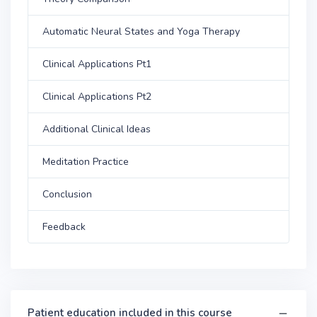
Automatic Neural States and Yoga Therapy
Clinical Applications Pt1
Clinical Applications Pt2
Additional Clinical Ideas
Meditation Practice
Conclusion
Feedback
Patient education included in this course