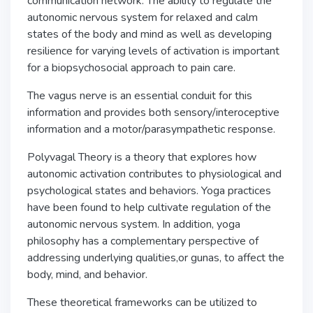
communication network. The ability to regulate the
autonomic nervous system for relaxed and calm
states of the body and mind as well as developing
resilience for varying levels of activation is important
for a biopsychosocial approach to pain care.
The vagus nerve is an essential conduit for this
information and provides both sensory/interoceptive
information and a motor/parasympathetic response.
Polyvagal Theory is a theory that explores how
autonomic activation contributes to physiological and
psychological states and behaviors. Yoga practices
have been found to help cultivate regulation of the
autonomic nervous system. In addition, yoga
philosophy has a complementary perspective of
addressing underlying qualities,or gunas, to affect the
body, mind, and behavior.
These theoretical frameworks can be utilized to