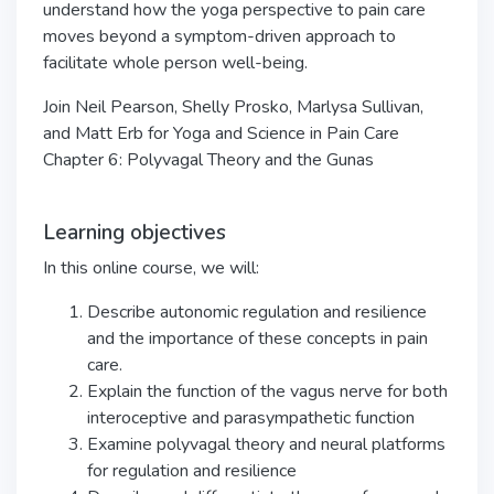
understand how the yoga perspective to pain care
moves beyond a symptom-driven approach to
facilitate whole person well-being.
Join Neil Pearson, Shelly Prosko, Marlysa Sullivan,
and Matt Erb for Yoga and Science in Pain Care
Chapter 6: Polyvagal Theory and the Gunas
Learning objectives
In this online course, we will:
Describe autonomic regulation and resilience
and the importance of these concepts in pain
care.
Explain the function of the vagus nerve for both
interoceptive and parasympathetic function
Examine polyvagal theory and neural platforms
for regulation and resilience