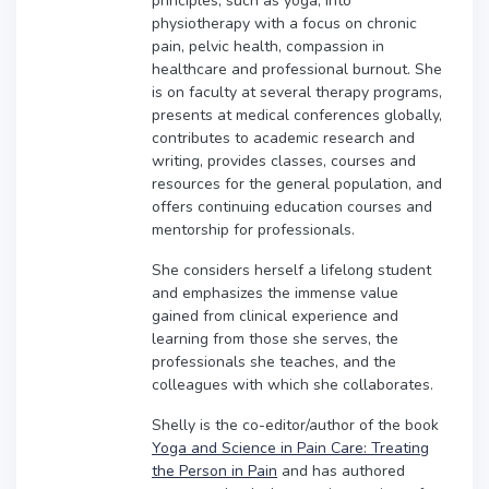
principles, such as yoga, into
physiotherapy with a focus on chronic
pain, pelvic health, compassion in
healthcare and professional burnout. She
is on faculty at several therapy programs,
presents at medical conferences globally,
contributes to academic research and
writing, provides classes, courses and
resources for the general population, and
offers continuing education courses and
mentorship for professionals.
She considers herself a lifelong student
and emphasizes the immense value
gained from clinical experience and
learning from those she serves, the
professionals she teaches, and the
colleagues with which she collaborates.
Shelly is the co-editor/author of the book
Yoga and Science in Pain Care: Treating
the Person in Pain
and has authored