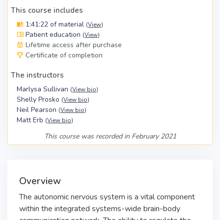
This course includes
1:41:22 of material
(
View
)
Patient education
(
View
)
Lifetime access after purchase
Certificate of completion
The instructors
Marlysa Sullivan
(
View bio
)
Shelly Prosko
(
View bio
)
Neil Pearson
(
View bio
)
Matt Erb
(
View bio
)
This course was recorded in February 2021
Overview
The autonomic nervous system is a vital component
within the integrated systems-wide brain-body