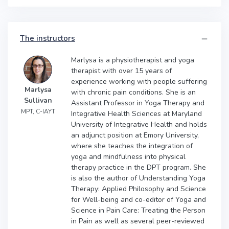
The instructors
Marlysa is a physiotherapist and yoga
therapist with over 15 years of
experience working with people suffering
Marlysa
with chronic pain conditions. She is an
Sullivan
Assistant Professor in Yoga Therapy and
MPT, C-IAYT
Integrative Health Sciences at Maryland
University of Integrative Health and holds
an adjunct position at Emory University,
where she teaches the integration of
yoga and mindfulness into physical
therapy practice in the DPT program. She
is also the author of Understanding Yoga
Therapy: Applied Philosophy and Science
for Well-being and co-editor of Yoga and
Science in Pain Care: Treating the Person
in Pain as well as several peer-reviewed