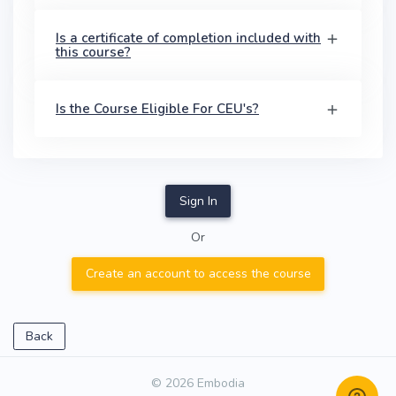
Is a certificate of completion included with
this course?
Is the Course Eligible For CEU's?
Sign In
Or
Create an account to access the course
Back
© 2026 Embodia