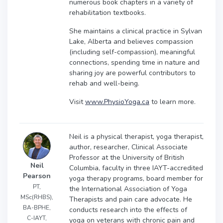
numerous book chapters in a variety of
rehabilitation textbooks.
She maintains a clinical practice in Sylvan
Lake, Alberta and believes compassion
(including self-compassion), meaningful
connections, spending time in nature and
sharing joy are powerful contributors to
rehab and well-being.
Visit
www.PhysioYoga.ca
to learn more.
Neil is a physical therapist, yoga therapist,
author, researcher, Clinical Associate
Professor at the University of British
Neil
Columbia, faculty in three IAYT-accredited
Pearson
yoga therapy programs, board member for
PT,
the International Association of Yoga
MSc(RHBS),
Therapists and pain care advocate. He
BA-BPHE,
conducts research into the effects of
C-IAYT,
yoga on veterans with chronic pain and