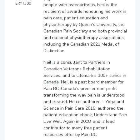
ERYT500
people with osteoarthritis. Neil is the
recipient of awards honouring his work in
pain care, patient education and
physiotherapy by Queen’s University, the
Canadian Pain Society and both provincial
and national physiotherapy associations,
including the Canadian 2021 Medal of
Distinction.
Neil is a consultant to Partners in
Canadian Veterans Rehabilitation
Services, and to Lifemark’s 300+ clinics in
Canada. Neil is a past board member for
Pain BC, Canada’s premier non-profit
transforming the way pain is understood
and treated. He co-authored – Yoga and
Science in Pain Care 2019, authored the
patient education ebook, Understand Pain
Live Well Again in 2008, and is lead
contributor to many free patient
resources offer by Pain BC.