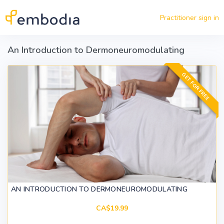
Skip to main content
Practitioner sign in
An Introduction to Dermoneuromodulating
GET FOR FREE
AN INTRODUCTION TO DERMONEUROMODULATING
CA$19.99