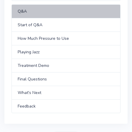
Q&A
Start of Q&A
How Much Pressure to Use
Playing Jazz
Treatment Demo
Final Questions
What's Next
Feedback