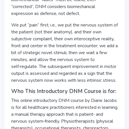
“corrected”, DNM considers biomechanical
expression as defense, not defect.
We put “pain” first; i.e., we put the nervous system of
the patient (not their anatomy), and their own
subjective complaint, their own interoceptive reality,
front and center in the treatment encounter; we add a
bit of strategic novel stimuli, then we wait a few
minutes, and allow the nervous system to
self‑regulate. The subsequent improvement in motor
output is assessed and regarded as a sign that the
nervous system now works with less intrinsic stress.
Who This Introductory DNM Course is for:
This online introductory DNM course by Diane Jacobs
is for all healthcare practitioners interested in learning
a manual therapy approach that is patient‑ and
nervous system‑friendly. Physiotherapists (physical
therapists), occupational therapists, chiropractors,