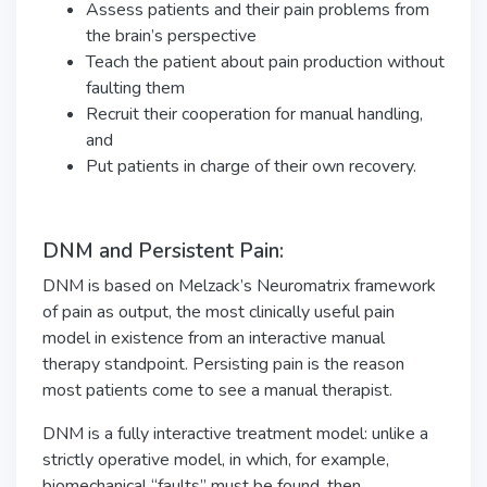
Assess patients and their pain problems from
the brain’s perspective
Teach the patient about pain production without
faulting them
Recruit their cooperation for manual handling,
and
Put patients in charge of their own recovery.
DNM and Persistent Pain:
DNM is based on Melzack’s Neuromatrix framework
of pain as output, the most clinically useful pain
model in existence from an interactive manual
therapy standpoint. Persisting pain is the reason
most patients come to see a manual therapist.
DNM is a fully interactive treatment model: unlike a
strictly operative model, in which, for example,
biomechanical “faults” must be found, then