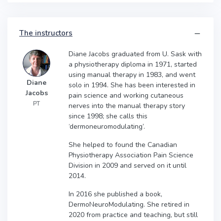
The instructors
Diane Jacobs graduated from U. Sask with
a physiotherapy diploma in 1971, started
using manual therapy in 1983, and went
Diane
solo in 1994. She has been interested in
Jacobs
pain science and working cutaneous
PT
nerves into the manual therapy story
since 1998; she calls this
‘dermoneuromodulating’.
She helped to found the Canadian
Physiotherapy Association Pain Science
Division in 2009 and served on it until
2014.
In 2016 she published a book,
DermoNeuroModulating. She retired in
2020 from practice and teaching, but still