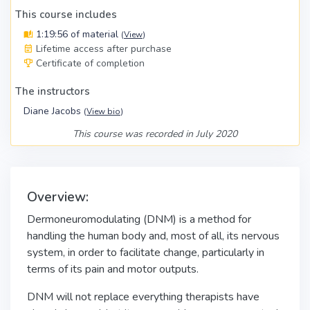
This course includes
1:19:56 of material
(
View
)
Lifetime access after purchase
Certificate of completion
The instructors
Diane Jacobs
(
View bio
)
This course was recorded in July 2020
Overview:
Dermoneuromodulating (DNM) is a method for
handling the human body and, most of all, its nervous
system, in order to facilitate change, particularly in
terms of its pain and motor outputs.
DNM will not replace everything therapists have