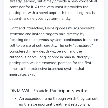
already learned, but it may provide a new conceptual
container for it. At the very least it provides the
participant with a novel approach to handling that is
patient‑ and nervous system‑friendly.
Light and interactive, DNM ignores musculoskeletal
structure and instead targets pain directly, by
focusing on the nervous system, continuous from skin
cell to sense of self, directly. The only “structures”
considered in any depth will be skin and the
cutaneous nerve, long ignored in manual therapy ‑
participants will be exposed, perhaps for the first
time , to the extensive branched system that
innervates skin.
DNM Will Provide Participants With:
An expanded frame through which they can set
up the all-important treatment relationship