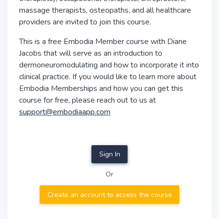
massage therapists, osteopaths, and all healthcare
providers are invited to join this course.
This is a free Embodia Member course with Diane
Jacobs that will serve as an introduction to
dermoneuromodulating and how to incorporate it into
clinical practice. If you would like to learn more about
Embodia Memberships and how you can get this
course for free, please reach out to us at
support@embodiaapp.com
Sign In
Or
Create an account to access the course