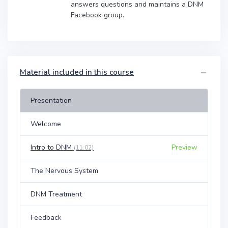
answers questions and maintains a DNM
Facebook group.
Material included in this course
Presentation
Welcome
Intro to DNM
Preview
(11:02)
The Nervous System
DNM Treatment
Feedback