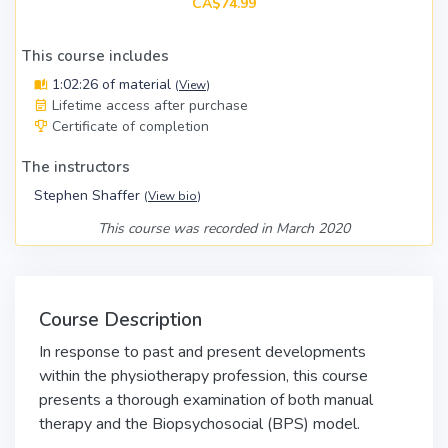
CA$74.99
This course includes
1:02:26 of material
(
View
)
Lifetime access after purchase
Certificate of completion
The instructors
Stephen Shaffer
(
View bio
)
This course was recorded in March 2020
Course Description
In response to past and present developments
within the physiotherapy profession, this course
presents a thorough examination of both manual
therapy and the Biopsychosocial (BPS) model.