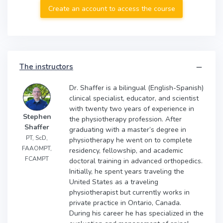
Create an account to access the course
The instructors
Dr. Shaffer is a bilingual (English-Spanish)
clinical specialist, educator, and scientist
with twenty two years of experience in
Stephen
the physiotherapy profession. After
Shaffer
graduating with a master’s degree in
PT, ScD,
physiotherapy he went on to complete
FAAOMPT,
residency, fellowship, and academic
FCAMPT
doctoral training in advanced orthopedics.
Initially, he spent years traveling the
United States as a traveling
physiotherapist but currently works in
private practice in Ontario, Canada.
During his career he has specialized in the