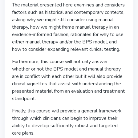
The material presented here examines and considers
factors such as historical and contemporary contexts,
asking why we might still consider using manual
therapy, how we might frame manual therapy in an
evidence-informed fashion, rationales for why to use
either manual therapy and/or the BPS model, and
how to consider expanding relevant clinical testing.
Furthermore, this course will not only answer
whether or not the BPS model and manual therapy
are in conflict with each other but it will also provide
clinical vignettes that assist with understanding the
presented material from an evaluation and treatment
standpoint.
Finally, this course will provide a general framework
through which clinicians can begin to improve their
ability to develop sufficiently robust and targeted
care plans.