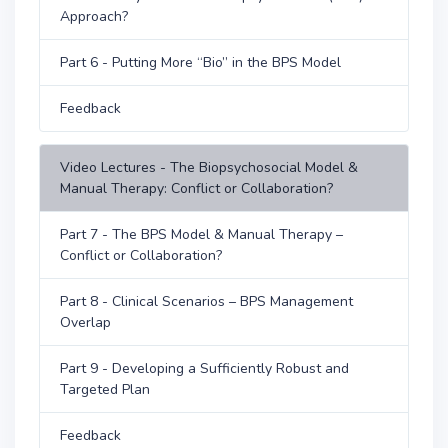
Approach?
Part 6 - Putting More “Bio” in the BPS Model
Feedback
Video Lectures - The Biopsychosocial Model &
Manual Therapy: Conflict or Collaboration?
Part 7 - The BPS Model & Manual Therapy –
Conflict or Collaboration?
Part 8 - Clinical Scenarios – BPS Management
Overlap
Part 9 - Developing a Sufficiently Robust and
Targeted Plan
Feedback