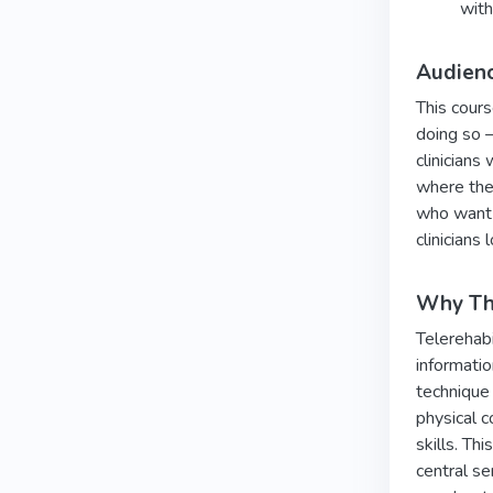
with
Audien
This cours
doing so —
clinicians
where the 
who want t
clinicians
Why Thi
Telerehabi
informatio
technique
physical c
skills. Th
central se