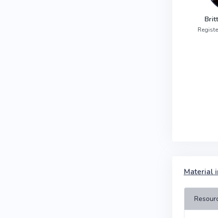
Bri
Registe
Material i
Resour