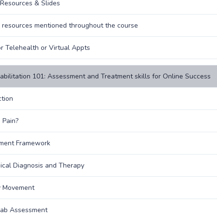
Resources & Slides
o resources mentioned throughout the course
or Telehealth or Virtual Appts
abilitation 101: Assessment and Treatment skills for Online Success
ction
 Pain?
ment Framework
cal Diagnosis and Therapy
y Movement
hab Assessment