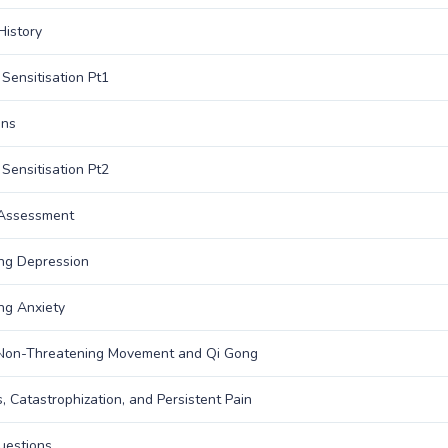
History
 Sensitisation Pt1
ons
 Sensitisation Pt2
 Assessment
ng Depression
ng Anxiety
 Non-Threatening Movement and Qi Gong
s, Catastrophization, and Persistent Pain
uestions