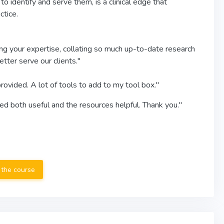
 identify and serve them, is a clinical edge that
ctice.
ing your expertise, collating so much up-to-date research
tter serve our clients."
rovided. A lot of tools to add to my tool box."
ted both useful and the resources helpful. Thank you."
 the course