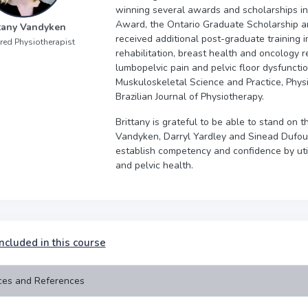
winning several awards and scholarships i
Award, the Ontario Graduate Scholarship an
ttany Vandyken
received additional post-graduate training in 
red Physiotherapist
rehabilitation, breast health and oncology re
lumbopelvic pain and pelvic floor dysfunctio
Muskuloskeletal Science and Practice, Physi
Brazilian Journal of Physiotherapy.
Brittany is grateful to be able to stand on 
Vandyken, Darryl Yardley and Sinead Dufour
establish competency and confidence by utili
and pelvic health.
ncluded in this course
ces and References