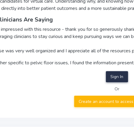
candidates for virtual care. Understanding why, and knowing how to
 directly into better patient outcomes and a more sustainable pra
inicians Are Saying
 impressed with this resource - thank you for so generously shar
aging clinicians to stay curious and keep pursuing ways we can be
se was very well organized and I appreciate all of the resources p
her specific to pelvic floor issues, I found the information presen
Sign In
Or
Create an account to access