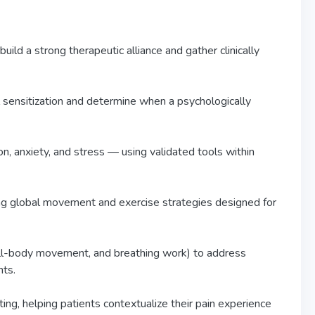
build a strong therapeutic alliance and gather clinically
sensitization and determine when a psychologically
n, anxiety, and stress — using validated tools within
sing global movement and exercise strategies designed for
ull-body movement, and breathing work) to address
nts.
ing, helping patients contextualize their pain experience