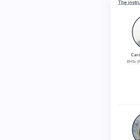
The instr
Car
BHSc (