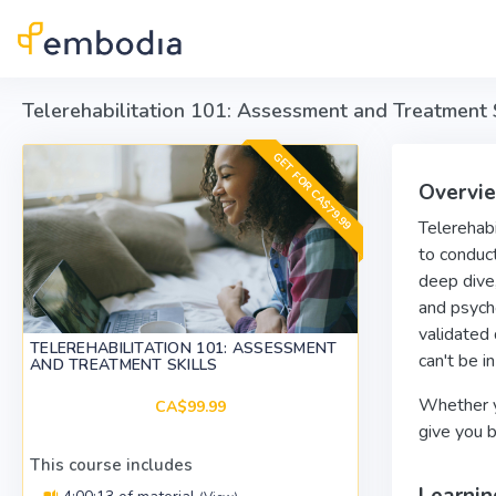
Skip to main content
Telerehabilitation 101: Assessment and Treatment S
GET FOR CA$79.99
Overvi
Telerehabi
to conduct
deep dive,
and psycho
validated 
TELEREHABILITATION 101: ASSESSMENT
can't be i
AND TREATMENT SKILLS
Whether yo
CA$99.99
give you b
This course includes