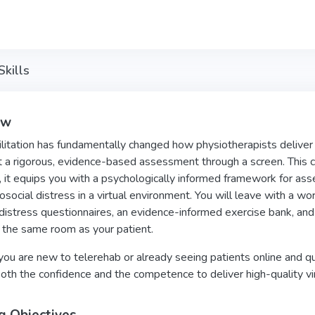
kills
ew
litation has fundamentally changed how physiotherapists deliver 
 a rigorous, evidence-based assessment through a screen. This co
 it equips you with a psychologically informed framework for asses
social distress in a virtual environment. You will leave with a wor
distress questionnaires, an evidence-informed exercise bank, and 
n the same room as your patient.
u are new to telerehab or already seeing patients online and ques
oth the confidence and the competence to deliver high-quality vi