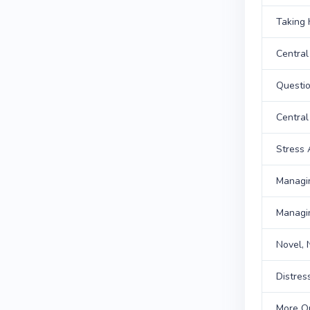
Taking 
Central
Questi
Central
Stress
Managi
Managi
Novel,
Distres
More Q