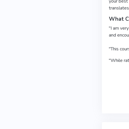
your best 
translates
What Cl
"I am very
and encour
"This cour
"While rat