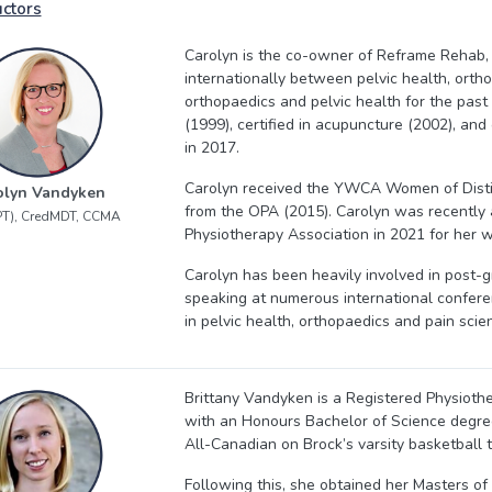
uctors
Carolyn is the co-owner of Reframe Rehab,
internationally between pelvic health, orth
orthopaedics and pelvic health for the past
(1999), certified in acupuncture (2002), and
in 2017.
Carolyn received the YWCA Women of Disti
olyn Vandyken
from the OPA (2015). Carolyn was recently 
PT), CredMDT, CCMA
Physiotherapy Association in 2021 for her w
Carolyn has been heavily involved in post-g
speaking at numerous international confere
in pelvic health, orthopaedics and pain scie
Brittany Vandyken is a Registered Physiot
with an Honours Bachelor of Science degree
All-Canadian on Brock’s varsity basketball 
Following this, she obtained her Masters of