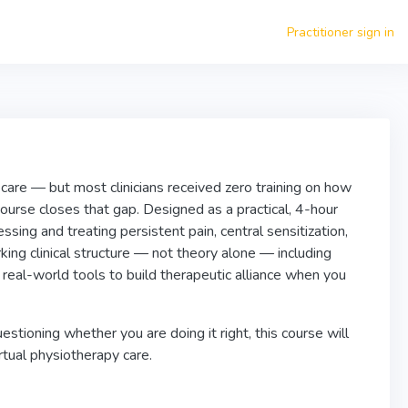
Practitioner sign in
care — but most clinicians received zero training on how
urse closes that gap. Designed as a practical, 4-hour
sing and treating persistent pain, central sensitization,
king clinical structure — not theory alone — including
real-world tools to build therapeutic alliance when you
tioning whether you are doing it right, this course will
rtual physiotherapy care.