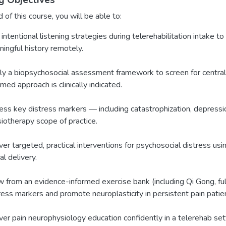
g Objectives
 of this course, you will be able to:
intentional listening strategies during telerehabilitation intake to 
ingful history remotely.
y a biopsychosocial assessment framework to screen for central 
rmed approach is clinically indicated.
ss key distress markers — including catastrophization, depressio
iotherapy scope of practice.
ver targeted, practical interventions for psychosocial distress u
al delivery.
 from an evidence-informed exercise bank (including Qi Gong, f
ress markers and promote neuroplasticity in persistent pain patie
ver pain neurophysiology education confidently in a telerehab sett