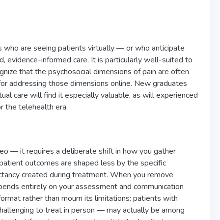
ls who are seeing patients virtually — or who anticipate
 evidence-informed care. It is particularly well-suited to
cognize that the psychosocial dimensions of pain are often
k for addressing those dimensions online. New graduates
l care will find it especially valuable, as will experienced
 the telehealth era.
eo — it requires a deliberate shift in how you gather
t patient outcomes are shaped less by the specific
pectancy created during treatment. When you remove
 depends entirely on your assessment and communication
ormat rather than mourn its limitations: patients with
challenging to treat in person — may actually be among