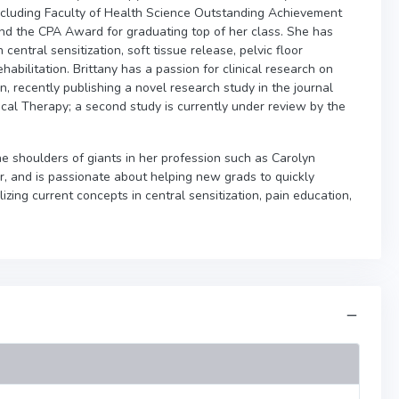
ncluding Faculty of Health Science Outstanding Achievement
d the CPA Award for graduating top of her class. She has
central sensitization, soft tissue release, pelvic floor
habilitation. Brittany has a passion for clinical research on
n, recently publishing a novel research study in the journal
cal Therapy; a second study is currently under review by the
the shoulders of giants in her profession such as Carolyn
, and is passionate about helping new grads to quickly
zing current concepts in central sensitization, pain education,