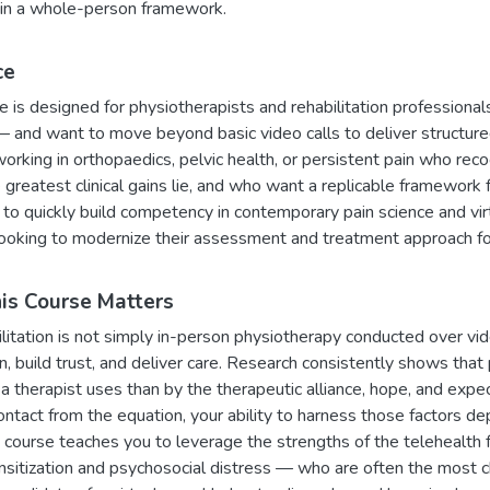
in a whole-person framework.
ce
e is designed for physiotherapists and rehabilitation professiona
 and want to move beyond basic video calls to deliver structured,
 working in orthopaedics, pelvic health, or persistent pain who re
greatest clinical gains lie, and who want a replicable framewor
o quickly build competency in contemporary pain science and virtua
 looking to modernize their assessment and treatment approach for
s Course Matters
litation is not simply in-person physiotherapy conducted over vid
n, build trust, and deliver care. Research consistently shows tha
 a therapist uses than by the therapeutic alliance, hope, and ex
ontact from the equation, your ability to harness those factors
is course teaches you to leverage the strengths of the telehealth f
nsitization and psychosocial distress — who are often the most 