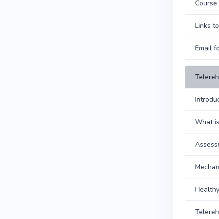
Course 
Links t
Email f
Telereh
Introdu
What is
Assess
Mechani
Health
Telere