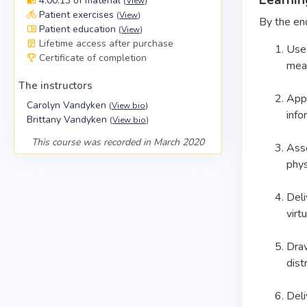
Learnin
4:00:13 of material
(
View
)
Patient exercises
(
View
)
By the end
Patient education
(
View
)
Lifetime access after purchase
Use 
Certificate of completion
mean
The instructors
Appl
Carolyn Vandyken
(
View bio
)
info
Brittany Vandyken
(
View bio
)
This course was recorded in March 2020
Asse
phys
Deli
virtu
Draw
dist
Deli