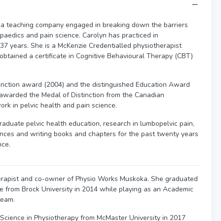
 a teaching company engaged in breaking down the barriers
opaedics and pain science. Carolyn has practiced in
 37 years. She is a McKenzie Credentialled physiotherapist
 obtained a certificate in Cognitive Behavioural Therapy (CBT)
nction award (2004) and the distinguished Education Award
awarded the Medal of Distinction from the Canadian
ork in pelvic health and pain science.
raduate pelvic health education, research in lumbopelvic pain,
nces and writing books and chapters for the past twenty years
nce.
herapist and co-owner of Physio Works Muskoka. She graduated
 from Brock University in 2014 while playing as an Academic
team.
 Science in Physiotherapy from McMaster University in 2017