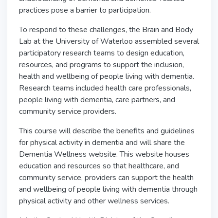
practices pose a barrier to participation.
To respond to these challenges, the Brain and Body
Lab at the University of Waterloo assembled several
participatory research teams to design education,
resources, and programs to support the inclusion,
health and wellbeing of people living with dementia.
Research teams included health care professionals,
people living with dementia, care partners, and
community service providers.
This course will describe the benefits and guidelines
for physical activity in dementia and will share the
Dementia Wellness website. This website houses
education and resources so that healthcare, and
community service, providers can support the health
and wellbeing of people living with dementia through
physical activity and other wellness services.