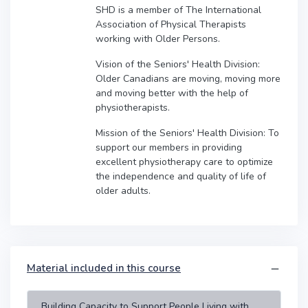
SHD is a member of The International
Association of Physical Therapists
working with Older Persons.
Vision of the Seniors' Health Division:
Older Canadians are moving, moving more
and moving better with the help of
physiotherapists.
Mission of the Seniors' Health Division: To
support our members in providing
excellent physiotherapy care to optimize
the independence and quality of life of
older adults.
Material included in this course
Building Capacity to Support People Living with