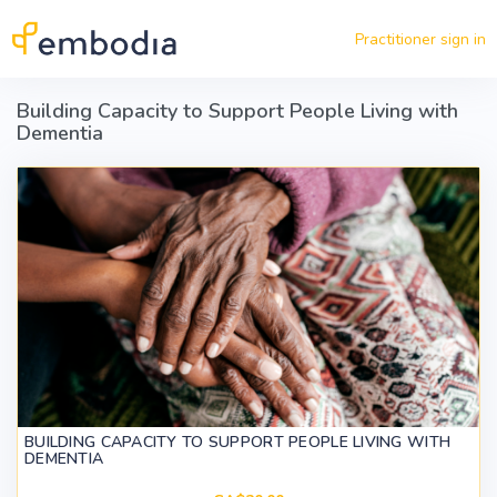
Skip to main content
Practitioner sign in
Building Capacity to Support People Living with
Dementia
BUILDING CAPACITY TO SUPPORT PEOPLE LIVING WITH
DEMENTIA