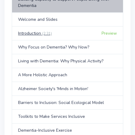
Dementia
Welcome and Slides
Introduction
Preview
(2:31)
Why Focus on Dementia? Why Now?
Living with Dementia: Why Physical Activity?
A More Holistic Approach
Alzheimer Society's 'Minds in Motion'
Barriers to Inclusion: Social Ecological Model
Toolkits to Make Services Inclusive
Dementia-Inclusive Exercise