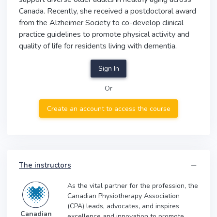
Canada. Recently, she received a postdoctoral award
from the Alzheimer Society to co-develop clinical
practice guidelines to promote physical activity and
quality of life for residents living with dementia.
Sign In
Or
Create an account to access the course
The instructors
As the vital partner for the profession, the
Canadian Physiotherapy Association
(CPA) leads, advocates, and inspires
Canadian
excellence and innovation to promote