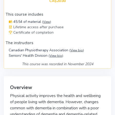
CA$20.00
This course includes
45:54 of material
(
View
)
Lifetime access after purchase
Certificate of completion
The instructors
Canadian Physiotherapy Association
(
View bio
)
Seniors' Health Division
(
View bio
)
This course was recorded in November 2024
Overview
Physical activity improves the health and wellbeing
of people living with dementia. However, changes
common with dementia in combination with a poor
understanding of dementia and dementia-related