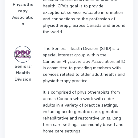
Physiothe
health. CPA’s goal is to provide
rapy
exceptional service, valuable information
Associatio
and connections to the profession of
n
physiotherapy, across Canada and around
the world.
The Seniors’ Health Division (SHD) is a
special interest group within the
Canadian Physiotherapy Association. SHD
Seniors'
is committed to providing members with
Health
services related to older adult health and
Division
physiotherapy practice.
It is comprised of physiotherapists from
across Canada who work with older
adults in a variety of practice settings,
including acute geriatric care, geriatric
rehabilitative and restorative units, long
term care settings, community based and
home care settings.