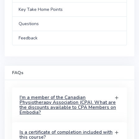
Key Take Home Points
Questions
Feedback
FAQs
I'm a member of the Canadian
Physiotherapy Association (CPA). What are
the discounts available to CPA Members on
Embodia?
Is a certificate of completion included with
this course?