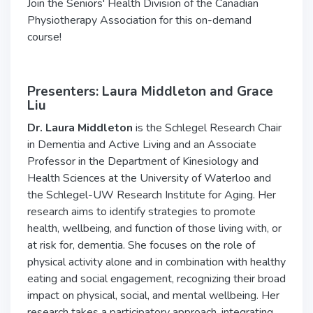
Join the Seniors' Health Division of the Canadian
Physiotherapy Association for this on-demand
course!
Presenters: Laura Middleton and Grace
Liu
Dr. Laura
Middleton
is the Schlegel Research Chair
in Dementia and Active Living and an Associate
Professor in the Department of Kinesiology and
Health Sciences at the University of Waterloo and
the Schlegel-UW Research Institute for Aging. Her
research aims to identify strategies to promote
health, wellbeing, and function of those living with, or
at risk for, dementia. She focuses on the role of
physical activity alone and in combination with healthy
eating and social engagement
, recognizing their broad
impact on physical, social, and mental wellbeing. Her
research takes a participatory approach, integrating