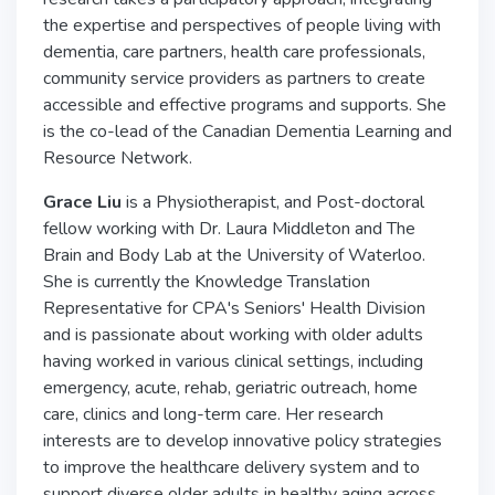
the expertise and perspectives of people living with
dementia, care partners, health care professionals,
community service providers as partners to create
accessible and effective programs and supports. She
is the co-lead of the Canadian Dementia Learning and
Resource Network.
Grace Liu
is a Physiotherapist, and Post-doctoral
fellow working with Dr. Laura Middleton and The
Brain and Body Lab at the University of Waterloo.
She is currently the Knowledge Translation
Representative for CPA's Seniors' Health Division
and is passionate about working with older adults
having worked in various clinical settings, including
emergency, acute, rehab, geriatric outreach, home
care, clinics and long-term care. Her research
interests are to develop innovative policy strategies
to improve the healthcare delivery system and to
support diverse older adults in healthy aging across