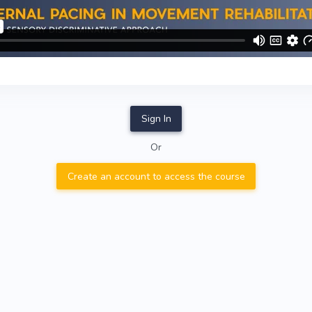
Sign In
Or
Create an account to access the course