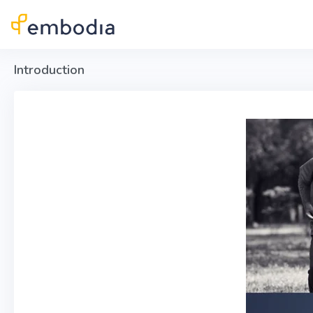
Skip to main content
Introduction