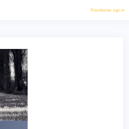
Practitioner sign in