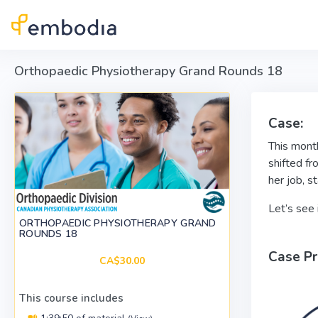
Skip to main content
Orthopaedic Physiotherapy Grand Rounds 18
Case:
This month
shifted fr
her job, s
Let’s see 
ORTHOPAEDIC PHYSIOTHERAPY GRAND
ROUNDS 18
Case Pr
CA$30.00
This course includes