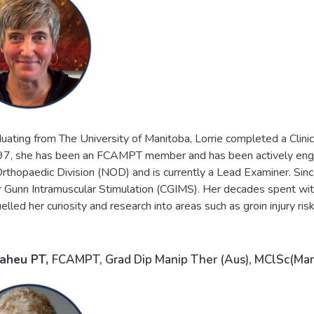
uating from The University of Manitoba, Lorrie completed a Clinic
7, she has been an FCAMPT member and has been actively engag
rthopaedic Division (NOD) and is currently a Lead Examiner. Sinc
 Gunn Intramuscular Stimulation (CGIMS). Her decades spent with 
uelled her curiosity and research into areas such as groin injury r
Maheu
PT,
FCAMPT, Grad Dip Manip Ther (Aus), MClSc(Man