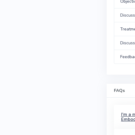
Objecti
Discuss
Treatm
Discuss
Feedba
FAQs
I'm a 
Embod