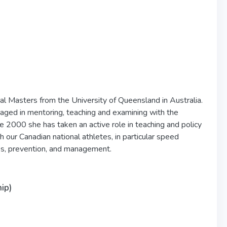
al Masters from the University of Queensland in Australia.
ed in mentoring, teaching and examining with the
e 2000 she has taken an active role in teaching and policy
our Canadian national athletes, in particular speed
isks, prevention, and management.
ip)