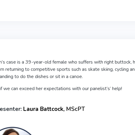
’s case is a 39-year-old female who suffers with right buttock, h
om returning to competitive sports such as skate skiing, cycling and 
tanding to do the dishes or sit in a canoe.
if we can exceed her expectations with our panelist’s’ help!
esenter:
Laura Battcock,
MScPT