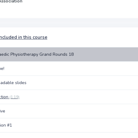
Association
ncluded in this course
edic Physiotherapy Grand Rounds 18
e!
adable slides
ction
(1:19)
ive
ion #1