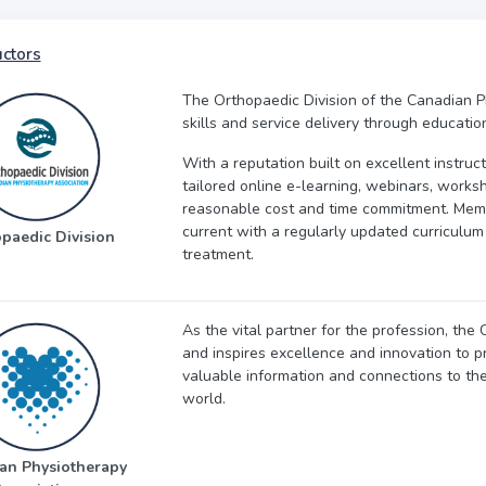
uctors
The Orthopaedic Division of the Canadian P
skills and service delivery through educati
With a reputation built on excellent instruc
tailored online e-learning, webinars, works
reasonable cost and time commitment. Membe
current with a regularly updated curriculu
paedic Division
treatment.
As the vital partner for the profession, th
and inspires excellence and innovation to pr
valuable information and connections to th
world.
an Physiotherapy