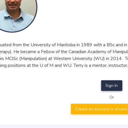
uated from the University of Manitoba in 1989 with a BSc and in
erapy). He became a Fellow of the Canadian Academy of Manipu
his MClSc (Manipulation) at Western University (WU) in 2014. Ter
ing positions at the U of M and WU. Terry is a mentor, instructo
Sign In
Or
Create an account to access