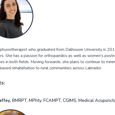
 physiotherapist who graduated from Dalhousie University in 2017
ars. She has a passion for orthopaedics as well as women’s postn
es in both fields. Moving forwards, she plans to continue to mini
ased rehabilitation to rural communities across Labrador.
ts:
affey,
BMRPT, MPhty, FCAMPT, CGIMS, Medical Acupuncture