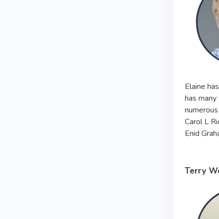
Elaine has
has many f
numerous 
Carol L R
Enid Grah
Terry W