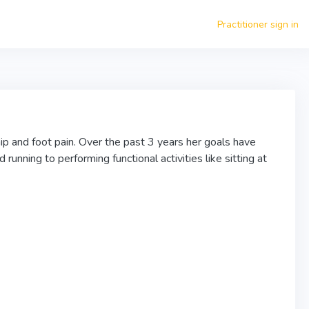
Practitioner sign in
ip and foot pain. Over the past 3 years her goals have
running to performing functional activities like sitting at