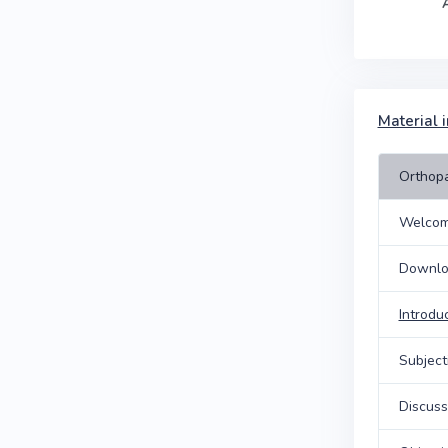
Material i
Orthopa
Welcom
Downlo
Introdu
Subject
Discuss