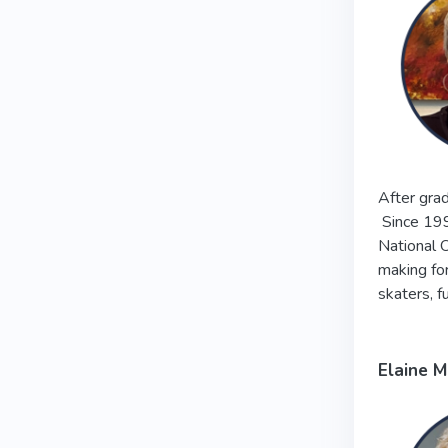
After grad
Since 199
National O
making for
skaters, f
Elaine 