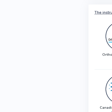
The instr
Ortho
Canadi