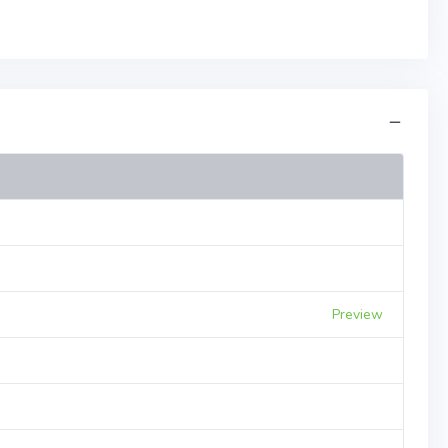
Preview