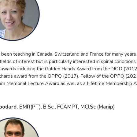
 been teaching in Canada, Switzerland and France for many years 
ields of interest but is particularly interested in spinal conditi
awards including the Golden Hands Award from the NOD (2012
ichards award from the OPPQ (2017), Fellow of the OPPQ (2021)
am Memorial Lecture Award as well as a Lifetime Membership 
oodard,
BMR(PT), B.Sc., FCAMPT, MClSc (Manip)