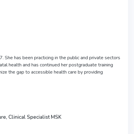
. She has been practicing in the public and private sectors
atal health and has continued her postgraduate training
mize the gap to accessible health care by providing
, Clinical Specialist MSK