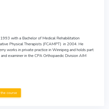
 1993 with a Bachelor of Medical Rehabilitation
lative Physical Therapists (FCAMPT) in 2004. He
ry works in private practice in Winnipeg and holds part
r, and examiner in the CPA Orthopaedic Division AIM
 the course