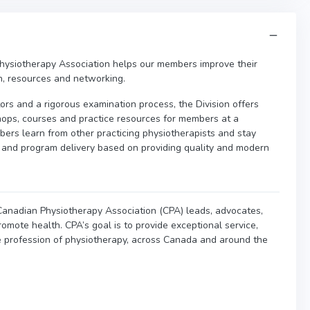
hysiotherapy Association helps our members improve their
on, resources and networking.
tors and a rigorous examination process, the Division offers
hops, courses and practice resources for members at a
rs learn from other practicing physiotherapists and stay
m and program delivery based on providing quality and modern
e Canadian Physiotherapy Association (CPA) leads, advocates,
omote health. CPA’s goal is to provide exceptional service,
e profession of physiotherapy, across Canada and around the