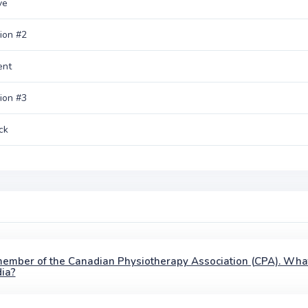
ve
ion #2
ent
ion #3
ck
member of the Canadian Physiotherapy Association (CPA). Wha
ia?