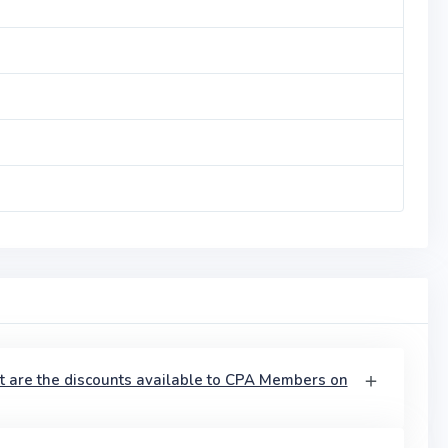
t are the discounts available to CPA Members on