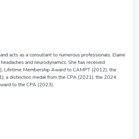
and acts as a consultant to numerous professionals. Elaine
ons, headaches and neurodynamics. She has received
), Lifetime Membership Award to CAMPT (2012), the
, a distinction medal from the CPA (2021), the 2024
Award to the CPA (2023).