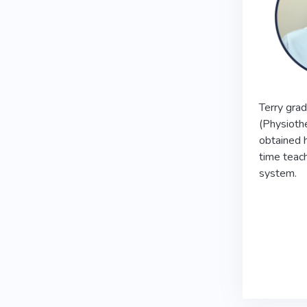
Terry grad
(Physioth
obtained 
time teach
system.