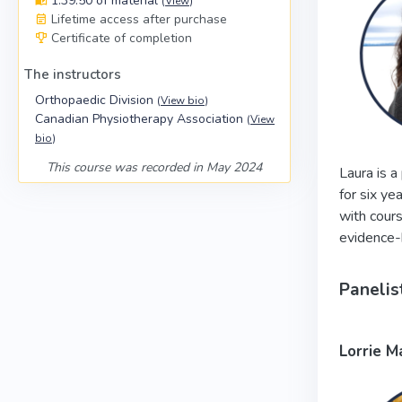
1:39:50 of material
(
View
)
Lifetime access after purchase
Certificate of completion
The instructors
Orthopaedic Division
(
View bio
)
Canadian Physiotherapy Association
(
View
bio
)
This course was recorded in May 2024
Laura is a
for six ye
with cours
evidence-b
Panelis
Lorrie M