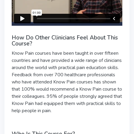
How Do Other Clinicians Feel About This
Course?
Know Pain courses have been taught in over fifteen
countries and have provided a wide range of clinicians
around the world with practical pain education skills.
Feedback from over 700 healthcare professionals
who have attended Know Pain courses has shown
that 100% would recommend a Know Pain course to
their colleagues. 95% of people strongly agreed that
Know Pain had equipped them with practical skills to
help people in pain.