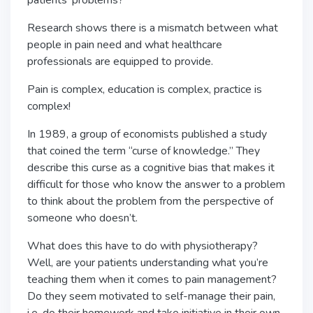
patients’ problems?
Research shows there is a mismatch between what
people in pain need and what healthcare
professionals are equipped to provide.
Pain is complex, education is complex, practice is
complex!
In 1989, a group of economists published a study
that coined the term “curse of knowledge.” They
describe this curse as a cognitive bias that makes it
difficult for those who know the answer to a problem
to think about the problem from the perspective of
someone who doesn’t.
What does this have to do with physiotherapy?
Well, are your patients understanding what you’re
teaching them when it comes to pain management?
Do they seem motivated to self-manage their pain,