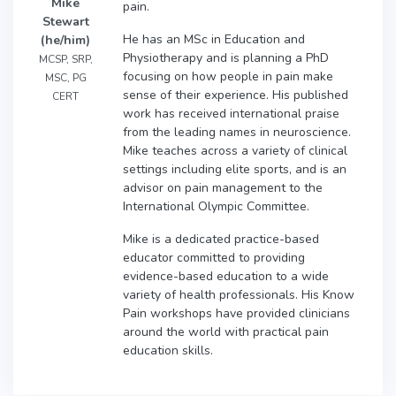
Mike
pain.
Stewart
He has an MSc in Education and
(he/him)
Physiotherapy and is planning a PhD
MCSP, SRP,
focusing on how people in pain make
MSC, PG
sense of their experience. His published
CERT
work has received international praise
from the leading names in neuroscience.
Mike teaches across a variety of clinical
settings including elite sports, and is an
advisor on pain management to the
International Olympic Committee.
Mike is a dedicated practice-based
educator committed to providing
evidence-based education to a wide
variety of health professionals. His Know
Pain workshops have provided clinicians
around the world with practical pain
education skills.