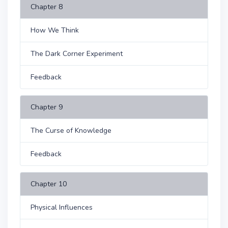
Chapter 8
How We Think
The Dark Corner Experiment
Feedback
Chapter 9
The Curse of Knowledge
Feedback
Chapter 10
Physical Influences