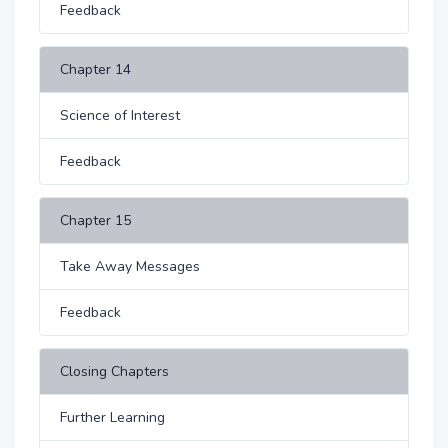
Feedback
Chapter 14
Science of Interest
Feedback
Chapter 15
Take Away Messages
Feedback
Closing Chapters
Further Learning