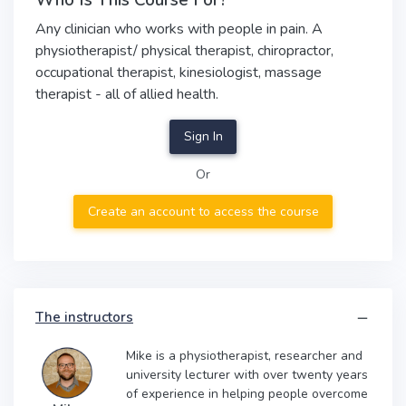
Who Is This Course For?
Any clinician who works with people in pain. A
physiotherapist/ physical therapist, chiropractor,
occupational therapist, kinesiologist, massage
therapist - all of allied health.
Sign In
Or
Create an account to access the course
The instructors
Mike is a physiotherapist, researcher and
university lecturer with over twenty years
of experience in helping people overcome