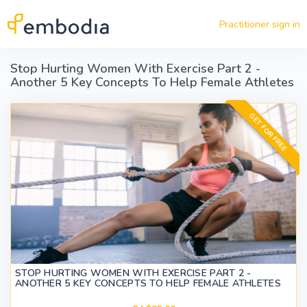
Skip to main content
Practitioner sign in
Stop Hurting Women With Exercise Part 2 -
Another 5 Key Concepts To Help Female Athletes
GET FOR FREE
STOP HURTING WOMEN WITH EXERCISE PART 2 -
ANOTHER 5 KEY CONCEPTS TO HELP FEMALE ATHLETES