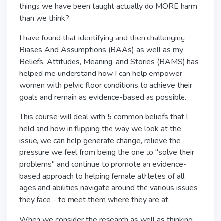
things we have been taught actually do MORE harm
than we think?
I have found that identifying and then challenging
Biases And Assumptions (BAAs) as well as my
Beliefs, Attitudes, Meaning, and Stories (BAMS) has
helped me understand how I can help empower
women with pelvic floor conditions to achieve their
goals and remain as evidence-based as possible.
This course will deal with 5 common beliefs that I
held and how in flipping the way we look at the
issue, we can help generate change, relieve the
pressure we feel from being the one to "solve their
problems" and continue to promote an evidence-
based approach to helping female athletes of all
ages and abilities navigate around the various issues
they face - to meet them where they are at.
When we consider the research as well as thinking