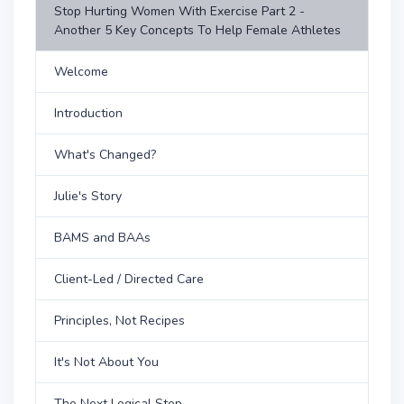
Stop Hurting Women With Exercise Part 2 -
Another 5 Key Concepts To Help Female Athletes
Welcome
Introduction
What's Changed?
Julie's Story
BAMS and BAAs
Client-Led / Directed Care
Principles, Not Recipes
It's Not About You
The Next Logical Step