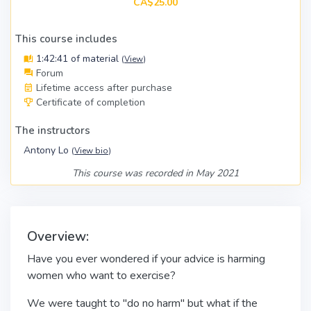
CA$25.00
This course includes
1:42:41 of material
(
View
)
Forum
Lifetime access after purchase
Certificate of completion
The instructors
Antony Lo
(
View bio
)
This course was recorded in May 2021
Overview:
Have you ever wondered if your advice is harming
women who want to exercise?
We were taught to "do no harm" but what if the