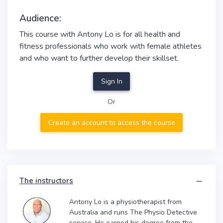
Audience:
This course with Antony Lo is for all health and
fitness professionals who work with female athletes
and who want to further develop their skillset.
Sign In
Or
Create an account to access the course
The instructors
Antony Lo is a physiotherapist from
Australia and runs The Physio Detective
service. He earned his degree from the