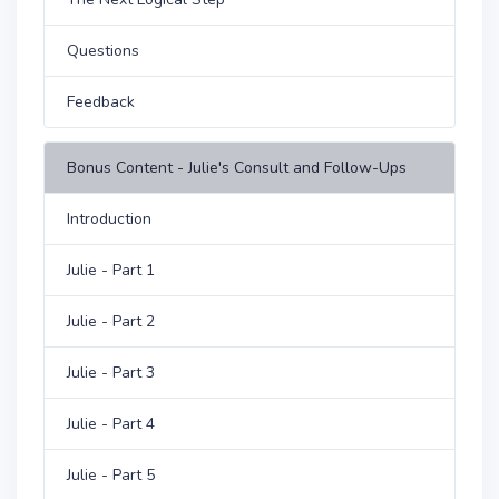
Questions
Feedback
Bonus Content - Julie's Consult and Follow-Ups
Introduction
Julie - Part 1
Julie - Part 2
Julie - Part 3
Julie - Part 4
Julie - Part 5