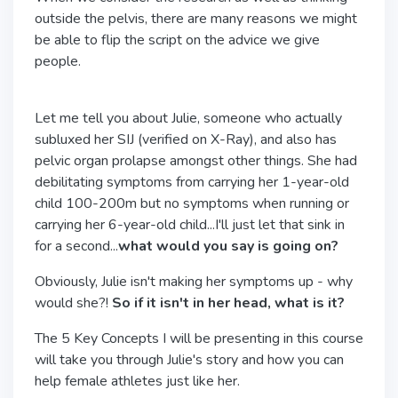
outside the pelvis, there are many reasons we might
be able to flip the script on the advice we give
people.
Let me tell you about Julie, someone who actually
subluxed her SIJ (verified on X-Ray), and also has
pelvic organ prolapse amongst other things. She had
debilitating symptoms from carrying her 1-year-old
child 100-200m but no symptoms when running or
carrying her 6-year-old child...I'll just let that sink in
for a second...
what would you say is going on?
Obviously, Julie isn't making her symptoms up - why
would she?!
So if it isn't in her head, what is it?
The 5 Key Concepts I will be presenting in this course
will take you through Julie's story and how you can
help female athletes just like her.