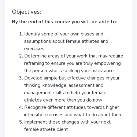
Objectives:
By the end of this course you will be able to:
Identify some of your own biases and
assumptions about female athletes and
exercises
Determine areas of your work that may require
reframing to ensure you are truly empowering
the person who is seeking your assistance
Develop simple but effective changes in your
thinking, knowledge, assessment and
management skills to help your female
athletes even more than you do now
Recognize different attitudes towards higher
intensity exercises and what to do about them
Implement these changes with your next
female athlete client