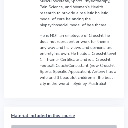
Musculoskeletal/Sports Physiotherapy,
Pain Science, and Women’s Health
research to provide a realistic holistic
model of care balancing the
biopsychosocial model of healthcare.
He is NOT an employee of CrossFit, he
does not represent or work for them in
any way and his views and opinions are
entirely his own. He holds a CrossFit level
1 – Trainer Certificate and is a CrossFit
Football Coach/Consultant (now CrossFit
Sports Specific Application). Antony has a
wife and 3 beautiful children in the best
city in the world – Sydney, Australia!
Material included in this course