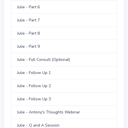
Julie - Part 6
Julie - Part 7
Julie - Part 8
Julie - Part 9
Julie - Full Consult (Optional)
Julie - Follow Up 1
Julie - Follow Up 2
Julie - Follow Up 3
Julie - Antony's Thoughts Webinar
Julie - Q and A Session