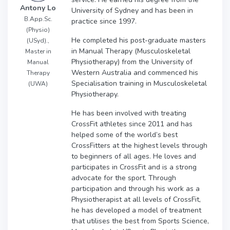
Antony Lo
University of Sydney and has been in
B.App.Sc.
practice since 1997.
(Physio)
He completed his post-graduate masters
(USyd).,
in Manual Therapy (Musculoskeletal
Master in
Physiotherapy) from the University of
Manual
Western Australia and commenced his
Therapy
Specialisation training in Musculoskeletal
(UWA)
Physiotherapy.
He has been involved with treating
CrossFit athletes since 2011 and has
helped some of the world’s best
CrossFitters at the highest levels through
to beginners of all ages. He loves and
participates in CrossFit and is a strong
advocate for the sport. Through
participation and through his work as a
Physiotherapist at all levels of CrossFit,
he has developed a model of treatment
that utilises the best from Sports Science,