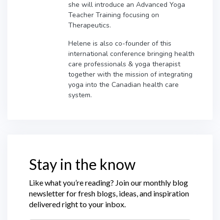
she will introduce an Advanced Yoga
Teacher Training focusing on
Therapeutics.
Helene is also co-founder of this
international conference bringing health
care professionals & yoga therapist
together with the mission of integrating
yoga into the Canadian health care
system.
Stay in the know
Like what you’re reading? Join our monthly blog
newsletter for fresh blogs, ideas, and inspiration
delivered right to your inbox.