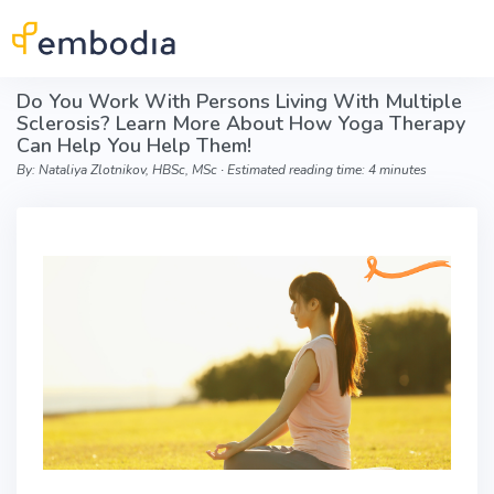
Skip to main content
Do You Work With Persons Living With Multiple
Sclerosis? Learn More About How Yoga Therapy
Can Help You Help Them!
By: Nataliya Zlotnikov, HBSc, MSc ∙ Estimated reading time: 4 minutes