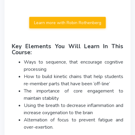
Learn more with Robin Rothenberg
Key Elements You Will Learn In This
Course:
Ways to sequence, that encourage cognitive
processing
How to build kinetic chains that help students
re-member parts that have been ‘off-line’
The importance of core engagement to
maintain stability
Using the breath to decrease inflammation and
increase oxygenation to the brain
Alternation of focus to prevent fatigue and
over-exertion.