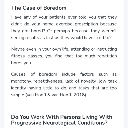
The Case of Boredom
Have any of your patients ever told you that they
didn't do your home exercise prescription because
they got bored? Or perhaps because they weren't
seeing results as fast as they would have liked to?
Maybe even in your own life, attending or instructing
fitness classes, you find that too much repetition
bores you.
Causes of boredom include factors such as
monotony, repetitiveness, lack of novelty, low task
identity, having little to do, and tasks that are too
simple (van Hooff & van Hooft, 2018).
Do You Work With Persons Living With
Progressive Neurological Conditions?