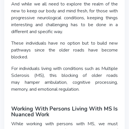
And while we all need to explore the realm of the
new to keep our body and mind fresh, for those with
progressive neurological conditions, keeping things
interesting and challenging has to be done in a
different and specific way.
These individuals have no option but to build new
pathways since the older roads have become
blocked.
For individuals living with conditions such as Multiple
Sclerosis (MS), this blocking of older roads
may hamper ambulation, cognitive processing,
memory, and emotional regulation.
Working With Persons Living With MS Is
Nuanced Work
While working with persons with MS, we must