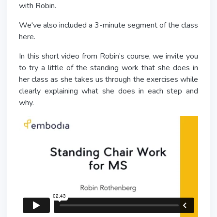
with Robin.
We've also included a 3-minute segment of the class
here.
In this short video from Robin’s course, we invite you
to try a little of the standing work that she does in
her class as she takes us through the exercises while
clearly explaining what she does in each step and
why.