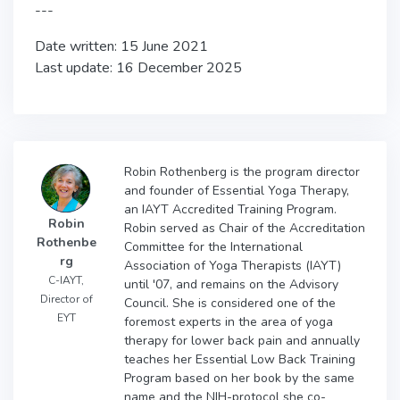
---
Date written: 15 June 2021
Last update: 16 December 2025
Robin Rothenberg is the program director
and founder of Essential Yoga Therapy,
an IAYT Accredited Training Program.
Robin
Robin served as Chair of the Accreditation
Rothenbe
Committee for the International
rg
Association of Yoga Therapists (IAYT)
C-IAYT,
until '07, and remains on the Advisory
Director of
Council. She is considered one of the
EYT
foremost experts in the area of yoga
therapy for lower back pain and annually
teaches her Essential Low Back Training
Program based on her book by the same
name and the NIH-protocol she co-