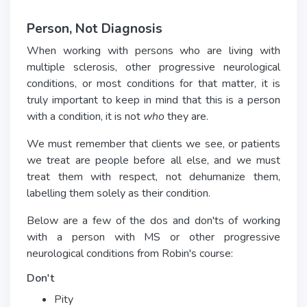
Person, Not Diagnosis
When working with persons who are living with
multiple sclerosis, other progressive neurological
conditions, or most conditions for that matter, it is
truly important to keep in mind that this is a person
with a condition, it is not
who
they are.
We must remember that clients we see, or patients
we treat are people before all else, and we must
treat them with respect, not dehumanize them,
labelling them solely as their condition.
Below are a few of the dos and don'ts of working
with a person with MS or other progressive
neurological conditions from Robin's course:
Don't
Pity