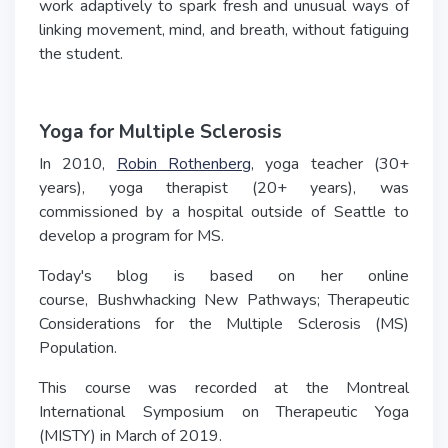
work adaptively to spark fresh and unusual ways of
linking movement, mind, and breath, without fatiguing
the student.
Yoga for Multiple Sclerosis
In 2010,
Robin Rothenberg
, yoga teacher (30+
years), yoga therapist (20+ years), was
commissioned by a hospital outside of Seattle to
develop a program for MS.
Today's blog is based on her online
course, Bushwhacking New Pathways; Therapeutic
Considerations for the Multiple Sclerosis (MS)
Population.
This course was recorded at the Montreal
International Symposium on Therapeutic Yoga
(MISTY) in March of 2019.