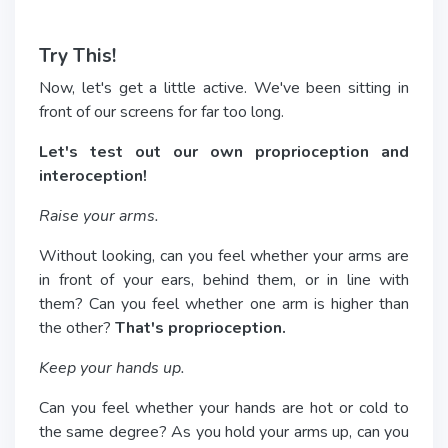
Try This!
Now, let's get a little active. We've been sitting in
front of our screens for far too long.
Let's test out our own proprioception and
interoception!
Raise your arms.
Without looking, can you feel whether your arms are
in front of your ears, behind them, or in line with
them? Can you feel whether one arm is higher than
the other?
That's proprioception.
Keep your hands up.
Can you feel whether your hands are hot or cold to
the same degree? As you hold your arms up, can you