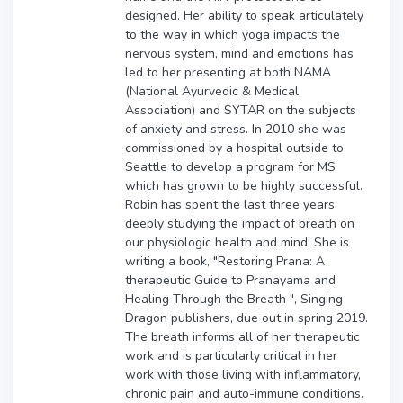
designed. Her ability to speak articulately
to the way in which yoga impacts the
nervous system, mind and emotions has
led to her presenting at both NAMA
(National Ayurvedic & Medical
Association) and SYTAR on the subjects
of anxiety and stress. In 2010 she was
commissioned by a hospital outside to
Seattle to develop a program for MS
which has grown to be highly successful.
Robin has spent the last three years
deeply studying the impact of breath on
our physiologic health and mind. She is
writing a book, "Restoring Prana: A
therapeutic Guide to Pranayama and
Healing Through the Breath ", Singing
Dragon publishers, due out in spring 2019.
The breath informs all of her therapeutic
work and is particularly critical in her
work with those living with inflammatory,
chronic pain and auto-immune conditions.