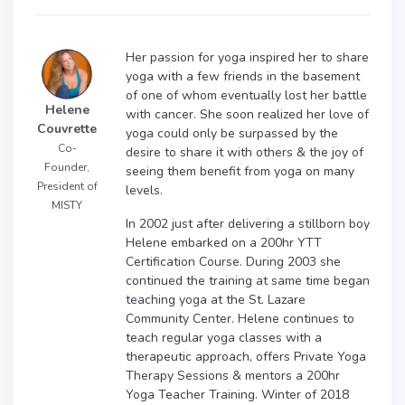
Her passion for yoga inspired her to share
yoga with a few friends in the basement
of one of whom eventually lost her battle
Helene
with cancer. She soon realized her love of
Couvrette
yoga could only be surpassed by the
Co-
desire to share it with others & the joy of
Founder,
seeing them benefit from yoga on many
President of
levels.
MISTY
In 2002 just after delivering a stillborn boy
Helene embarked on a 200hr YTT
Certification Course. During 2003 she
continued the training at same time began
teaching yoga at the St. Lazare
Community Center. Helene continues to
teach regular yoga classes with a
therapeutic approach, offers Private Yoga
Therapy Sessions & mentors a 200hr
Yoga Teacher Training. Winter of 2018