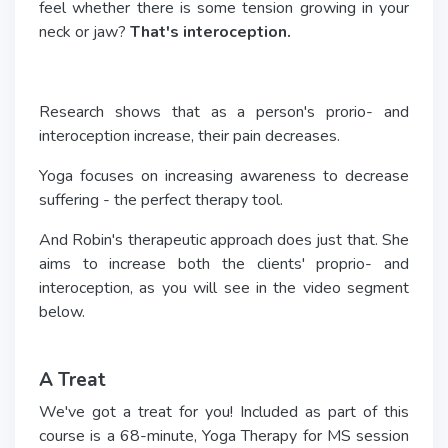
feel whether there is some tension growing in your
neck or jaw?
That's interoception.
Research shows that as a person's prorio- and
interoception increase, their pain decreases.
Yoga focuses on increasing awareness to decrease
suffering - the perfect therapy tool.
And Robin's therapeutic approach does just that. She
aims to increase both the clients' proprio- and
interoception, as you will see in the video segment
below.
A Treat
We've got a treat for you! Included as part of this
course is a 68-minute, Yoga Therapy for MS session