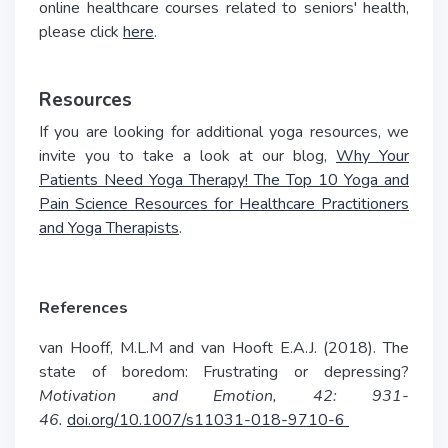
online healthcare courses related to seniors' health,
please click
here
.
Resources
If you are looking for additional yoga resources, we
invite you to take a look at our blog,
Why Your
Patients Need Yoga Therapy! The Top 10 Yoga and
Pain Science Resources for Healthcare Practitioners
and Yoga Therapists
.
References
van Hooff, M.L.M and van Hooft E.A.J. (2018). The
state of boredom: Frustrating or depressing?
Motivation and Emotion, 42: 931-
46.
doi.org/10.1007/s11031-018-9710-6