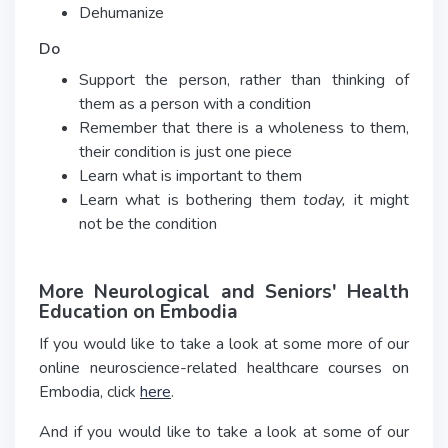
Dehumanize
Do
Support the person, rather than thinking of
them as a person with a condition
Remember that there is a wholeness to them,
their condition is just one piece
Learn what is important to them
Learn what is bothering them
today,
it might
not be the condition
More Neurological and Seniors' Health
Education on Embodia
If you would like to take a look at some more of our
online neuroscience-related healthcare courses on
Embodia, click
here
.
And if you would like to take a look at some of our