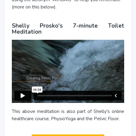
(more on this below).
Shelly Prosko's 7-minute Toilet
Meditation
This above meditation is also part of Shelly's online
healthcare course, PhysioYoga and the Pelvic Floor.