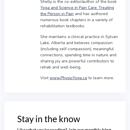
Shelly is the co-editor/author of the book
Yoga and Science in Pain Care: Treating
the Person in Pain
and has authored
numerous book chapters in a variety of
rehabilitation textbooks.
She maintains a clinical practice in Sylvan
Lake, Alberta and believes compassion
(including self-compassion), meaningful
connections, spending time in nature and
sharing joy are powerful contributors to
rehab and well-being.
Visit
www.PhysioYoga.ca
to learn more.
Stay in the know
Like what you’re reading? Join our monthly blog