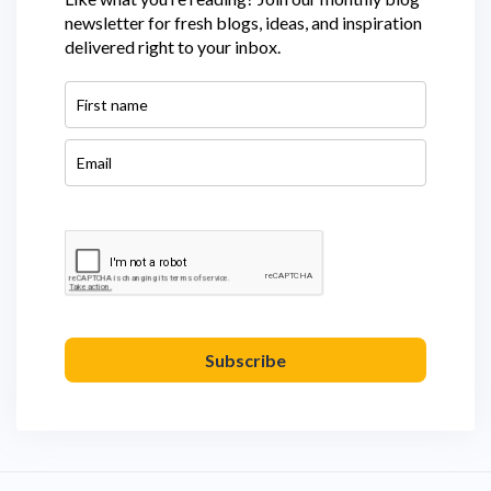
newsletter for fresh blogs, ideas, and inspiration
delivered right to your inbox.
Subscribe