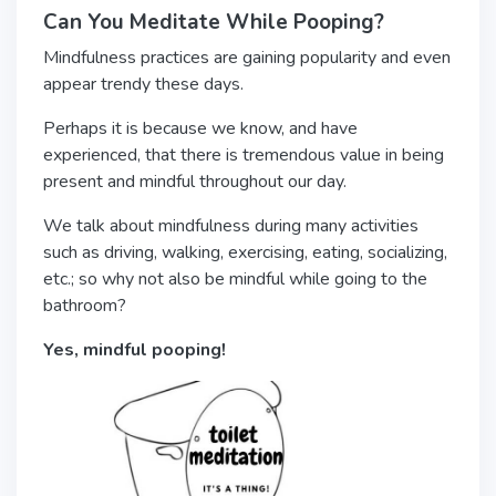
Can You Meditate While Pooping?
Mindfulness practices are gaining popularity and even
appear trendy these days.
Perhaps it is because we know, and have
experienced, that there is tremendous value in being
present and mindful throughout our day.
We talk about mindfulness during many activities
such as driving, walking, exercising, eating, socializing,
etc.; so why not also be mindful while going to the
bathroom?
Yes,
mindful pooping!