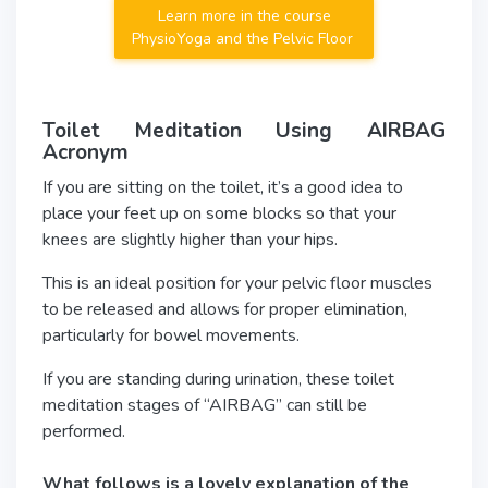
Learn more in the course
PhysioYoga and the Pelvic Floor
Toilet Meditation Using AIRBAG
Acronym
If you are sitting on the toilet, it’s a good idea to
place your feet up on some blocks so that your
knees are slightly higher than your hips.
This is an ideal position for your pelvic floor muscles
to be released and allows for proper elimination,
particularly for bowel movements.
If you are standing during urination, these toilet
meditation stages of “AIRBAG” can still be
performed.
What follows is a lovely explanation of the