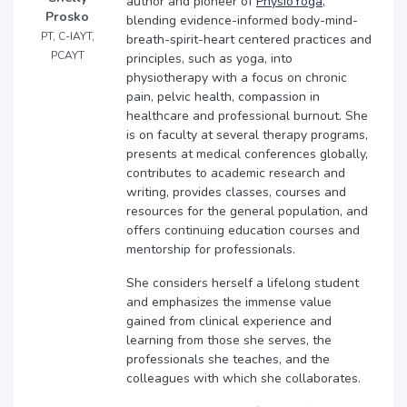
author and pioneer of
PhysioYoga
,
Prosko
blending evidence-informed body-mind-
PT, C-IAYT,
breath-spirit-heart centered practices and
PCAYT
principles, such as yoga, into
physiotherapy with a focus on chronic
pain, pelvic health, compassion in
healthcare and professional burnout. She
is on faculty at several therapy programs,
presents at medical conferences globally,
contributes to academic research and
writing, provides classes, courses and
resources for the general population, and
offers continuing education courses and
mentorship for professionals.
She considers herself a lifelong student
and emphasizes the immense value
gained from clinical experience and
learning from those she serves, the
professionals she teaches, and the
colleagues with which she collaborates.