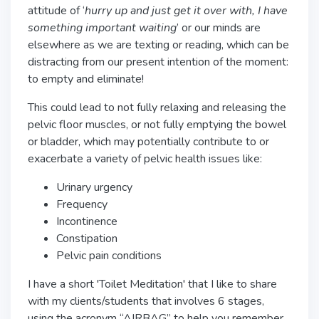
attitude of ‘
hurry up and just get it over with, I have
something important waiting
’ or our minds are
elsewhere as we are texting or reading, which can be
distracting from our present intention of the moment:
to empty and eliminate!
This could lead to not fully relaxing and releasing the
pelvic floor muscles, or not fully emptying the bowel
or bladder, which may potentially contribute to or
exacerbate a variety of pelvic health issues like:
Urinary urgency
Frequency
Incontinence
Constipation
Pelvic pain conditions
I have a short 'Toilet Meditation' that I like to share
with my clients/students that involves 6 stages,
using the acronym “AIRBAG” to help you remember