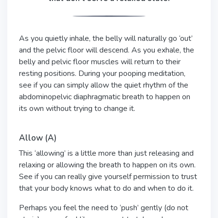
As you quietly inhale, the belly will naturally go ‘out’
and the pelvic floor will descend. As you exhale, the
belly and pelvic floor muscles will return to their
resting positions. During your pooping meditation,
see if you can simply allow the quiet rhythm of the
abdominopelvic diaphragmatic breath to happen on
its own without trying to change it.
Allow (A)
This ‘allowing’ is a little more than just releasing and
relaxing or allowing the breath to happen on its own.
See if you can really give yourself permission to trust
that your body knows what to do and when to do it.
Perhaps you feel the need to ‘push’ gently (do not