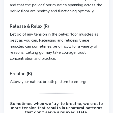
and that the pelvic floor muscles spanning across the
pelvic floor are healthy and functioning optimally.
Release & Relax (R)
Let go of any tension in the pelvic floor muscles as
best as you can. Releasing and relaxing these
muscles can sometimes be difficult for a variety of
reasons. Letting go may take courage, trust,
concentration and practice.
Breathe (B)
Allow your natural breath pattern to emerge.
Sometimes when we ‘try’ to breathe, we create
more tension that results in unnatural patterns
that don’t serve a relaxed state.