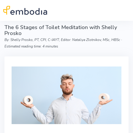
Skip to main content
The 6 Stages of Toilet Meditation with Shelly
Prosko
By: Shelly Prosko, PT, CPI, C-IAYT; Editor: Nataliya Zlotnikov, MSc, HBSc ∙
Estimated reading time: 4 minutes