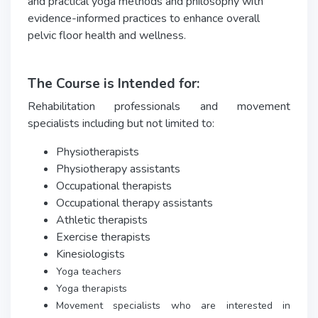
and practical yoga methods and philosophy with
evidence-informed practices to enhance overall
pelvic floor health and wellness.
The Course is Intended for:
Rehabilitation professionals and movement
specialists including but not limited to:
Physiotherapists
Physiotherapy assistants
Occupational therapists
Occupational therapy assistants
Athletic therapists
Exercise therapists
Kinesiologists
Yoga teachers
Yoga therapists
Movement specialists who are interested in