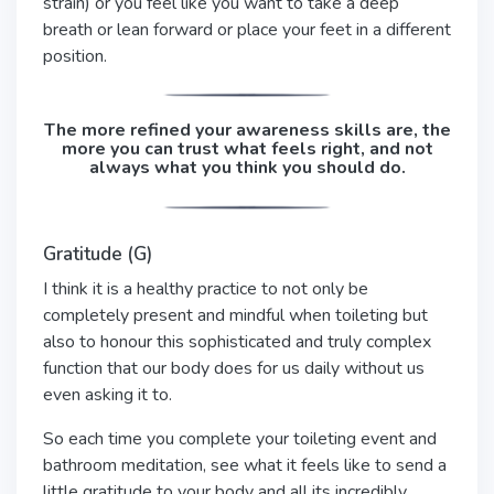
strain) or you feel like you want to take a deep
breath or lean forward or place your feet in a different
position.
The more refined your awareness skills are, the
more you can trust what feels right, and not
always what you think you should do.
Gratitude (G)
I think it is a healthy practice to not only be
completely present and mindful when toileting but
also to honour this sophisticated and truly complex
function that our body does for us daily without us
even asking it to.
So each time you complete your toileting event and
bathroom meditation, see what it feels like to send a
little gratitude to your body and all its incredibly