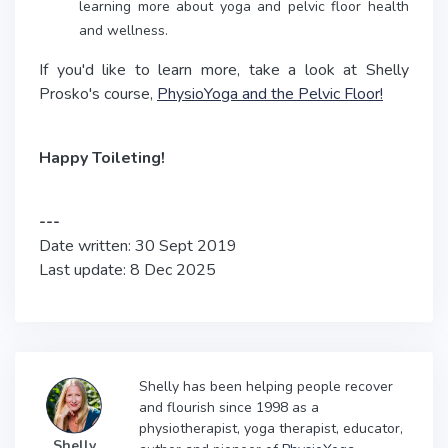
learning more about yoga and pelvic floor health
and wellness.
If you'd like to learn more, take a look at Shelly
Prosko's course,
PhysioYoga and the Pelvic Floor!
Happy Toileting!
---
Date written: 30 Sept 2019
Last update: 8 Dec 2025
Shelly has been helping people recover
and flourish since 1998 as a
physiotherapist, yoga therapist, educator,
Shelly