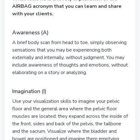
AIRBAG acronym that you can learn and share
with your clients.
Awareness (A)
A brief body scan from head to toe, simply observing
sensations that you may be experiencing both
externally and internally, without judgment. You may
include awareness of thoughts and emotions, without
elaborating on a story or analyzing.
Imagination (I)
Use your visualization skills to imagine your pelvic
floor and the general area where the pelvic floor
muscles are located: they expand across the inside of
the front, sides and back of the pelvis, the tailbone
and the sacrum. Visualize where the bladder and
bowel are positioned and imagine them emptying