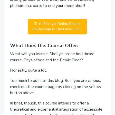
phenomenal parts to end your meditation!!
Take Shelly's Online Course
PhysioYoga & The Pelvic Floor
What Does this Course Offer:
What will you learn in Shelly's online healthcare
course, PhysioYoga and the Pelvic Floor?
Honestly, quite a lot.
Too much to put into this blog. So if you are curious,
check out the course page by clicking on the yellow
button above.
In brief, though, this course intends to offer a
theoretical and experiential integration of accessible