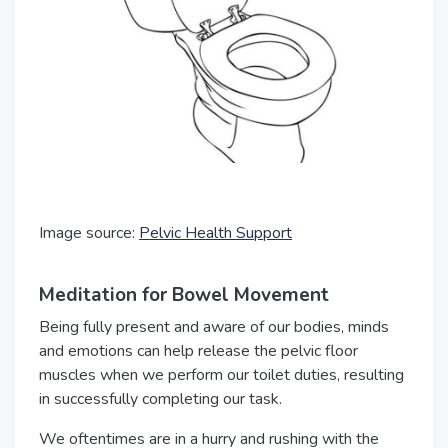
Image source:
Pelvic Health Support
Meditation for Bowel Movement
Being fully present and aware of our bodies, minds
and emotions can help release the pelvic floor
muscles when we perform our toilet duties, resulting
in successfully completing our task.
We oftentimes are in a hurry and rushing with the